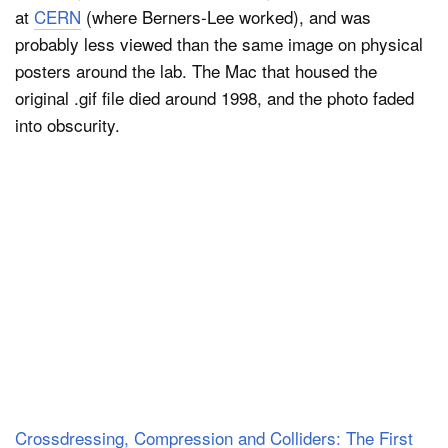
at
CERN
(where Berners-Lee worked), and was
probably less viewed than the same image on physical
posters around the lab. The Mac that housed the
original .gif file died around 1998, and the photo faded
into obscurity.
Crossdressing, Compression and Colliders: The First