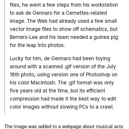
files, he went a few steps from his workstation
to ask de Gennaro for a Cernettes-related
image. The Web had already used a few small
vector image files to show off schematics, but
Berners-Lee and his team needed a guinea pig
for the leap into photos.
Lucky for him, de Gennaro had been toying
around with a scanned .gif version of the July
18th photo, using version one of Photoshop on
his color Macintosh. The .gif format was only
five years old at the time, but its efficient
compression had made it the best way to edit
color images without slowing PCs to a crawl.
The image was added to a webpage about musical acts