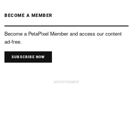
BECOME A MEMBER
Become a PetaPixel Member and access our content
ad-free.
SUBSCRIBE NOW