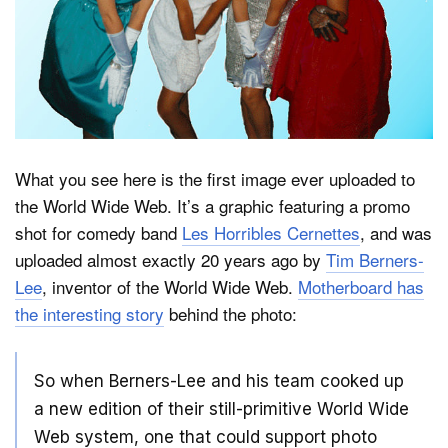
Dark Mode
What you see here is the first image ever uploaded to
the World Wide Web. It’s a graphic featuring a promo
shot for comedy band
Les Horribles Cernettes
, and was
uploaded almost exactly 20 years ago by
Tim Berners-
Lee
, inventor of the World Wide Web.
Motherboard has
the interesting story
behind the photo:
So when Berners-Lee and his team cooked up
a new edition of their still-primitive World Wide
Web system, one that could support photo