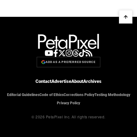
ADD AS A PREFERRED SOURCE
Contact
Advertise
About
Archives
Editorial Guidelines
Code of Ethics
Corrections Policy
Testing Methodology
Privacy Policy
© 2026 PetaPixel Inc.
All rights reserved.