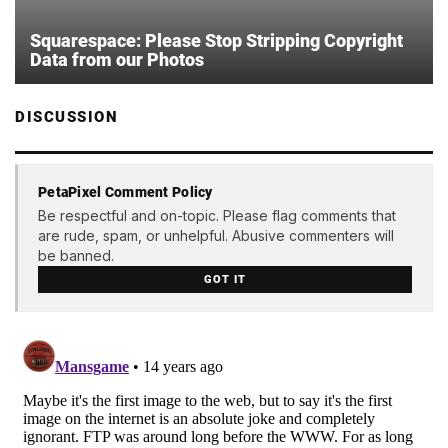
Squarespace: Please Stop Stripping Copyright
Data from our Photos
DISCUSSION
PetaPixel Comment Policy
Be respectful and on-topic. Please flag comments that
are rude, spam, or unhelpful. Abusive commenters will
be banned.
GOT IT