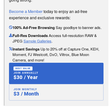
Become a Member
today to enjoy an ad-free
experience and exclusive rewards:
100% Ad-Free Browsing
Say goodbye to banner ads.
Full-Res Downloads
Access full-resolution RAW &
JPEG
Sample Galleries
.
Instant Savings
Up to 20% off at Capture One, KEH,
Moment, FJ Westcott, DxO, Viltrox, Blue Moon
Camera, and more!
BEST VALUE
JOIN ANNUALLY
$30 / Year
JOIN MONTHLY
$3 / Month