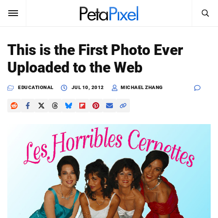
SEARCH
Sign In
This is the First Photo Ever
SUBSCRIBE
Uploaded to the Web
Search
PetaPixel
EDUCATIONAL
JUL 10, 2012
MICHAEL ZHANG
SEARCH
News
Reviews
Learn
Media
Shop
About