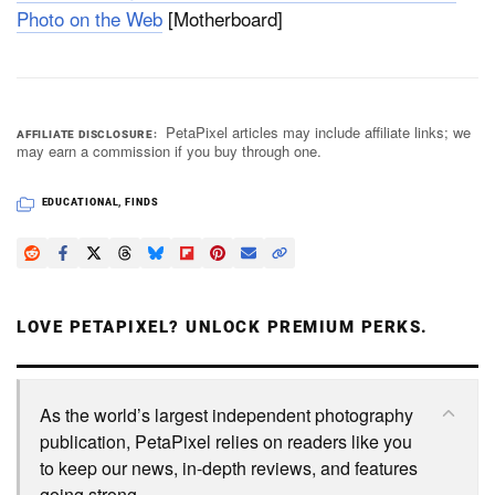
Photo on the Web
[Motherboard]
PetaPixel articles may include affiliate links; we
AFFILIATE DISCLOSURE
may earn a commission if you buy through one.
EDUCATIONAL
,
FINDS
LOVE PETAPIXEL? UNLOCK PREMIUM PERKS.
As the world’s largest independent photography
publication, PetaPixel relies on readers like you
to keep our news, in-depth reviews, and features
going strong.