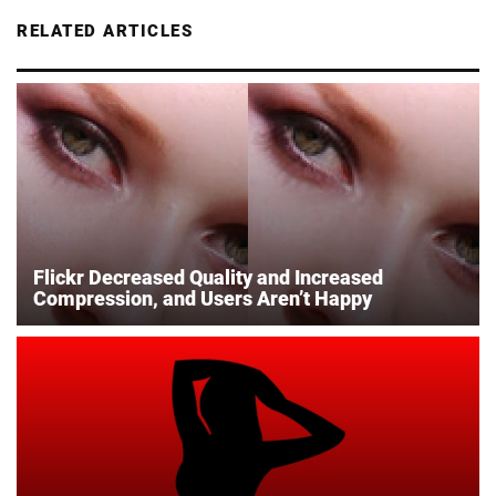
RELATED ARTICLES
Flickr Decreased Quality and Increased
Compression, and Users Aren’t Happy