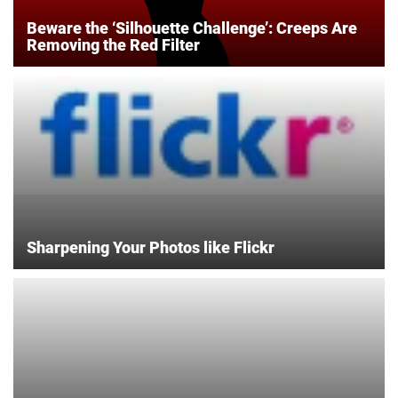
Beware the ‘Silhouette Challenge’: Creeps Are
Removing the Red Filter
Sharpening Your Photos like Flickr