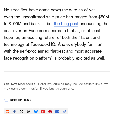
No specifics have come down the wire as of yet —
even the unconfirmed sale-price has ranged from $50M
to $100M and back — but
the blog post
announcing the
deal over on Face.com seems to hint at, or at least
hope for, an exciting future for both their talent and
technology at FacebookHQ. And everybody familiar
with the self-proclaimed “largest and most accurate
face recognition platform” is probably excited as well.
PetaPixel articles may include affiliate links; we
AFFILIATE DISCLOSURE
may earn a commission if you buy through one.
INDUSTRY
,
NEWS