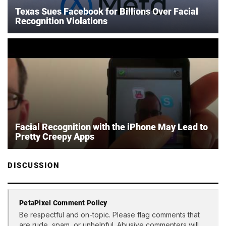
Texas Sues Facebook for Billions Over Facial
Recognition Violations
Facial Recognition with the iPhone May Lead to
Pretty Creepy Apps
DISCUSSION
PetaPixel Comment Policy
Be respectful and on-topic. Please flag comments that
are rude, spam, or unhelpful. Abusive commenters will