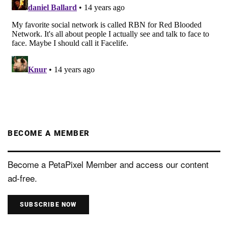
BECOME A MEMBER
Become a PetaPixel Member and access our content
ad-free.
SUBSCRIBE NOW