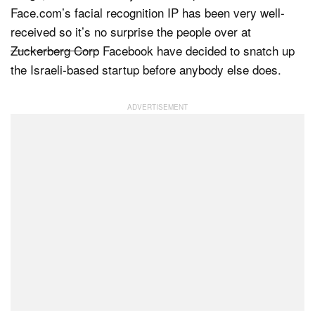
Face.com’s facial recognition IP has been very well-
received so it’s no surprise the people over at
Zuckerberg Corp
Facebook have decided to snatch up
Dark Mode
the Israeli-based startup before anybody else does.