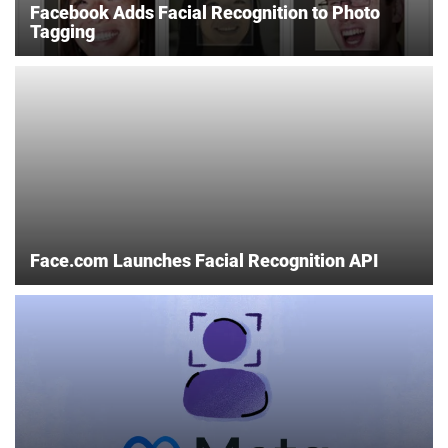
Facebook Adds Facial Recognition to Photo
Tagging
Face.com Launches Facial Recognition API