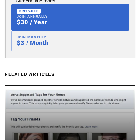
Camera, and more!
BEST VALUE
JOIN ANNUALLY
$30 / Year
JOIN MONTHLY
$3 / Month
RELATED ARTICLES