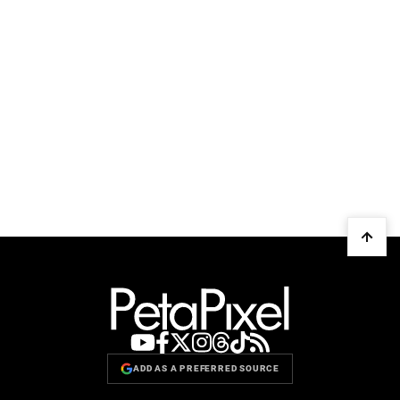
ADD AS A PREFERRED SOURCE