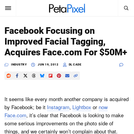
SEARCH
Sign In
Facebook Focusing on
SUBSCRIBE
Improved Facial Tagging,
Search
PetaPixel
Acquires Face.com For $50M+
SEARCH
News
INDUSTRY
JUN 19, 2012
DL CADE
Reviews
Learn
It seems like every month another company is acquired
Media
by Facebook; be it
Instagram
,
Lightbox
or
now
Face.com
, it’s clear that Facebook is looking to make
Shop
some serious improvements on the photo side of
things, and we certainly won’t complain about that.
About