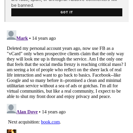
be banned.
GOT IT