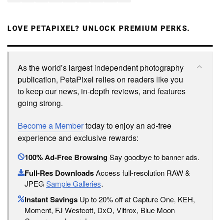
LOVE PETAPIXEL? UNLOCK PREMIUM PERKS.
As the world’s largest independent photography
publication, PetaPixel relies on readers like you
to keep our news, in-depth reviews, and features
going strong.
Become a Member
today to enjoy an ad-free
experience and exclusive rewards:
100% Ad-Free Browsing
Say goodbye to banner ads.
Full-Res Downloads
Access full-resolution RAW &
JPEG
Sample Galleries
.
Instant Savings
Up to 20% off at Capture One, KEH,
Moment, FJ Westcott, DxO, Viltrox, Blue Moon