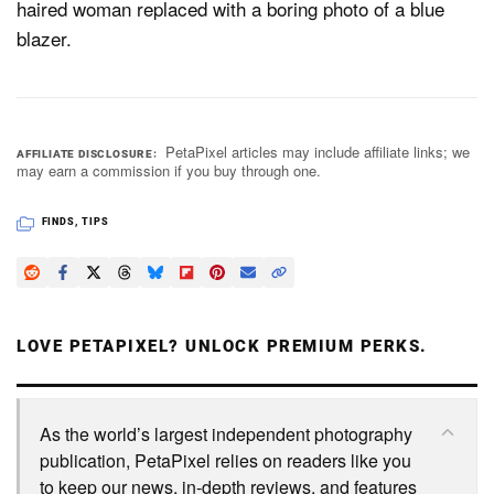
haired woman replaced with a boring photo of a blue
blazer.
PetaPixel articles may include affiliate links; we
AFFILIATE DISCLOSURE
may earn a commission if you buy through one.
FINDS
,
TIPS
LOVE PETAPIXEL? UNLOCK PREMIUM PERKS.
As the world’s largest independent photography
publication, PetaPixel relies on readers like you
to keep our news, in-depth reviews, and features