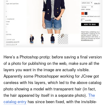
Dark Mode
Here’s a Photoshop protip: before saving a final version
of a photo for publishing on the web, make sure all the
layers you want in the image are actually visible.
Apparently some Photoshopper working for JCrew got
careless with his layers, which led to the above catalog
photo showing a model with transparent hair (in fact,
the hair appeared by itself in a separate photo).
The
catalog entry
has since been fixed, with the invisible-