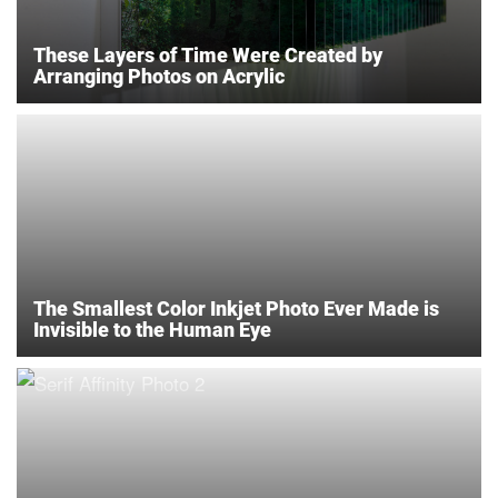
These Layers of Time Were Created by
Arranging Photos on Acrylic
The Smallest Color Inkjet Photo Ever Made is
Invisible to the Human Eye