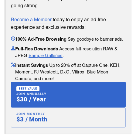
going strong.
Become a Member
today to enjoy an ad-free
experience and exclusive rewards:
100% Ad-Free Browsing
Say goodbye to banner ads.
Full-Res Downloads
Access full-resolution RAW &
JPEG
Sample Galleries
.
Instant Savings
Up to 20% off at Capture One, KEH,
Moment, FJ Westcott, DxO, Viltrox, Blue Moon
Camera, and more!
BEST VALUE
JOIN ANNUALLY
$30 / Year
JOIN MONTHLY
$3 / Month