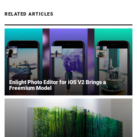
RELATED ARTICLES
Enlight Photo Editor for iOS V2 Brings a
Freemium Model