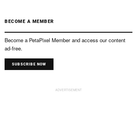
BECOME A MEMBER
Become a PetaPixel Member and access our content
ad-free.
SUBSCRIBE NOW