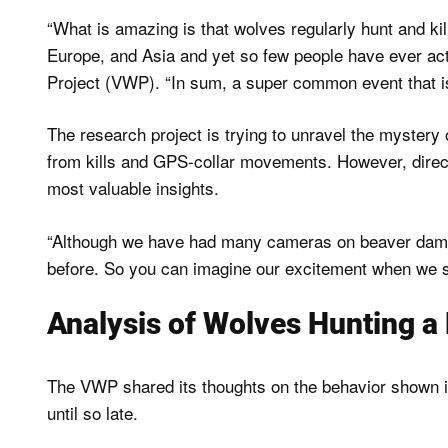
“What is amazing is that wolves regularly hunt and k
Europe, and Asia and yet so few people have ever act
Project (VWP). “In sum, a super common event that i
The research project is trying to unravel the mystery
from kills and GPS-collar movements. However, direct
most valuable insights.
“Although we have had many cameras on beaver dams,
before. So you can imagine our excitement when we 
Analysis of Wolves Hunting a
The VWP shared its thoughts on the behavior shown i
until so late.