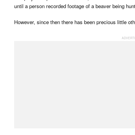
until a person recorded footage of a beaver being hunt
However, since then there has been precious little oth