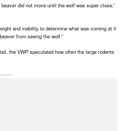
 beaver did not move until the wolf was super close,”
esight and inability to determine what was coming at it
 beaver from seeing the wolf.”
tail, the VWP speculated how often the large rodents