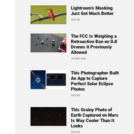
Lightroom’s Masking
Just Got Much Better
AUG 06
The FCC Is Weighing a
Retroactive Ban on DJI
Drones it Previously
Allowed
16 HRS AGO
This Photographer Built
An App to Capture
Perfect Solar Eclipse
Photos
AUG 06
This Grainy Photo of
Earth Captured on Mars
Is Way Cooler Than It
Looks
AUG 06