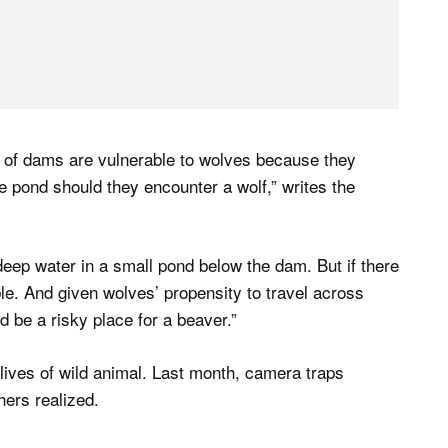
 of dams are vulnerable to wolves because they
he pond should they encounter a wolf,” writes the
deep water in a small pond below the dam. But if there
le. And given wolves’ propensity to travel across
be a risky place for a beaver.”
ives of wild animal. Last month, camera traps
ers realized.