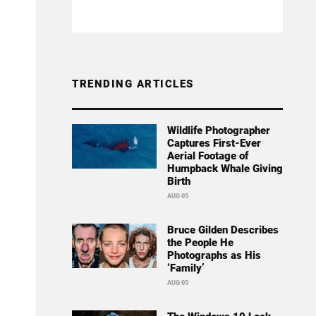
TRENDING ARTICLES
Wildlife Photographer
Captures First-Ever
Aerial Footage of
Humpback Whale Giving
Birth
AUG 05
Bruce Gilden Describes
the People He
Photographs as His
‘Family’
AUG 05