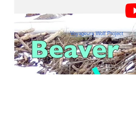
The video posted by the
Voyageurs Wolf Project
on We
the beaver while it was in its dam.
The lead wolf gets incredibly close, with the beaver a
it darted away at the last second — diving into the wa