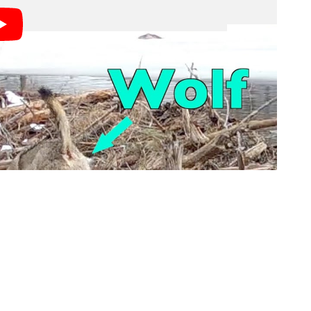
dnesday shows at least two wolves trying to catch
pparently not seeing the predator until very late when
ter below.