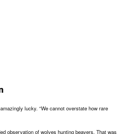
n
 amazingly lucky. “We cannot overstate how rare
rded observation of wolves hunting beavers. That was