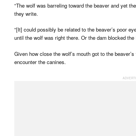
“The wolf was barreling toward the beaver and yet the
they write.
“[It] could possibly be related to the beaver’s poor ey
until the wolf was right there. Or the dam blocked the
Given how close the wolf’s mouth got to the beaver’s 
encounter the canines.