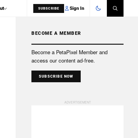
Sign In
ut
SUBSCRIBE
BECOME A MEMBER
SEARCH
Become a PetaPixel Member and
access our content ad-free.
SUBSCRIBE NOW