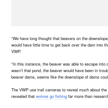
“We have long thought that beavers on the downslope
would have little time to get back over the dam into t
VWP.
“In this instance, the beaver was able to escape into 
wasn’t that pond, the beaver would have been in troub
beaver dams, seems like the downslope of dams could 
The VWP use trail cameras to reveal much about the l
revealed that
wolves go fishing
far more than research