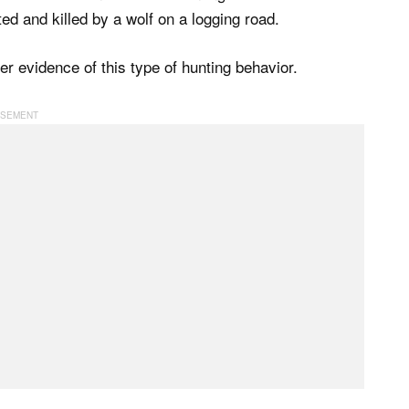
ed and killed by a wolf on a logging road.
er evidence of this type of hunting behavior.