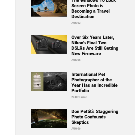
The Windows 10 Lock
Screen Photo is
Becoming a Travel
Destination
AUG 02
Over Six Years Later,
Nikon’s Final Two
DSLRs Are Still Getting
New Firmware
AUG 06
International Pet
Photographer of the
Year Has an Incredible
Portfolio
23 HRS AGO
Don Pettit’s Staggering
Photo Confounds
Skeptics
AUG 06