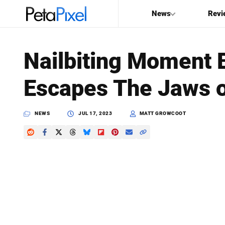
News
Revi
SEARCH
Nailbiting Moment 
Search
Escapes The Jaws o
PetaPixel
NEWS
JUL 17, 2023
MATT GROWCOOT