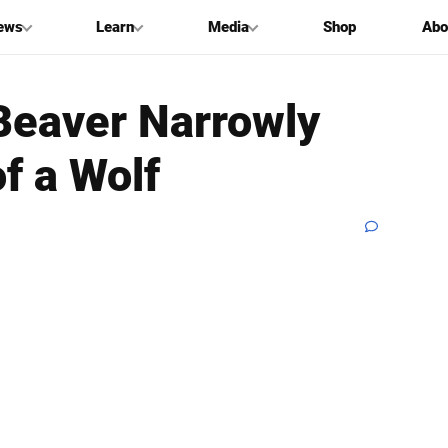
ews
Learn
Media
Shop
Abo
Beaver Narrowly
f a Wolf