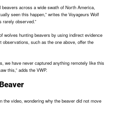
ill beavers across a wide swath of North America,
ually seen this happen,” writes the Voyageurs Wolf
s rarely observed.”
 of wolves hunting beavers by using indirect evidence
 observations, such as the one above, offer the
 we have never captured anything remotely like this
saw this,” adds the VWP.
 Beaver
n the video, wondering why the beaver did not move