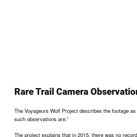
Rare Trail Camera Observatio
The Voyageurs Wolf Project describes the footage as
such observations are.”
The project explains that in 2015, there was no reco