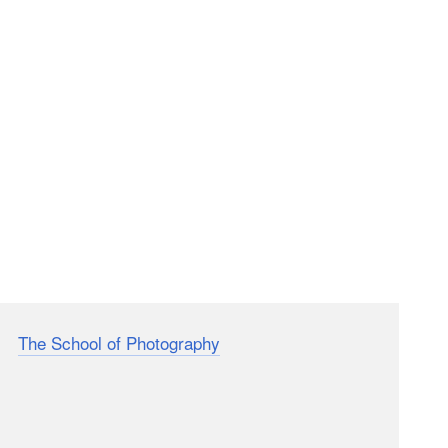
 at
The School of Photography
put together a short
that you probably know or will definitely meet at some