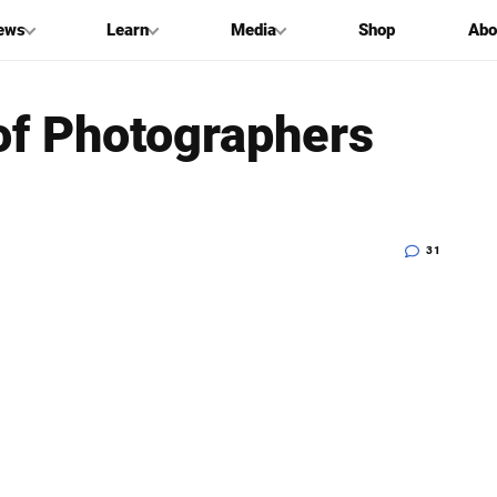
ews
Learn
Media
Shop
Abo
of Photographers
31