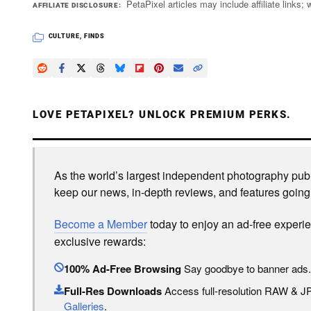
PetaPixel articles may include affiliate link
AFFILIATE DISCLOSURE
CULTURE
,
FINDS
LOVE PETAPIXEL? UNLOCK PREMIUM PERKS.
As the world’s largest independent photography publi
keep our news, in-depth reviews, and features going
Become a Member
today to enjoy an ad-free experi
exclusive rewards:
100% Ad-Free Browsing
Say goodbye to banner ads.
Full-Res Downloads
Access full-resolution RAW & 
Galleries
.