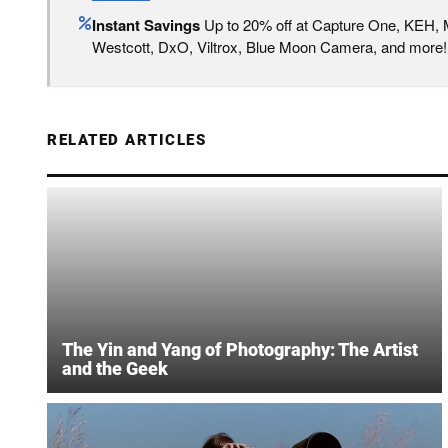
Instant Savings
Up to 20% off at Capture One, KEH,
Westcott, DxO, Viltrox, Blue Moon Camera, and more!
RELATED ARTICLES
The Yin and Yang of Photography: The Artist
and the Geek