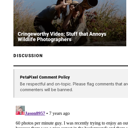
Cringeworthy Video: Stuff that Annoys
Wildlife Photographers
DISCUSSION
PetaPixel Comment Policy
Be respectful and on-topic. Please flag comments that ar
commenters will be banned.