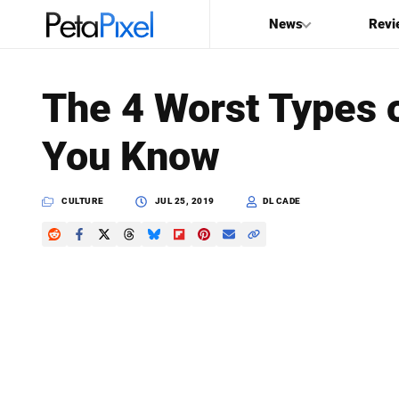
News
Revi
SEARCH
The 4 Worst Types 
Search
You Know
PetaPixel
CULTURE
JUL 25, 2019
DL CADE