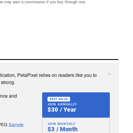
s; we may earn a commission if you buy through one.
cation, PetaPixel relies on readers like you to
 strong.
ence and
BEST VALUE
JOIN ANNUALLY
$30 / Year
JPEG
Sample
JOIN MONTHLY
$3 / Month