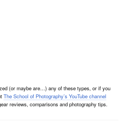
ized (or maybe are…) any of these types, or if you
ut
The School of Photography’s YouTube channel
 gear reviews, comparisons and photography tips.