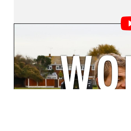
If you’ve spent any amount of time out in the wild takin
these four types:
The Purist – If Henri Cartier-Bresson didn’t use it,
All the Gear, No Idea – Deep pockets, but not a ce
The Know-it-All – Sentences typically start with 
The Technical Geek – Definitely spends more time 
taking pictures.