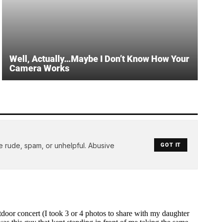
Well, Actually…Maybe I Don’t Know How Your
Camera Works
e rude, spam, or unhelpful. Abusive
GOT IT