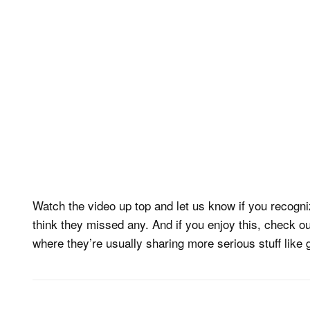
Watch the video up top and let us know if you recogn
think they missed any. And if you enjoy this, check o
where they’re usually sharing more serious stuff like