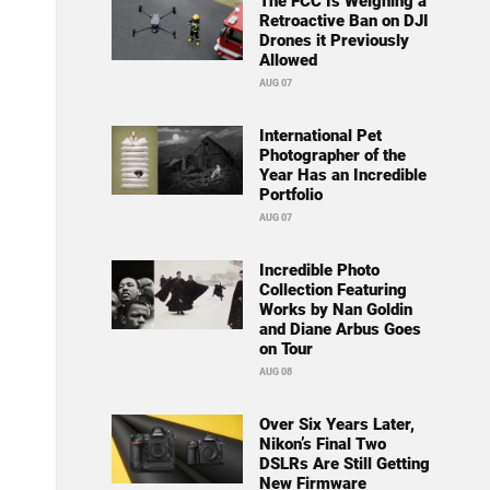
The FCC Is Weighing a
Retroactive Ban on DJI
Drones it Previously
Allowed
AUG 07
International Pet
Photographer of the
Year Has an Incredible
Portfolio
AUG 07
Incredible Photo
Collection Featuring
Works by Nan Goldin
and Diane Arbus Goes
on Tour
AUG 08
Over Six Years Later,
Nikon’s Final Two
DSLRs Are Still Getting
New Firmware