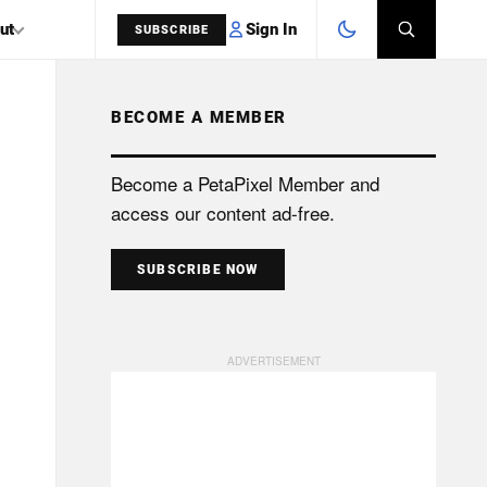
Sign In
ut
SUBSCRIBE
BECOME A MEMBER
SEARCH
Become a PetaPixel Member and
access our content ad-free.
SUBSCRIBE NOW