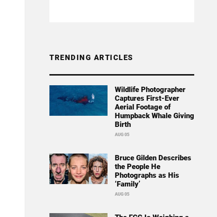
TRENDING ARTICLES
Wildlife Photographer
Captures First-Ever
Aerial Footage of
Humpback Whale Giving
Birth
AUG 05
Bruce Gilden Describes
the People He
Photographs as His
‘Family’
AUG 05