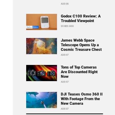
AUG 06
Godox C100 Review: A
Troubled Viewpoint
23 HRS AGO
James Webb Space
Telescope Opens Up a
Cosmic Treasure Chest
AUG 07
Tons of Top Cameras
Are Discounted Right
Now
AUG 07
DJI Teases Osmo 360 II
With Footage From the
New Camera
AUG 07