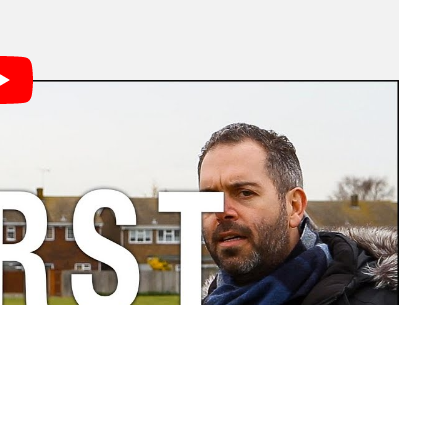
g pictures, you’ll definitely recognize at least one of
 neither do they.
nt spent on a basic tutorial, book, or workshop.
“Trust me…” or “Actually…”
lecturing people in the forums than actually