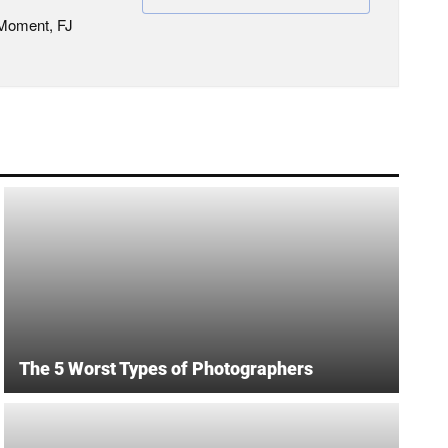
 Moment, FJ
The 5 Worst Types of Photographers