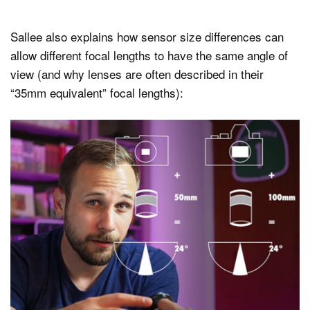
Sallee also explains how sensor size differences can
allow different focal lengths to have the same angle of
view (and why lenses are often described in their
“35mm equivalent” focal lengths):