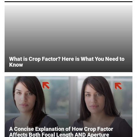
What is Crop Factor? Here is What You Need to
Know
A Concise Explanation of How Crop Factor
Affects Both Focal Length AND Aperture