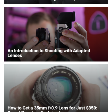
An Introduction to Shooting with Adapted
Lenses
How to Get a 35mm f/0.9 Lens for Just $350: