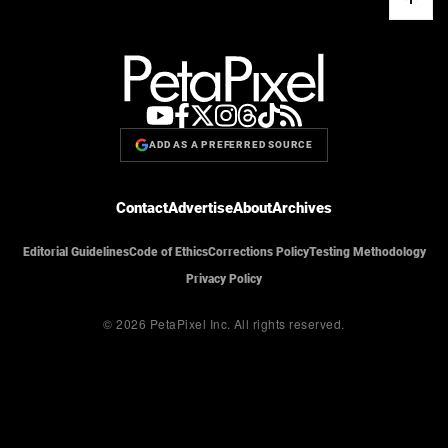
ADD AS A PREFERRED SOURCE
Contact
Advertise
About
Archives
Editorial Guidelines
Code of Ethics
Corrections Policy
Testing Methodology
Privacy Policy
© 2026 PetaPixel Inc.
All rights reserved.