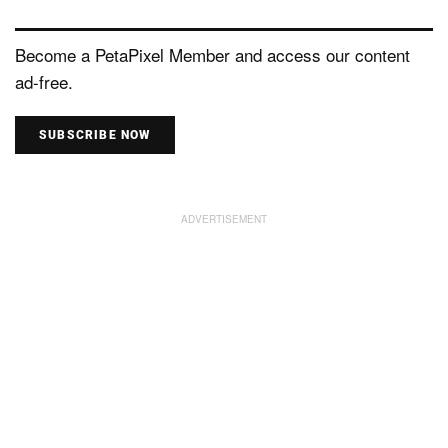
Become a PetaPixel Member and access our content
ad-free.
SUBSCRIBE NOW