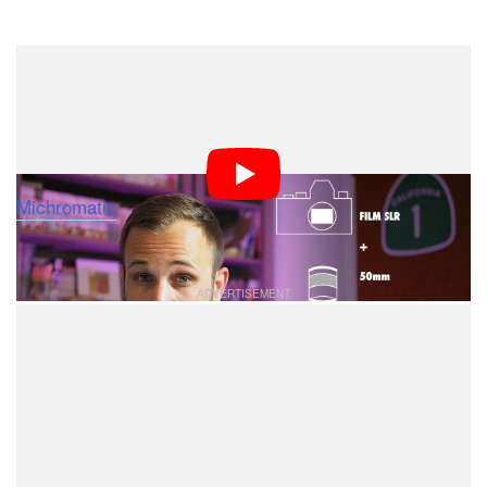
Dark Mode
If you’re just starting out in photography, you may be
confused with the term “crop factor” that’s thrown
around when talking about cameras and lenses. Here’s
a 10-minute video in which Mark Ryan Sallee of
Michromatic
explains the concept in an easy-to-
understand way.