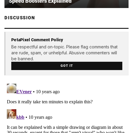
Speed Boosters Explained
DISCUSSION
PetaPixel Comment Policy
Be respectful and on-topic. Please flag comments that
are rude, spam, or unhelpful. Abusive commenters will
be banned.
GOT IT