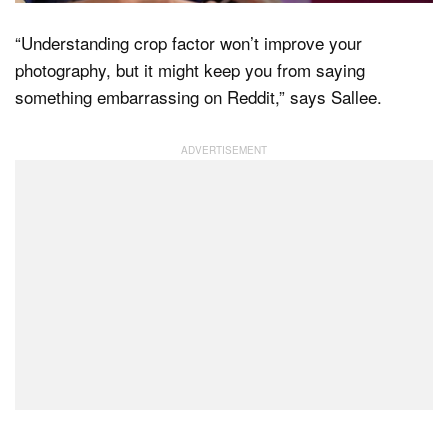
“Understanding crop factor won’t improve your
photography, but it might keep you from saying
something embarrassing on Reddit,” says Sallee.