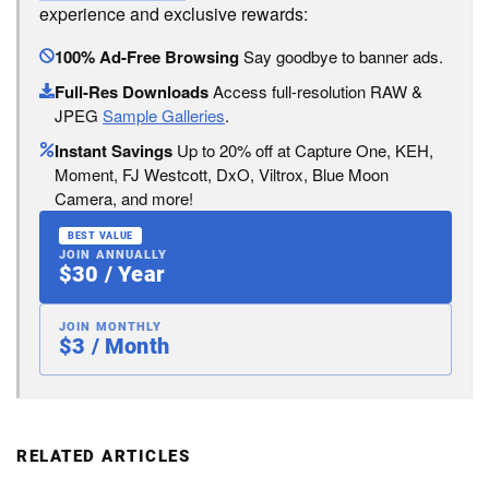
experience and exclusive rewards:
100% Ad-Free Browsing
Say goodbye to banner ads.
Full-Res Downloads
Access full-resolution RAW &
JPEG
Sample Galleries
.
Instant Savings
Up to 20% off at Capture One, KEH,
Moment, FJ Westcott, DxO, Viltrox, Blue Moon
Camera, and more!
BEST VALUE
JOIN ANNUALLY
$30 / Year
JOIN MONTHLY
$3 / Month
RELATED ARTICLES