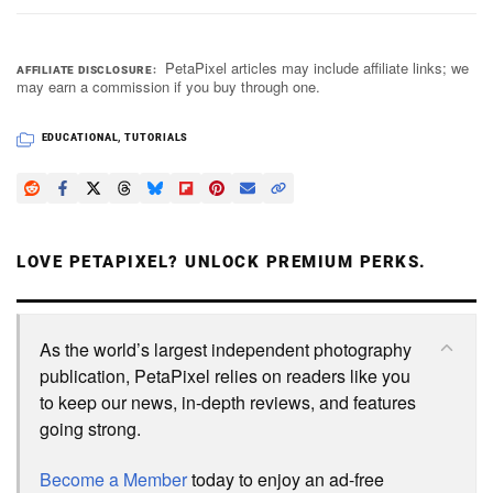
PetaPixel articles may include affiliate links; we
AFFILIATE DISCLOSURE
may earn a commission if you buy through one.
EDUCATIONAL
,
TUTORIALS
LOVE PETAPIXEL? UNLOCK PREMIUM PERKS.
As the world’s largest independent photography
publication, PetaPixel relies on readers like you
to keep our news, in-depth reviews, and features
going strong.
Become a Member
today to enjoy an ad-free