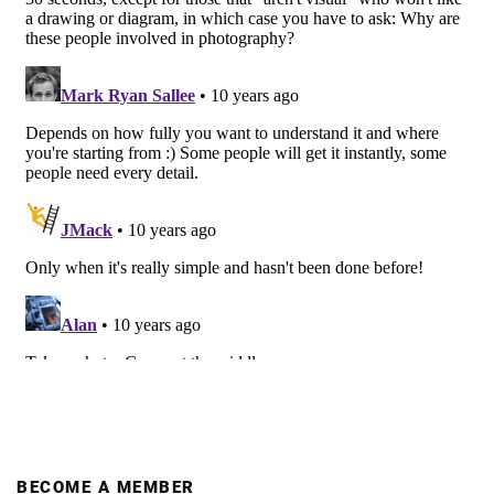
BECOME A MEMBER