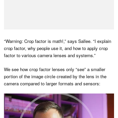
“Warning: Crop factor is math!,” says Sallee. “I explain
crop factor, why people use it, and how to apply crop
factor to various camera lenses and systems.”
We see how crop factor lenses only “see” a smaller
portion of the image circle created by the lens in the
camera compared to larger formats and sensors: