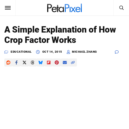
SEARCH
Sign In
A Simple Explanation of How
SUBSCRIBE
Crop Factor Works
Search
PetaPixel
EDUCATIONAL
OCT 14, 2015
MICHAEL ZHANG
SEARCH
News
Reviews
Learn
Media
Shop
About