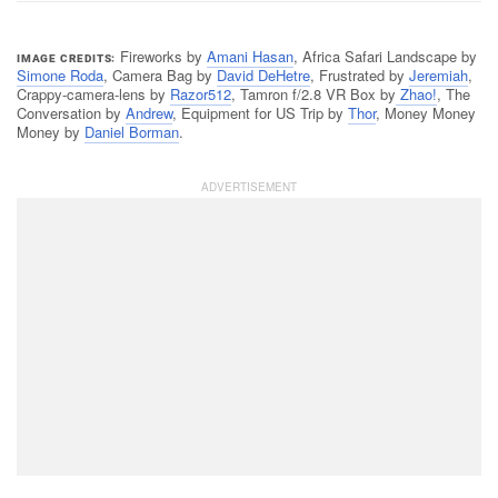
Fireworks by
Amani Hasan
, Africa Safari Landscape by
IMAGE CREDITS
Simone Roda
, Camera Bag by
David DeHetre
, Frustrated by
Jeremiah
,
Crappy-camera-lens by
Razor512
, Tamron f/2.8 VR Box by
Zhao!
, The
Conversation by
Andrew
, Equipment for US Trip by
Thor
, Money Money
Money by
Daniel Borman
.