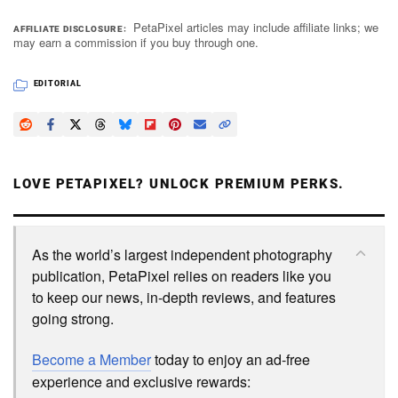
PetaPixel articles may include affiliate links; we
AFFILIATE DISCLOSURE
may earn a commission if you buy through one.
EDITORIAL
LOVE PETAPIXEL? UNLOCK PREMIUM PERKS.
As the world’s largest independent photography
publication, PetaPixel relies on readers like you
to keep our news, in-depth reviews, and features
going strong.
Become a Member
today to enjoy an ad-free
experience and exclusive rewards: