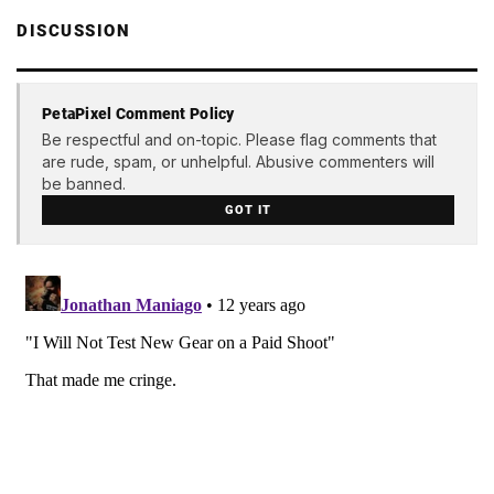
DISCUSSION
PetaPixel Comment Policy
Be respectful and on-topic. Please flag comments that
are rude, spam, or unhelpful. Abusive commenters will
be banned.
GOT IT