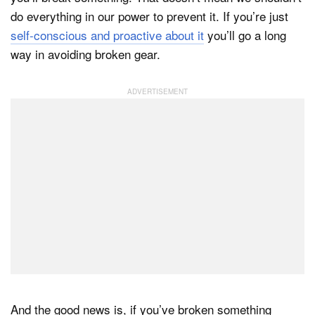
do everything in our power to prevent it. If you’re just
self-conscious and proactive about it
you’ll go a long
way in avoiding broken gear.
And the good news is, if you’ve broken something