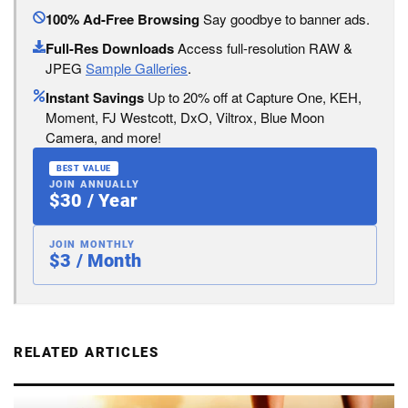
100% Ad-Free Browsing
Say goodbye to banner ads.
Full-Res Downloads
Access full-resolution RAW &
JPEG
Sample Galleries
.
Instant Savings
Up to 20% off at Capture One, KEH,
Moment, FJ Westcott, DxO, Viltrox, Blue Moon
Camera, and more!
BEST VALUE
JOIN ANNUALLY
$30 / Year
JOIN MONTHLY
$3 / Month
RELATED ARTICLES