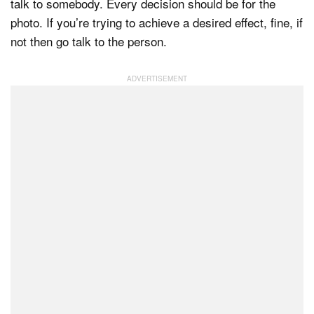
talk to somebody. Every decision should be for the
photo. If you’re trying to achieve a desired effect, fine, if
not then go talk to the person.