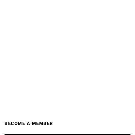
BECOME A MEMBER