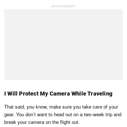
I Will Protect My Camera While Traveling
That said, you know, make sure you take care of your
gear. You don’t want to head out on a two-week trip and
break your camera on the flight out.