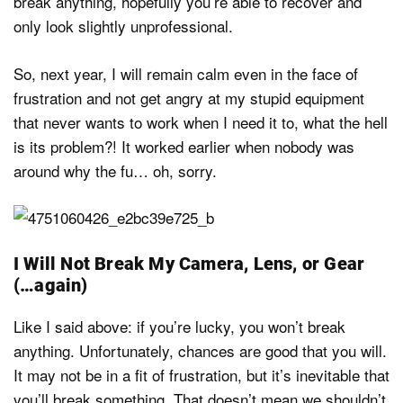
break anything, hopefully you’re able to recover and
only look slightly unprofessional.
So, next year, I will remain calm even in the face of
frustration and not get angry at my stupid equipment
that never wants to work when I need it to, what the hell
is its problem?! It worked earlier when nobody was
around why the fu… oh, sorry.
I Will Not Break My Camera, Lens, or Gear
(…again)
Like I said above: if you’re lucky, you won’t break
anything. Unfortunately, chances are good that you will.
It may not be in a fit of frustration, but it’s inevitable that
you’ll break something. That doesn’t mean we shouldn’t