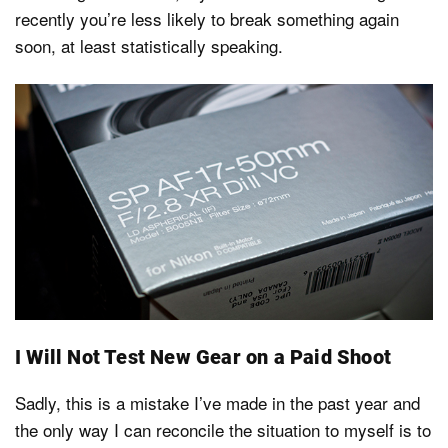
recently you’re less likely to break something again
soon, at least statistically speaking.
I Will Not Test New Gear on a Paid Shoot
Sadly, this is a mistake I’ve made in the past year and
the only way I can reconcile the situation to myself is to