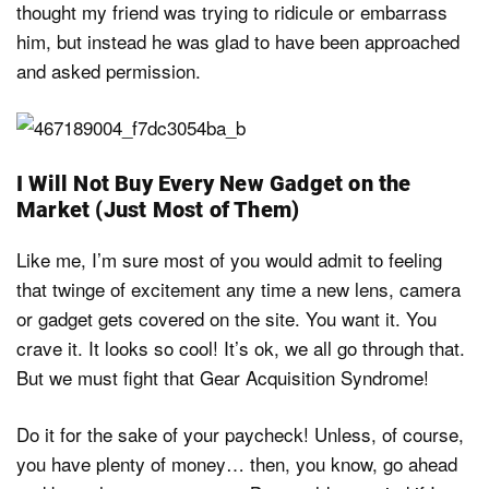
thought my friend was trying to ridicule or embarrass
him, but instead he was glad to have been approached
and asked permission.
I Will Not Buy Every New Gadget on the
Market (Just Most of Them)
Like me, I’m sure most of you would admit to feeling
that twinge of excitement any time a new lens, camera
or gadget gets covered on the site. You want it. You
crave it. It looks so cool! It’s ok, we all go through that.
But we must fight that Gear Acquisition Syndrome!
Do it for the sake of your paycheck! Unless, of course,
you have plenty of money… then, you know, go ahead