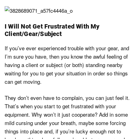
I Will Not Get Frustrated With My
Client/Gear/Subject
If you’ve ever experienced trouble with your gear, and
I’m sure you have, then you know the awful feeling of
having a client or subject (or both) standing nearby
waiting for you to get your situation in order so things
can get moving.
They don’t even have to complain, you can just feel it.
That’s when you start to get frustrated with your
equipment. Why won’t it just cooperate? Add in some
mild cursing under your breath, maybe some forcing
things into place and, if you’re lucky enough not to