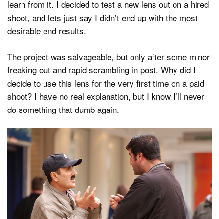
learn from it. I decided to test a new lens out on a hired
shoot, and lets just say I didn’t end up with the most
desirable end results.
The project was salvageable, but only after some minor
freaking out and rapid scrambling in post. Why did I
decide to use this lens for the very first time on a paid
shoot? I have no real explanation, but I know I’ll never
do something that dumb again.