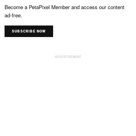
Become a PetaPixel Member and access our content
ad-free.
SUBSCRIBE NOW