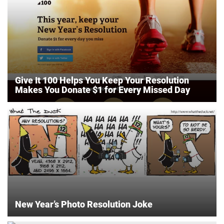
Give It 100 Helps You Keep Your Resolution
Makes You Donate $1 for Every Missed Day
New Year’s Photo Resolution Joke