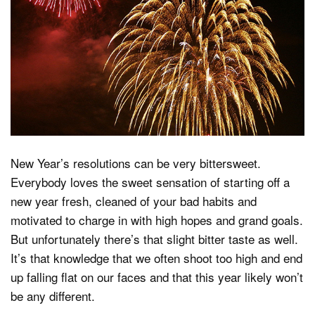
Dark Mode
New Year’s resolutions can be very bittersweet.
Everybody loves the sweet sensation of starting off a
new year fresh, cleaned of your bad habits and
motivated to charge in with high hopes and grand goals.
But unfortunately there’s that slight bitter taste as well.
It’s that knowledge that we often shoot too high and end
up falling flat on our faces and that this year likely won’t
be any different.