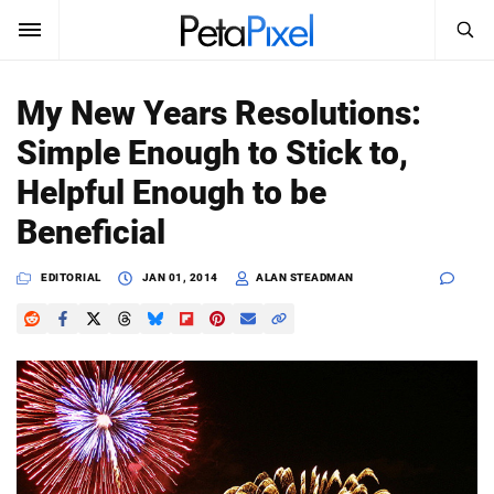
SEARCH
Sign In
My New Years Resolutions:
SUBSCRIBE
Simple Enough to Stick to,
Search
PetaPixel
Helpful Enough to be
SEARCH
Beneficial
News
EDITORIAL
JAN 01, 2014
ALAN STEADMAN
Reviews
Learn
Media
Shop
About