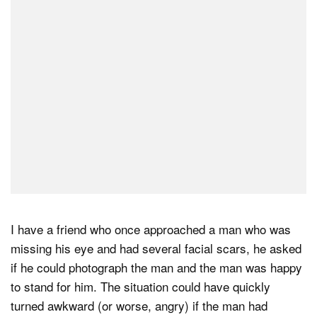
I have a friend who once approached a man who was
missing his eye and had several facial scars, he asked
if he could photograph the man and the man was happy
to stand for him. The situation could have quickly
turned awkward (or worse, angry) if the man had