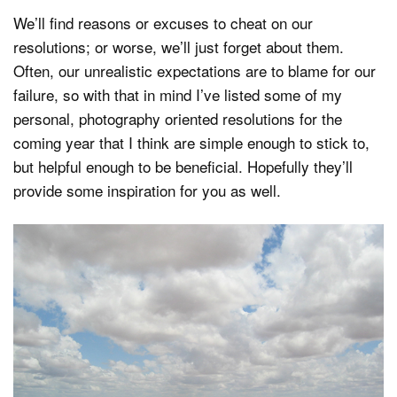
We’ll find reasons or excuses to cheat on our
resolutions; or worse, we’ll just forget about them.
Often, our unrealistic expectations are to blame for our
failure, so with that in mind I’ve listed some of my
personal, photography oriented resolutions for the
coming year that I think are simple enough to stick to,
but helpful enough to be beneficial. Hopefully they’ll
provide some inspiration for you as well.