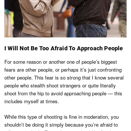
I Will Not Be Too Afraid To Approach People
For some reason or another one of people’s biggest
fears are other people, or perhaps it’s just confronting
other people. This fear is so strong that I know several
people who stealth shoot strangers or quite literally
shoot from the hip to avoid approaching people — this
includes myself at times.
While this type of shooting is fine in moderation, you
shouldn’t be doing it simply because you’re afraid to