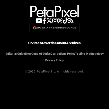
ADD AS A PREFERRED SOURCE
Contact
Advertise
About
Archives
Editorial Guidelines
Code of Ethics
Corrections Policy
Testing Methodology
Privacy Policy
© 2026 PetaPixel Inc.
All rights reserved.