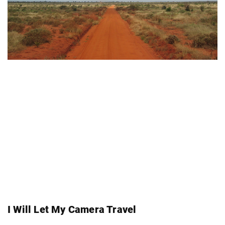
I Will Let My Camera Travel