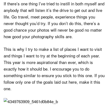
If there’s one thing I’ve tried to instill in both myself and
anybody that will listen it’s the drive to get out and live
life. Go travel, meet people, experience things you
never thought you’d try. If you don’t do this, there’s a
good chance your photos will never be good no matter
how good your photography skills are.
This is why I try to make a list of places I want to visit
and things I want to try at the beginning of each year.
This year is more aspirational than ever, which is
exactly how it should be. I encourage you to do
something similar to ensure you stick to this one. If you
follow only one of the goals laid out here, make it this
one.