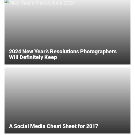
2024 New Year’s Resolutions Photographers
Will Definitely Keep
A Social Media Cheat Sheet for 2017