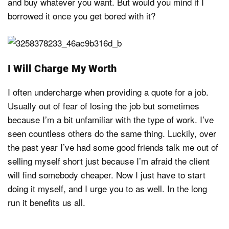
and buy whatever you want. But would you mind if I
borrowed it once you get bored with it?
I Will Charge My Worth
I often undercharge when providing a quote for a job.
Usually out of fear of losing the job but sometimes
because I’m a bit unfamiliar with the type of work. I’ve
seen countless others do the same thing. Luckily, over
the past year I’ve had some good friends talk me out of
selling myself short just because I’m afraid the client
will find somebody cheaper. Now I just have to start
doing it myself, and I urge you to as well. In the long
run it benefits us all.