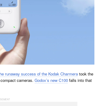
the runaway success of the Kodak Charmera
took the
er compact cameras.
Godox’s new C100
falls into that