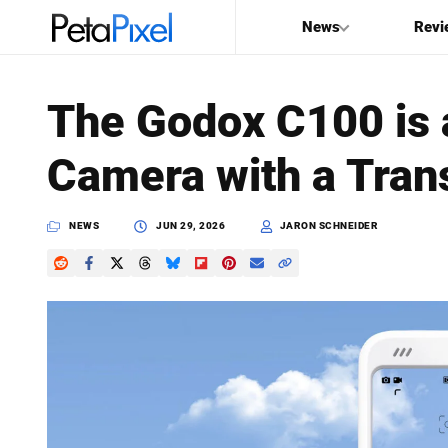
News
Revi
SEARCH
The Godox C100 is 
Search
Camera with a Tran
PetaPixel
NEWS
JUN 29, 2026
JARON SCHNEIDER