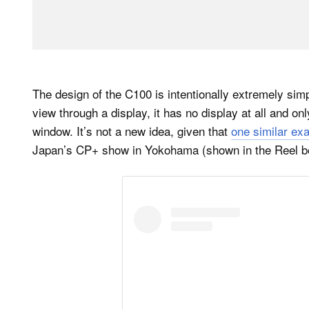
The design of the C100 is intentionally extremely simpl
view through a display, it has no display at all and on
window. It’s not a new idea, given that
one similar ex
Japan’s CP+ show in Yokohama (shown in the Reel b