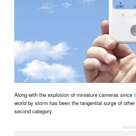
Along with the explosion of miniature cameras since
world by storm has been the tangential surge of oth
second category.