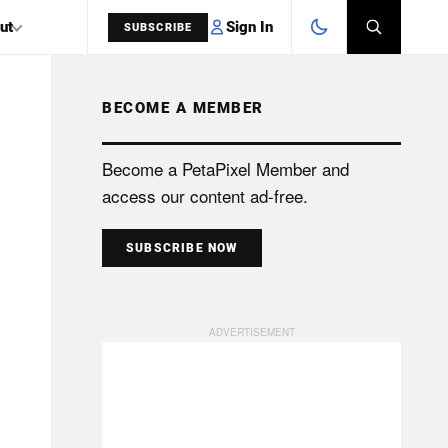
Sign In
ut
SUBSCRIBE
BECOME A MEMBER
SEARCH
Become a PetaPixel Member and
access our content ad-free.
SUBSCRIBE NOW