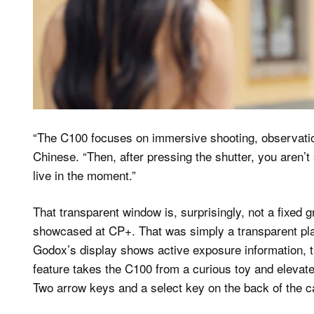
“The C100 focuses on immersive shooting, observation
Chinese. “Then, after pressing the shutter, you aren’t
live in the moment.”
That transparent window is, surprisingly, not a fixed
showcased at CP+. That was simply a transparent plas
Godox’s display shows active exposure information, th
feature takes the C100 from a curious toy and elevate
Two arrow keys and a select key on the back of the ca