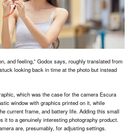
, and feeling,” Godox says, roughly translated from
 stuck looking back in time at the photo but instead
 graphic, which was the case for the camera Escura
tic window with graphics printed on it, while
e current frame, and battery life. Adding this small
s it to a genuinely interesting photography product.
mera are, presumably, for adjusting settings.