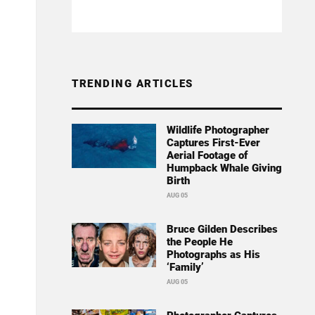
TRENDING ARTICLES
Wildlife Photographer
Captures First-Ever
Aerial Footage of
Humpback Whale Giving
Birth
AUG 05
Bruce Gilden Describes
the People He
Photographs as His
‘Family’
AUG 05