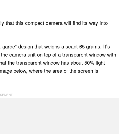
ely that this compact camera will find its way into
garde” design that weighs a scant 65 grams. It’s
ing the camera unit on top of a transparent window with
 that the transparent window has about 50% light
 image below, where the area of the screen is