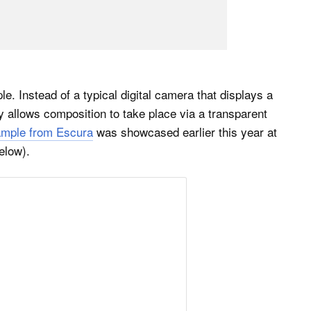
e. Instead of a typical digital camera that displays a
ly allows composition to take place via a transparent
ample from Escura
was showcased earlier this year at
elow).