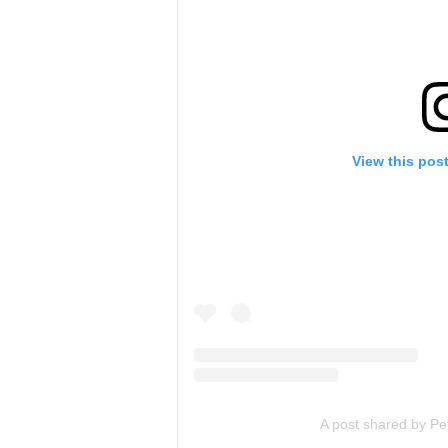
View this pos
A post shared by Pe