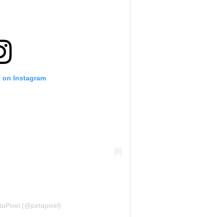
t on Instagram
taPixel (@petapixel)