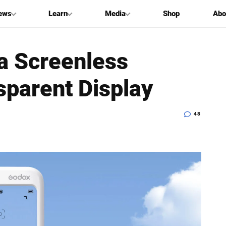
ews
Learn
Media
Shop
Abo
a Screenless
sparent Display
48