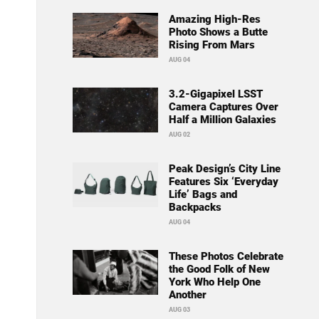
Amazing High-Res
Photo Shows a Butte
Rising From Mars
AUG 04
3.2-Gigapixel LSST
Camera Captures Over
Half a Million Galaxies
AUG 02
Peak Design’s City Line
Features Six ‘Everyday
Life’ Bags and
Backpacks
AUG 04
These Photos Celebrate
the Good Folk of New
York Who Help One
Another
AUG 03