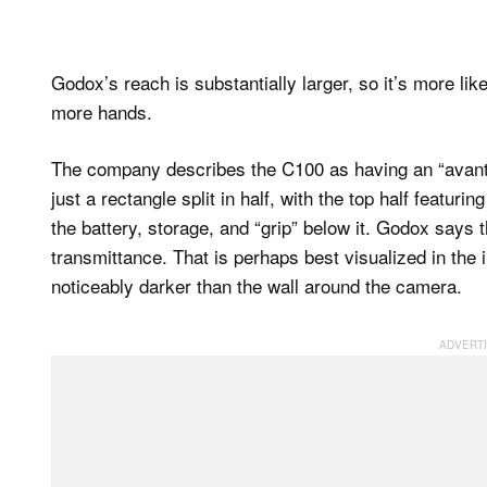
Godox’s reach is substantially larger, so it’s more lik
more hands.
The company describes the C100 as having an “avant-
just a rectangle split in half, with the top half featur
the battery, storage, and “grip” below it. Godox says
transmittance. That is perhaps best visualized in the
noticeably darker than the wall around the camera.