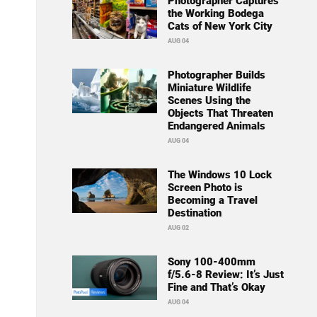
Photographer Captures
the Working Bodega
Cats of New York City
AUG 04
Photographer Builds
Miniature Wildlife
Scenes Using the
Objects That Threaten
Endangered Animals
AUG 04
The Windows 10 Lock
Screen Photo is
Becoming a Travel
Destination
AUG 02
Sony 100-400mm
f/5.6-8 Review: It’s Just
Fine and That’s Okay
AUG 04