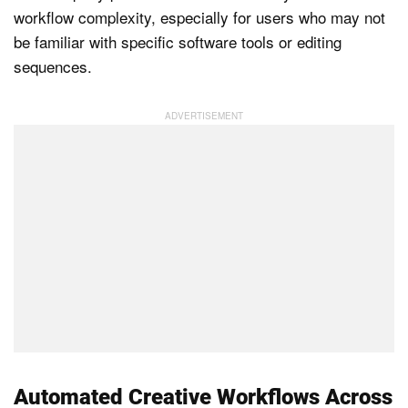
workflow complexity, especially for users who may not
be familiar with specific software tools or editing
sequences.
Automated Creative Workflows Across