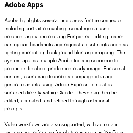
Adobe Apps
Adobe highlights several use cases for the connector,
including portrait retouching, social media asset
creation, and video resizing.For portrait editing, users
can upload headshots and request adjustments such as
lighting correction, background blur, and cropping. The
system applies multiple Adobe tools in sequence to
produce a finished, production-ready image. For social
content, users can describe a campaign idea and
generate assets using Adobe Express templates
surfaced directly within Claude. These can then be
edited, animated, and refined through additional
prompts.
Video workflows are also supported, with automatic
resizing and reframing for platforms such as YouTube