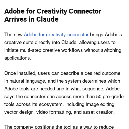
Adobe for Creativity Connector
Arrives in Claude
The new
Adobe for creativity connector
brings Adobe’s
creative suite directly into Claude, allowing users to
initiate multi-step creative workflows without switching
applications.
Once installed, users can describe a desired outcome
in natural language, and the system determines which
Adobe tools are needed and in what sequence. Adobe
says the connector can access more than 50 pro-grade
tools across its ecosystem, including image editing,
vector design, video formatting, and asset creation.
The company positions the tool as a way to reduce