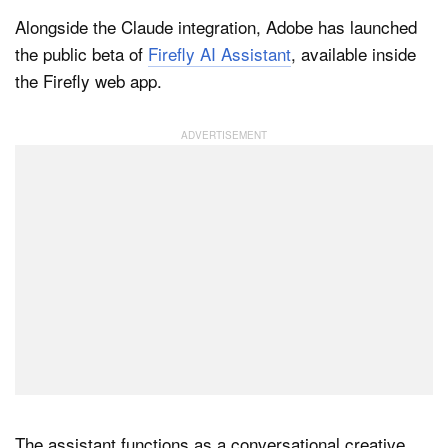
Alongside the Claude integration, Adobe has launched
the public beta of
Firefly AI Assistant
, available inside
the Firefly web app.
The assistant functions as a conversational creative