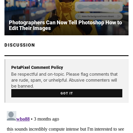
Photographers Can Now Tell Photoshop How to
Edit Their Images
DISCUSSION
PetaPixel Comment Policy
Be respectful and on-topic. Please flag comments that
are rude, spam, or unhelpful. Abusive commenters will
be banned.
GOT IT