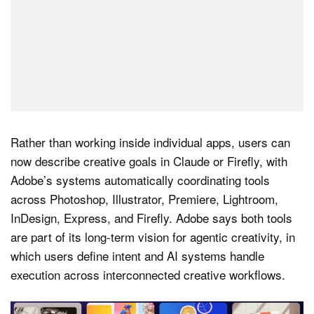
Rather than working inside individual apps, users can
now describe creative goals in Claude or Firefly, with
Adobe’s systems automatically coordinating tools
across Photoshop, Illustrator, Premiere, Lightroom,
InDesign, Express, and Firefly. Adobe says both tools
are part of its long-term vision for agentic creativity, in
which users define intent and AI systems handle
execution across interconnected creative workflows.