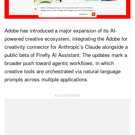
Dark Mode
Adobe has introduced a major expansion of its AI-
powered creative ecosystem, integrating the Adobe for
creativity connector for Anthropic’s Claude alongside a
public beta of Firefly AI Assistant. The updates mark a
broader push toward agentic workflows, in which
creative tools are orchestrated via natural-language
prompts across multiple applications.