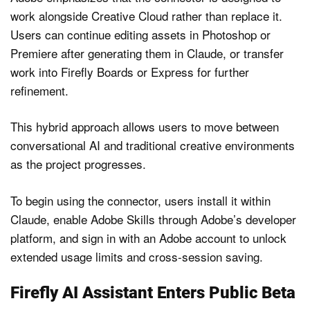
work alongside Creative Cloud rather than replace it.
Users can continue editing assets in Photoshop or
Premiere after generating them in Claude, or transfer
work into Firefly Boards or Express for further
refinement.
This hybrid approach allows users to move between
conversational AI and traditional creative environments
as the project progresses.
To begin using the connector, users install it within
Claude, enable Adobe Skills through Adobe’s developer
platform, and sign in with an Adobe account to unlock
extended usage limits and cross-session saving.
Firefly AI Assistant Enters Public Beta