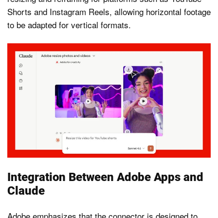
Shorts and Instagram Reels, allowing horizontal footage
to be adapted for vertical formats.
Integration Between Adobe Apps and
Claude
Adobe emphasizes that the connector is designed to