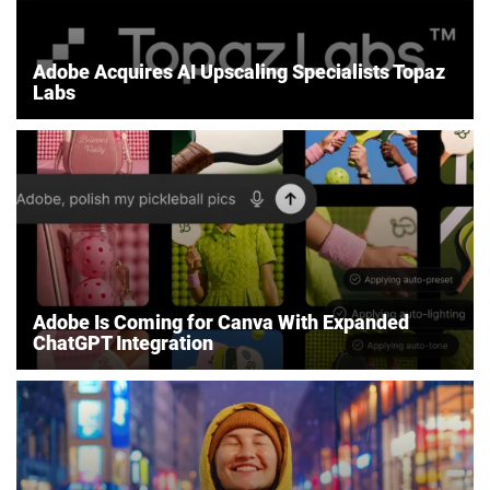
Adobe Acquires AI Upscaling Specialists Topaz
Labs
Adobe Is Coming for Canva With Expanded
ChatGPT Integration