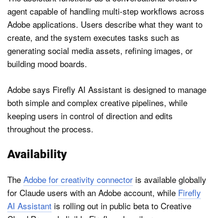
agent capable of handling multi-step workflows across
Adobe applications. Users describe what they want to
create, and the system executes tasks such as
generating social media assets, refining images, or
building mood boards.
Adobe says Firefly AI Assistant is designed to manage
both simple and complex creative pipelines, while
keeping users in control of direction and edits
throughout the process.
Availability
The
Adobe for creativity connector
is available globally
for Claude users with an Adobe account, while
Firefly
AI Assistant
is rolling out in public beta to Creative