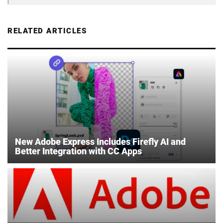
RELATED ARTICLES
New Adobe Express Includes Firefly AI and
Better Integration with CC Apps