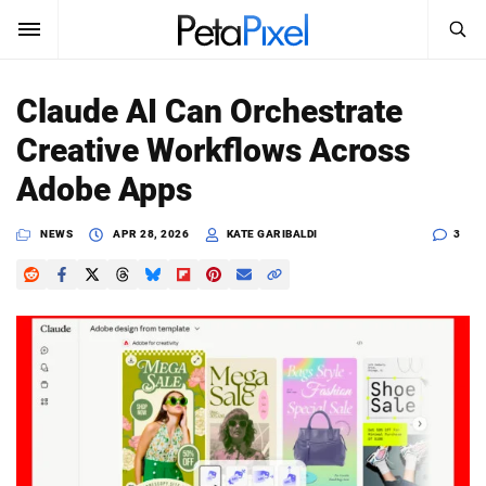
SEARCH
Sign In
Claude AI Can Orchestrate
SUBSCRIBE
Creative Workflows Across
Search
PetaPixel
Adobe Apps
SEARCH
News
NEWS
APR 28, 2026
KATE GARIBALDI
3
Reviews
Learn
Media
Shop
About