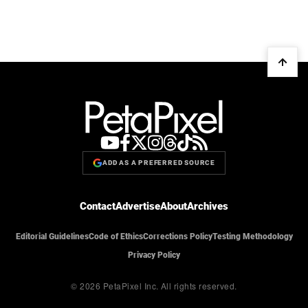
ADD AS A PREFERRED SOURCE
Contact
Advertise
About
Archives
Editorial Guidelines
Code of Ethics
Corrections Policy
Testing Methodology
Privacy Policy
© 2026 PetaPixel Inc.
All rights reserved.