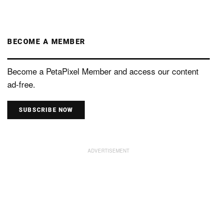
BECOME A MEMBER
Become a PetaPixel Member and access our content
ad-free.
SUBSCRIBE NOW