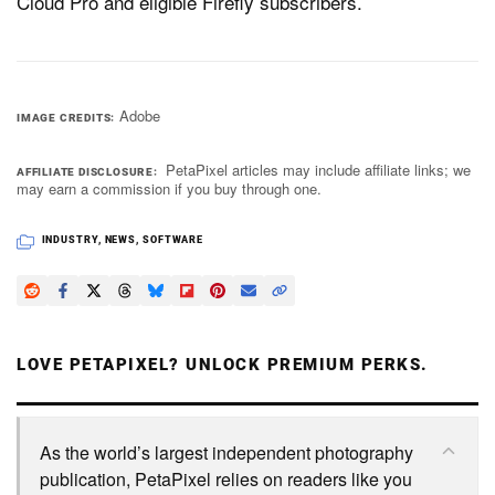
Cloud Pro and eligible Firefly subscribers.
Adobe
IMAGE CREDITS
PetaPixel articles may include affiliate links; we
AFFILIATE DISCLOSURE
may earn a commission if you buy through one.
INDUSTRY
,
NEWS
,
SOFTWARE
LOVE PETAPIXEL? UNLOCK PREMIUM PERKS.
As the world’s largest independent photography
publication, PetaPixel relies on readers like you