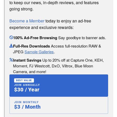
to keep our news, in-depth reviews, and features
going strong.
Become a Member
today to enjoy an ad-free
experience and exclusive rewards:
100% Ad-Free Browsing
Say goodbye to banner ads.
Full-Res Downloads
Access full-resolution RAW &
JPEG
Sample Galleries
.
Instant Savings
Up to 20% off at Capture One, KEH,
Moment, FJ Westcott, DxO, Viltrox, Blue Moon
Camera, and more!
BEST VALUE
JOIN ANNUALLY
$30 / Year
JOIN MONTHLY
$3 / Month