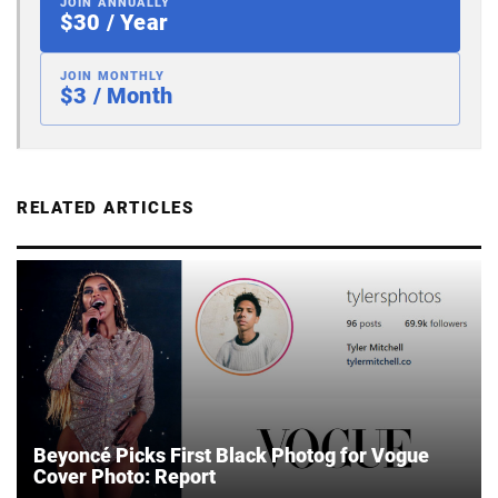
JOIN ANNUALLY
$30 / Year
JOIN MONTHLY
$3 / Month
RELATED ARTICLES
Beyoncé Picks First Black Photog for Vogue
Cover Photo: Report