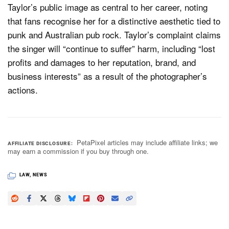
Taylor’s public image as central to her career, noting
that fans recognise her for a distinctive aesthetic tied to
punk and Australian pub rock. Taylor’s complaint claims
the singer will “continue to suffer” harm, including “lost
profits and damages to her reputation, brand, and
business interests” as a result of the photographer’s
actions.
PetaPixel articles may include affiliate links; we
AFFILIATE DISCLOSURE
may earn a commission if you buy through one.
LAW
,
NEWS