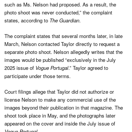
such as Ms. Nelson had proposed. As a result, the
photo shoot was never conducted,” the complaint
states, according to
.
The Guardian
The complaint states that several months later, in late
March, Nelson contacted Taylor directly to request a
separate photo shoot. Nelson allegedly writes that the
images would be published “exclusively in the July
2025 issue of
.” Taylor agreed to
Vogue Portugal
participate under those terms.
Court filings allege that Taylor did not authorize or
license Nelson to make any commercial use of the
images beyond their publication in that magazine. The
shoot took place in May, and the photographs later
appeared on the cover and inside the July issue of
.
Vogue Portugal