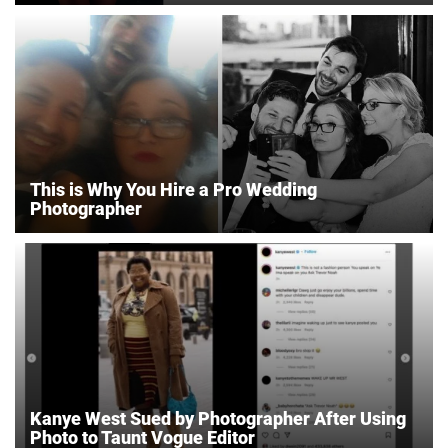
This is Why You Hire a Pro Wedding
Photographer
Kanye West Sued by Photographer After Using
Photo to Taunt Vogue Editor