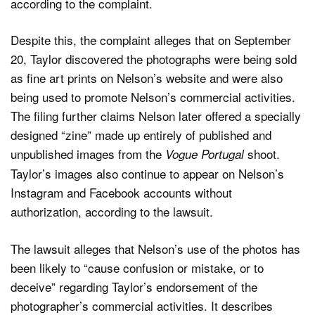
according to the complaint.
Despite this, the complaint alleges that on September
20, Taylor discovered the photographs were being sold
as fine art prints on Nelson’s website and were also
being used to promote Nelson’s commercial activities.
The filing further claims Nelson later offered a specially
designed “zine” made up entirely of published and
unpublished images from the
shoot.
Vogue Portugal
Taylor’s images also continue to appear on Nelson’s
Instagram and Facebook accounts without
authorization, according to the lawsuit.
The lawsuit alleges that Nelson’s use of the photos has
been likely to “cause confusion or mistake, or to
deceive” regarding Taylor’s endorsement of the
photographer’s commercial activities. It describes