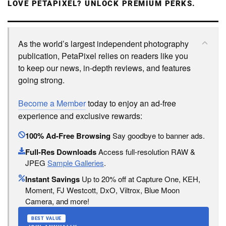
LOVE PETAPIXEL? UNLOCK PREMIUM PERKS.
As the world’s largest independent photography
publication, PetaPixel relies on readers like you
to keep our news, in-depth reviews, and features
going strong.
Become a Member
today to enjoy an ad-free
experience and exclusive rewards:
100% Ad-Free Browsing
Say goodbye to banner ads.
Full-Res Downloads
Access full-resolution RAW &
JPEG
Sample Galleries
.
Instant Savings
Up to 20% off at Capture One, KEH,
Moment, FJ Westcott, DxO, Viltrox, Blue Moon
Camera, and more!
BEST VALUE