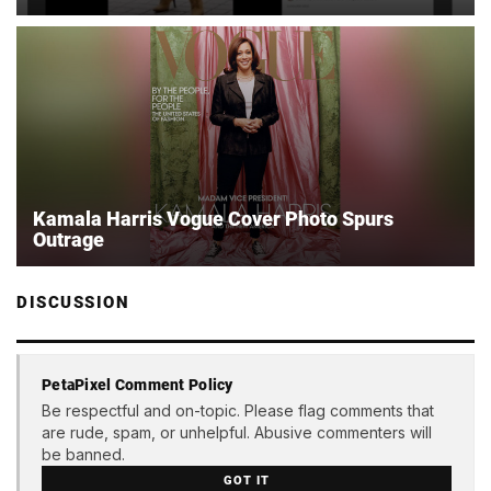
Kamala Harris Vogue Cover Photo Spurs
Outrage
DISCUSSION
PetaPixel Comment Policy
Be respectful and on-topic. Please flag comments that
are rude, spam, or unhelpful. Abusive commenters will
be banned.
GOT IT