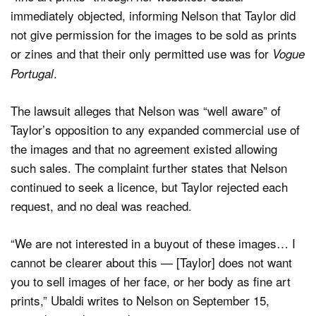
immediately objected, informing Nelson that Taylor did
not give permission for the images to be sold as prints
or zines and that their only permitted use was for
Vogue
.
Portugal
The lawsuit alleges that Nelson was “well aware” of
Taylor’s opposition to any expanded commercial use of
the images and that no agreement existed allowing
such sales. The complaint further states that Nelson
continued to seek a licence, but Taylor rejected each
request, and no deal was reached.
“We are not interested in a buyout of these images… I
cannot be clearer about this — [Taylor] does not want
you to sell images of her face, or her body as fine art
prints,” Ubaldi writes to Nelson on September 15,