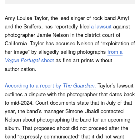
Amy Louise Taylor, the lead singer of rock band Amyl
and the Sniffers, has reportedly filed
a lawsuit
against
photographer Jamie Nelson in the district court of
California. Taylor has accused Nelson of “exploitation of
her image” by allegedly selling photographs
from a
shoot
as fine art prints without
Vogue Portugal
authorization.
According to a report by
,
Taylor’s lawsuit
The Guardian
outlines a dispute with the photographer that dates back
to mid-2024. Court documents state that in July of that
year, the band’s manager Simone Ubaldi contacted
Nelson about photographing the band for an upcoming
album. That proposed shoot did not proceed after the
band “expressly communicated” that it did not want