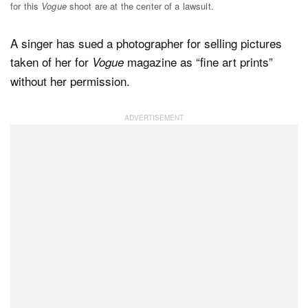
for this
Vogue
shoot are at the center of a lawsuit.
A singer has sued a photographer for selling pictures
Dark Mode
taken of her for
magazine as “fine art prints”
Vogue
without her permission.