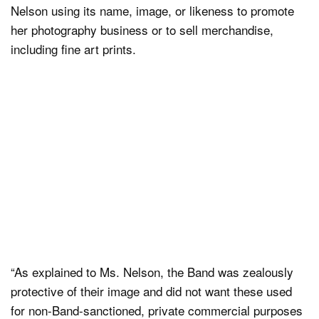
Nelson using its name, image, or likeness to promote
her photography business or to sell merchandise,
including fine art prints.
“As explained to Ms. Nelson, the Band was zealously
protective of their image and did not want these used
for non-Band-sanctioned, private commercial purposes