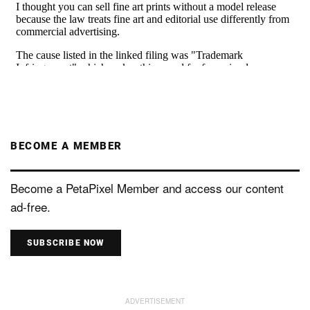
BECOME A MEMBER
Become a PetaPixel Member and access our content
ad-free.
SUBSCRIBE NOW