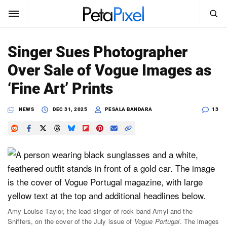
SEARCH
Sign In
Singer Sues Photographer
SUBSCRIBE
Over Sale of Vogue Images as
Search
PetaPixel
‘Fine Art’ Prints
SEARCH
News
NEWS
DEC 31, 2025
PESALA BANDARA
13
Reviews
Learn
Media
Shop
Amy Louise Taylor, the lead singer of rock band Amyl and the
Sniffers, on the cover of the July issue of
Vogue Portugal
. The images
About