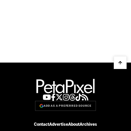
ADD AS A PREFERRED SOURCE
Contact
Advertise
About
Archives