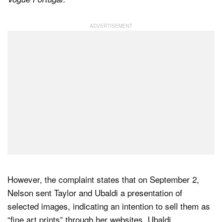
However, the complaint states that on September 2,
Nelson sent Taylor and Ubaldi a presentation of
selected images, indicating an intention to sell them as
“fine art prints” through her websites. Ubaldi