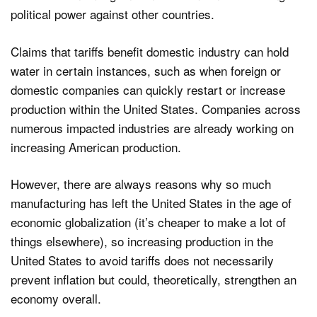
political power against other countries.
Claims that tariffs benefit domestic industry can hold
water in certain instances, such as when foreign or
domestic companies can quickly restart or increase
production within the United States. Companies across
numerous impacted industries are already working on
increasing American production.
However, there are always reasons why so much
manufacturing has left the United States in the age of
economic globalization (it’s cheaper to make a lot of
things elsewhere), so increasing production in the
United States to avoid tariffs does not necessarily
prevent inflation but could, theoretically, strengthen an
economy overall.