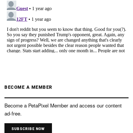
BECOME A MEMBER
Become a PetaPixel Member and access our content
ad-free.
SUBSCRIBE NOW