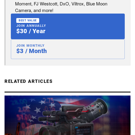
Moment, FJ Westcott, DxO, Viltrox, Blue Moon
Camera, and more!
BEST VALUE
JOIN ANNUALLY
$30 / Year
JOIN MONTHLY
$3 / Month
RELATED ARTICLES