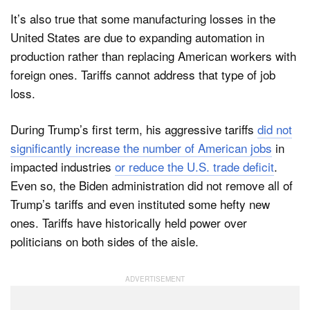
It’s also true that some manufacturing losses in the
United States are due to expanding automation in
production rather than replacing American workers with
foreign ones. Tariffs cannot address that type of job
loss.
During Trump’s first term, his aggressive tariffs
did not
significantly increase the number of American jobs
in
impacted industries
or reduce the U.S. trade deficit
.
Even so, the Biden administration did not remove all of
Trump’s tariffs and even instituted some hefty new
ones. Tariffs have historically held power over
politicians on both sides of the aisle.