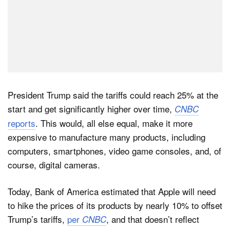
President Trump said the tariffs could reach 25% at the
start and get significantly higher over time,
CNBC
reports
. This would, all else equal, make it more
expensive to manufacture many products, including
computers, smartphones, video game consoles, and, of
course, digital cameras.
Today, Bank of America estimated that Apple will need
to hike the prices of its products by nearly 10% to offset
Trump’s tariffs,
per
, and that doesn’t reflect
CNBC