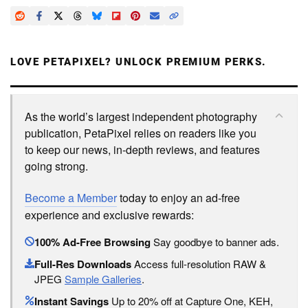
LOVE PETAPIXEL? UNLOCK PREMIUM PERKS.
As the world’s largest independent photography
publication, PetaPixel relies on readers like you
to keep our news, in-depth reviews, and features
going strong.
Become a Member
today to enjoy an ad-free
experience and exclusive rewards:
100% Ad-Free Browsing
Say goodbye to banner ads.
Full-Res Downloads
Access full-resolution RAW &
JPEG
Sample Galleries
.
Instant Savings
Up to 20% off at Capture One, KEH,