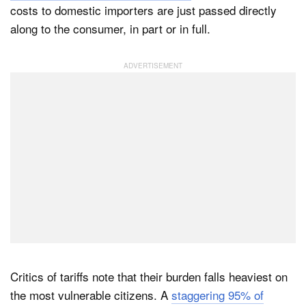
costs to domestic importers are just passed directly
along to the consumer, in part or in full.
Critics of tariffs note that their burden falls heaviest on
the most vulnerable citizens. A
staggering 95% of