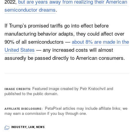
2022,
but are years away from realizing their American
semiconductor dreams
.
If Trump’s promised tariffs go into effect before
manufacturing behavior adapts, they could affect over
90% of all semiconductors —
about 8% are made in the
United States
— any increased costs will almost
assuredly be passed directly to American consumers.
Featured image created by Petr Kratochvil and
IMAGE CREDITS
published to the public domain.
PetaPixel articles may include affiliate links; we
AFFILIATE DISCLOSURE
may earn a commission if you buy through one.
INDUSTRY
,
LAW
,
NEWS