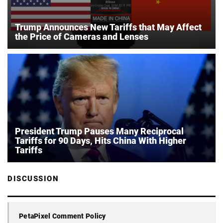
Trump Announces New Tariffs that May Affect
the Price of Cameras and Lenses
President Trump Pauses Many Reciprocal
Tariffs for 90 Days, Hits China With Higher
Tariffs
DISCUSSION
PetaPixel Comment Policy