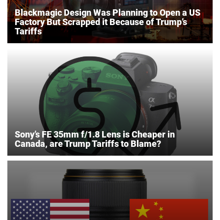
Blackmagic Design Was Planning to Open a US
Factory But Scrapped it Because of Trump’s
Tariffs
Sony’s FE 35mm f/1.8 Lens is Cheaper in
Canada, are Trump Tariffs to Blame?