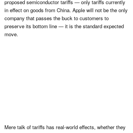
proposed semiconductor tariffs — only tariffs currently
in effect on goods from China. Apple will not be the only
company that passes the buck to customers to
preserve its bottom line — it is the standard expected
move.
Mere talk of tariffs has real-world effects, whether they