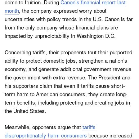
come to fruition. During
Canon’s financial report last
month
, the company expressed worry about
uncertainties with policy trends in the U.S. Canon is far
from the only company whose financial plans are
impacted by unpredictability in Washington D.C.
Concerning tariffs, their proponents tout their purported
ability to protect domestic jobs, strengthen a nation’s
economy, and generate additional government revenue
the government with extra revenue. The President and
his supporters claim that even if tariffs cause short-
term harm to American consumers, they create long-
term benefits, including protecting and creating jobs in
the United States.
Meanwhile, opponents argue that
tariffs
disproportionately harm consumers
because increased