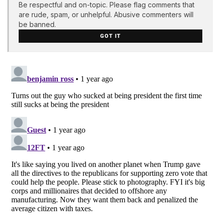
Be respectful and on-topic. Please flag comments that
are rude, spam, or unhelpful. Abusive commenters will
be banned.
GOT IT