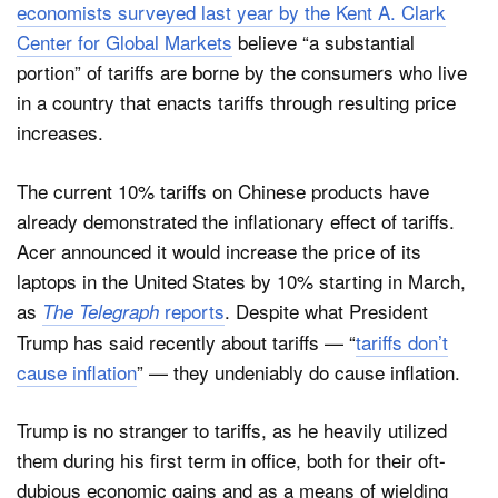
economists surveyed last year by the Kent A. Clark
Center for Global Markets
believe “a substantial
portion” of tariffs are borne by the consumers who live
in a country that enacts tariffs through resulting price
increases.
The current 10% tariffs on Chinese products have
already demonstrated the inflationary effect of tariffs.
Acer announced it would increase the price of its
laptops in the United States by 10% starting in March,
as
reports
. Despite what President
The Telegraph
Trump has said recently about tariffs — “
tariffs don’t
cause inflation
” — they undeniably do cause inflation.
Trump is no stranger to tariffs, as he heavily utilized
them during his first term in office, both for their oft-
dubious economic gains and as a means of wielding