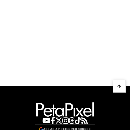
ADD AS A PREFERRED SOURCE