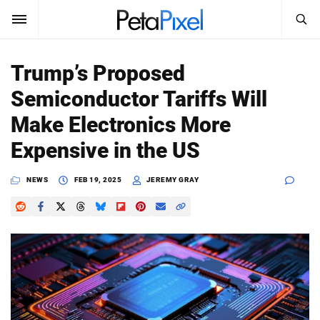
SEARCH
Sign In
Trump’s Proposed
SUBSCRIBE
Semiconductor Tariffs Will
Search
PetaPixel
Make Electronics More
SEARCH
Expensive in the US
News
NEWS
FEB 19, 2025
JEREMY GRAY
Reviews
Learn
Media
Shop
About