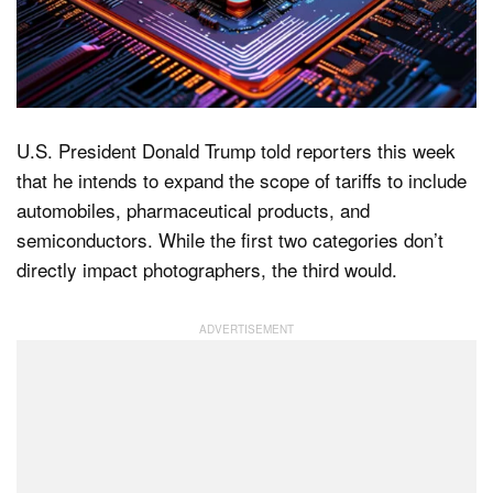
Dark Mode
U.S. President Donald Trump told reporters this week
that he intends to expand the scope of tariffs to include
automobiles, pharmaceutical products, and
semiconductors. While the first two categories don’t
directly impact photographers, the third would.