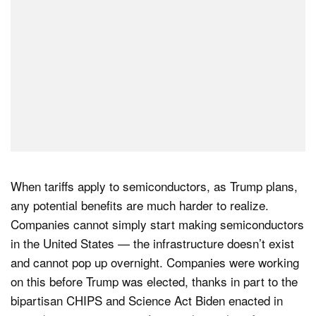
When tariffs apply to semiconductors, as Trump plans,
any potential benefits are much harder to realize.
Companies cannot simply start making semiconductors
in the United States — the infrastructure doesn’t exist
and cannot pop up overnight. Companies were working
on this before Trump was elected, thanks in part to the
bipartisan CHIPS and Science Act Biden enacted in