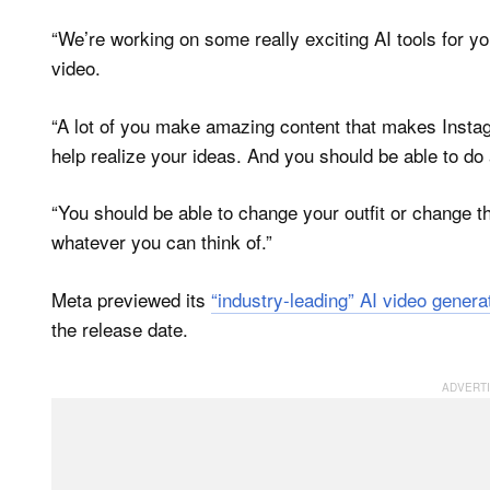
“We’re working on some really exciting AI tools for yo
video.
“A lot of you make amazing content that makes Instag
help realize your ideas. And you should be able to do
“You should be able to change your outfit or change th
whatever you can think of.”
Meta previewed its
“industry-leading” AI video genera
the release date.