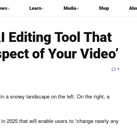
ews
Learn
Media
Shop
Abo
 Editing Tool That
pect of Your Video’
1
e in 2025 that will enable users to “change nearly any