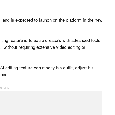
and is expected to launch on the platform in the new
iting feature is to equip creators with advanced tools
all without requiring extensive video editing or
I editing feature can modify his outfit, adjust his
ance.