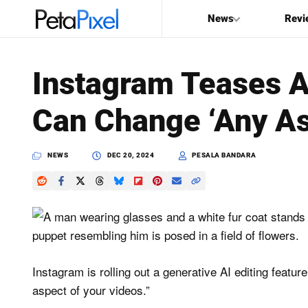
News
Revi
SEARCH
Instagram Teases AI
Search
Can Change ‘Any As
PetaPixel
NEWS
DEC 20, 2024
PESALA BANDARA
Instagram is rolling out a generative AI editing featur
aspect of your videos.”