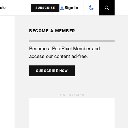
Sign In
ut
SUBSCRIBE
BECOME A MEMBER
SEARCH
Become a PetaPixel Member and
access our content ad-free.
SUBSCRIBE NOW