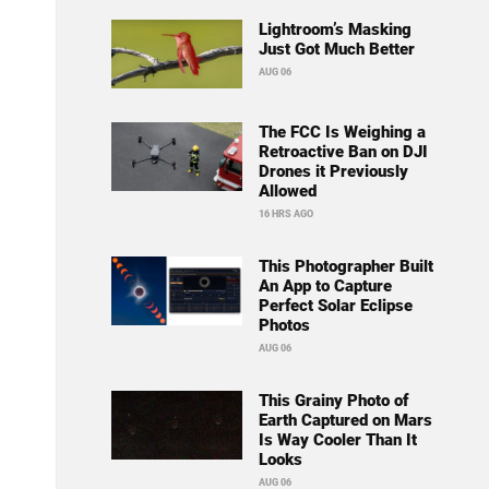
Lightroom’s Masking
Just Got Much Better
AUG 06
The FCC Is Weighing a
Retroactive Ban on DJI
Drones it Previously
Allowed
16 HRS AGO
This Photographer Built
An App to Capture
Perfect Solar Eclipse
Photos
AUG 06
This Grainy Photo of
Earth Captured on Mars
Is Way Cooler Than It
Looks
AUG 06