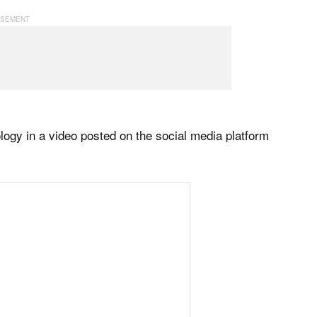
gy in a video posted on the social media platform