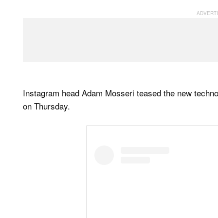
Instagram head Adam Mosseri teased the new technolo
on Thursday.