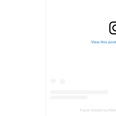
View this pos
A post shared by Ada