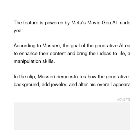
The feature is powered by Meta’s Movie Gen AI model 
year.
According to Mosseri, the goal of the generative AI ed
to enhance their content and bring their ideas to life, 
manipulation skills.
In the clip, Mosseri demonstrates how the generative A
background, add jewelry, and alter his overall appear