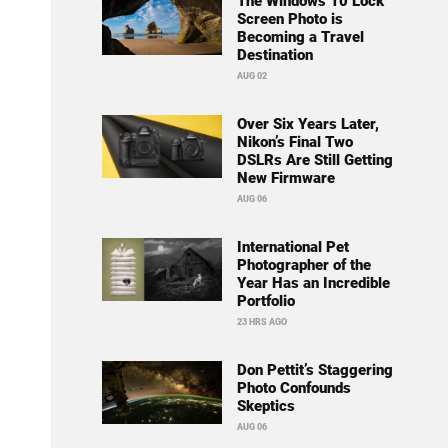
The Windows 10 Lock
Screen Photo is
Becoming a Travel
Destination
AUG 02
Over Six Years Later,
Nikon’s Final Two
DSLRs Are Still Getting
New Firmware
AUG 06
International Pet
Photographer of the
Year Has an Incredible
Portfolio
23 HRS AGO
Don Pettit’s Staggering
Photo Confounds
Skeptics
AUG 06