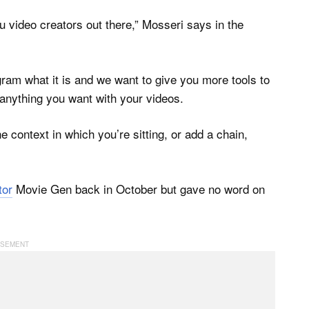
u video creators out there,” Mosseri says in the
ram what it is and we want to give you more tools to
 anything you want with your videos.
e context in which you’re sitting, or add a chain,
tor
Movie Gen back in October but gave no word on