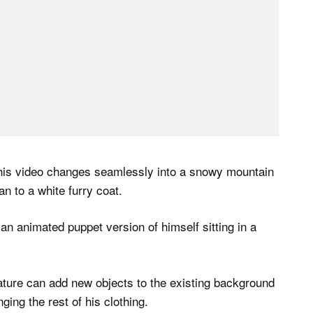
 his video changes seamlessly into a snowy mountain
n to a white furry coat.
an animated puppet version of himself sitting in a
ature can add new objects to the existing background
ing the rest of his clothing.