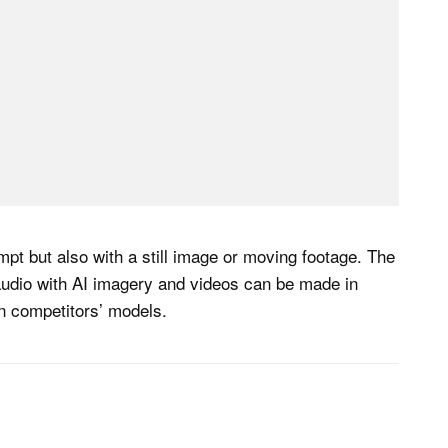
pt but also with a still image or moving footage. The
audio with AI imagery and videos can be made in
on competitors’ models.