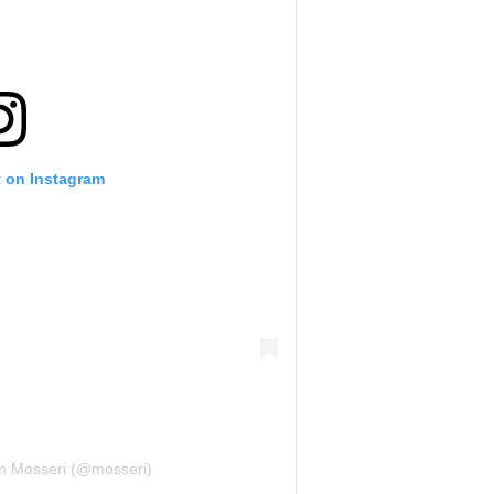
t on Instagram
m Mosseri (@mosseri)