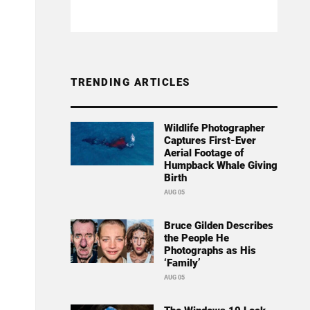
TRENDING ARTICLES
Wildlife Photographer
Captures First-Ever
Aerial Footage of
Humpback Whale Giving
Birth
AUG 05
Bruce Gilden Describes
the People He
Photographs as His
‘Family’
AUG 05