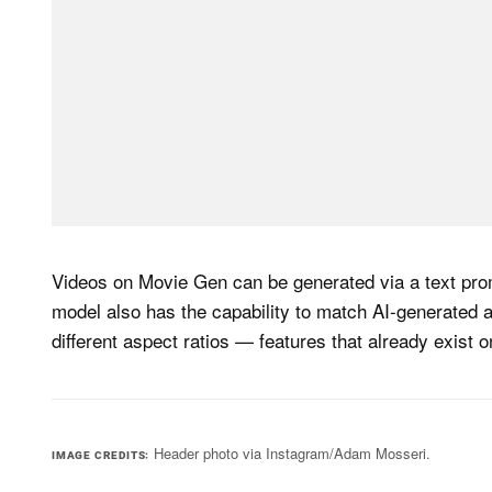
Videos on Movie Gen can be generated via a text prom
model also has the capability to match AI-generated 
different aspect ratios — features that already exist 
Header photo via Instagram/Adam Mosseri.
IMAGE CREDITS