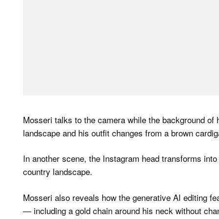
Mosseri talks to the camera while the background of
landscape and his outfit changes from a brown cardiga
In another scene, the Instagram head transforms into 
country landscape.
Mosseri also reveals how the generative AI editing fe
— including a gold chain around his neck without chang