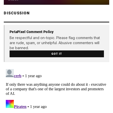
DISCUSSION
PetaPixel Comment Policy
Be respectful and on-topic. Please flag comments that
are rude, spam, or unhelpful. Abusive commenters will
be banned.
GOT IT