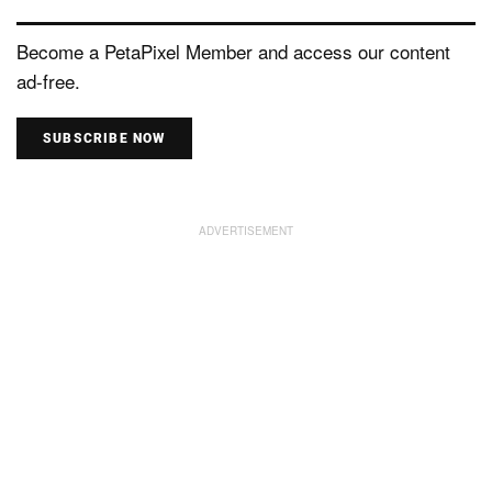
Become a PetaPixel Member and access our content
ad-free.
SUBSCRIBE NOW