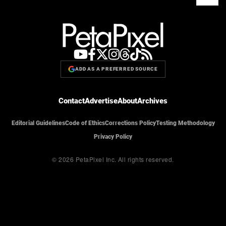
ADD AS A PREFERRED SOURCE
Contact
Advertise
About
Archives
Editorial Guidelines
Code of Ethics
Corrections Policy
Testing Methodology
Privacy Policy
© 2026 PetaPixel Inc.
All rights reserved.