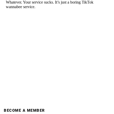
BECOME A MEMBER