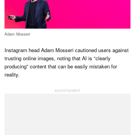
Dark Mode
Adam Mosseri
Instagram head Adam Mosseri cautioned users against
trusting online images, noting that AI is “clearly
producing” content that can be easily mistaken for
reality.