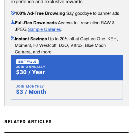
experience and exclusive rewards:
100% Ad-Free Browsing
Say goodbye to banner ads.
Full-Res Downloads
Access full-resolution RAW &
JPEG
Sample Galleries
.
Instant Savings
Up to 20% off at Capture One, KEH,
Moment, FJ Westcott, DxO, Viltrox, Blue Moon
Camera, and more!
BEST VALUE
JOIN ANNUALLY
$30 / Year
JOIN MONTHLY
$3 / Month
RELATED ARTICLES