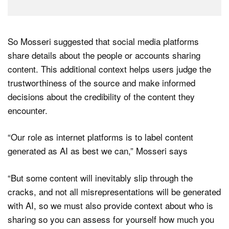
So Mosseri suggested that social media platforms
share details about the people or accounts sharing
content. This additional context helps users judge the
trustworthiness of the source and make informed
decisions about the credibility of the content they
encounter.
“Our role as internet platforms is to label content
generated as AI as best we can,” Mosseri says
“But some content will inevitably slip through the
cracks, and not all misrepresentations will be generated
with AI, so we must also provide context about who is
sharing so you can assess for yourself how much you