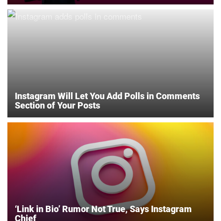
Instagram Will Let You Add Polls in Comments
Section of Your Posts
‘Link in Bio’ Rumor Not True, Says Instagram
Chief