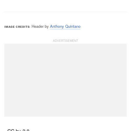
Header by
Anthony Quintano
IMAGE CREDITS
, CC by 2.0