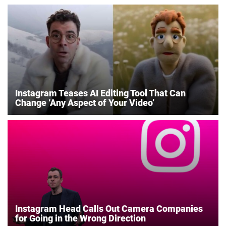
Instagram Teases AI Editing Tool That Can
Change ‘Any Aspect of Your Video’
Instagram Head Calls Out Camera Companies
for Going in the Wrong Direction