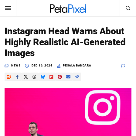
SEARCH
Sign In
Instagram Head Warns About
SUBSCRIBE
Highly Realistic AI-Generated
Search
PetaPixel
Images
SEARCH
News
NEWS
DEC 16, 2024
PESALA BANDARA
Reviews
Learn
Media
Shop
About