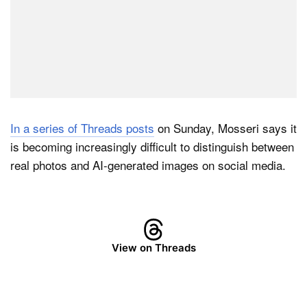
In a series of Threads posts
on Sunday, Mosseri says it
is becoming increasingly difficult to distinguish between
real photos and AI-generated images on social media.
View on Threads