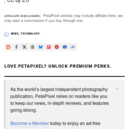
PetaPixel articles may include affiliate links; we
AFFILIATE DISCLOSURE
may earn a commission if you buy through one.
NEWS
,
TECHNOLOGY
LOVE PETAPIXEL? UNLOCK PREMIUM PERKS.
As the world’s largest independent photography
publication, PetaPixel relies on readers like you
to keep our news, in-depth reviews, and features
going strong.
Become a Member
today to enjoy an ad-free