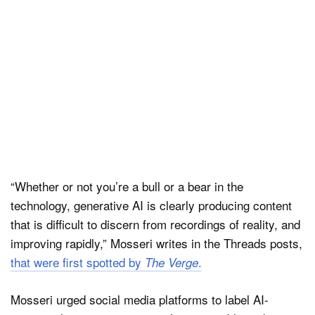
“Whether or not you’re a bull or a bear in the
technology, generative AI is clearly producing content
that is difficult to discern from recordings of reality, and
improving rapidly,” Mosseri writes in the Threads posts,
that were first spotted by
.
The Verge
Mosseri urged social media platforms to label AI-