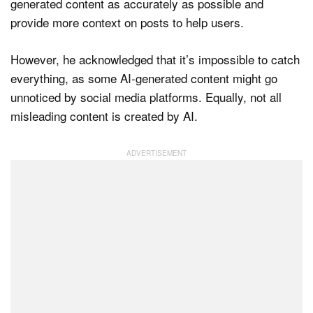
generated content as accurately as possible and
provide more context on posts to help users.
However, he acknowledged that it’s impossible to catch
everything, as some AI-generated content might go
unnoticed by social media platforms. Equally, not all
misleading content is created by AI.