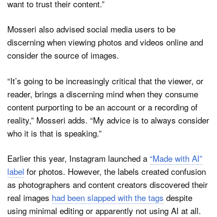
want to trust their content.”
Mosseri also advised social media users to be
discerning when viewing photos and videos online and
consider the source of images.
“It’s going to be increasingly critical that the viewer, or
reader, brings a discerning mind when they consume
content purporting to be an account or a recording of
reality,” Mosseri adds. “My advice is to always consider
who it is that is speaking.”
Earlier this year, Instagram launched a
“Made with AI”
label
for photos. However, the labels created confusion
as photographers and content creators discovered their
real images
had been slapped with the tags
despite
using minimal editing or apparently not using AI at all.