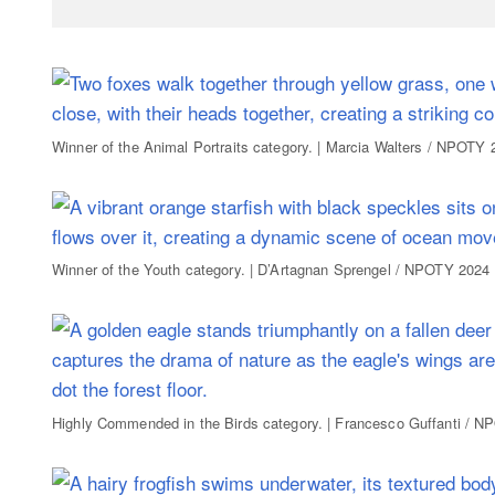
Winner of the Animal Portraits category. | Marcia Walters / NPOTY 
Winner of the Youth category. | D’Artagnan Sprengel / NPOTY 2024
Highly Commended in the Birds category. | Francesco Guffanti / 