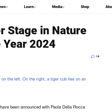
ews
Learn
Media
Shop
Abo
r Stage in Nature
e Year 2024
18
4 have been announced with Paola Della Rocca