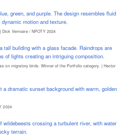
. | Dick Vermaire / NPOTY 2024
ass on migratory birds. Winner of the Portfolio category. | Hector
Y 2024