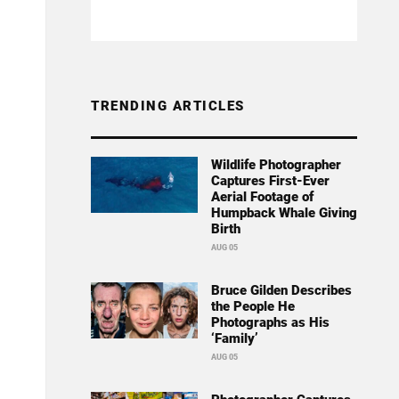
TRENDING ARTICLES
Wildlife Photographer
Captures First-Ever
Aerial Footage of
Humpback Whale Giving
Birth
AUG 05
Bruce Gilden Describes
the People He
Photographs as His
‘Family’
AUG 05