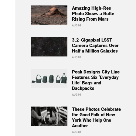
Amazing High-Res
Photo Shows a Butte
Rising From Mars
AUG 04
3.2-Gigapixel LSST
Camera Captures Over
Half a Million Galaxies
AUG 02
Peak Design’s City Line
Features Six ‘Everyday
Life’ Bags and
Backpacks
AUG 04
These Photos Celebrate
the Good Folk of New
York Who Help One
Another
AUG 03