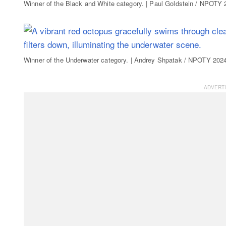
Winner of the Black and White category. | Paul Goldstein / NPOTY
Winner of the Underwater category. | Andrey Shpatak / NPOTY 202