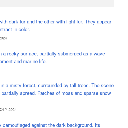
2024
NPOTY 2024