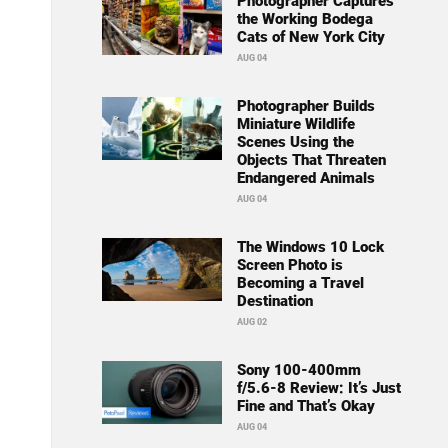
Photographer Captures
the Working Bodega
Cats of New York City
AUG 04
Photographer Builds
Miniature Wildlife
Scenes Using the
Objects That Threaten
Endangered Animals
AUG 04
The Windows 10 Lock
Screen Photo is
Becoming a Travel
Destination
AUG 02
Sony 100-400mm
f/5.6-8 Review: It’s Just
Fine and That’s Okay
AUG 04