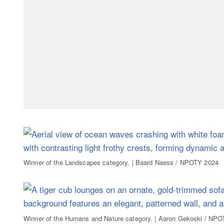
Winner of the Landscapes category. | Baard Naess / NPOTY 2024
Winner of the Humans and Nature category. | Aaron Gekoski / NP