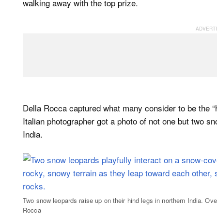
walking away with the top prize.
Della Rocca captured what many consider to be the “ho
Italian photographer got a photo of not one but two sn
India.
Two snow leopards raise up on their hind legs in northern India. Ov
Rocca