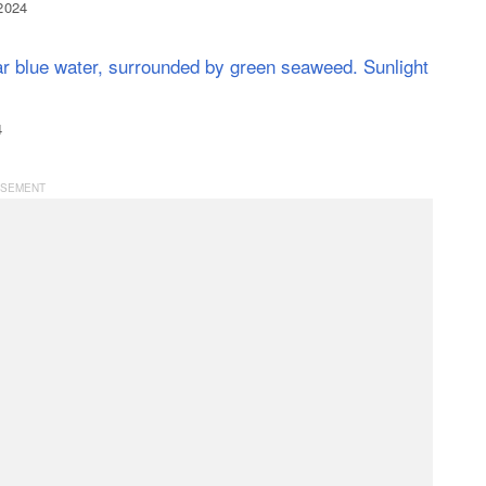
 2024
4