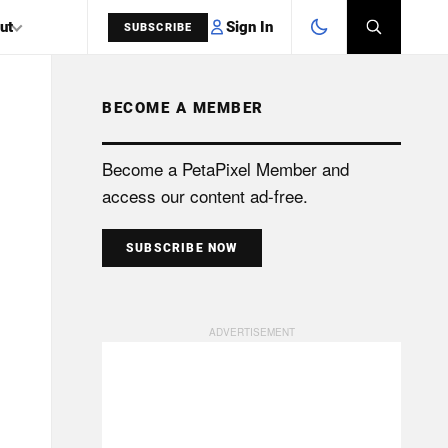
Sign In
ut
SUBSCRIBE
BECOME A MEMBER
SEARCH
Become a PetaPixel Member and
access our content ad-free.
SUBSCRIBE NOW