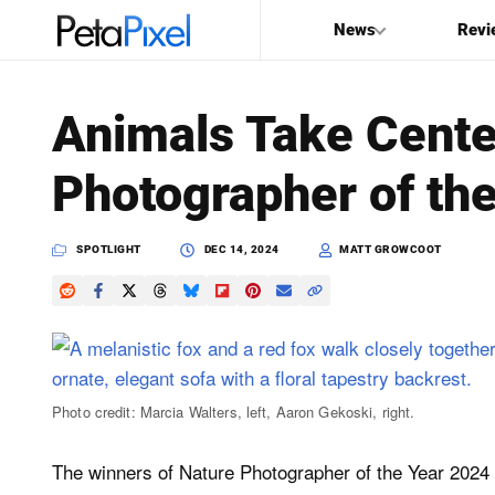
News
Revi
SEARCH
Animals Take Cente
Search
Photographer of th
PetaPixel
SPOTLIGHT
DEC 14, 2024
MATT GROWCOOT
Photo credit: Marcia Walters, left, Aaron Gekoski, right.
The winners of Nature Photographer of the Year 202