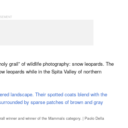
ly grail” of wildlife photography: snow leopards. The
ow leopards while in the Spita Valley of northern
erall winner and winner of the Mammals category. | Paolo Della