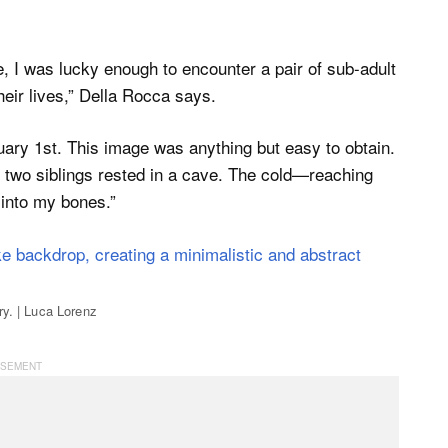
e, I was lucky enough to encounter a pair of sub-adult
heir lives,” Della Rocca says.
uary 1st. This image was anything but easy to obtain.
e two siblings rested in a cave. The cold—reaching
into my bones.”
ry. | Luca Lorenz