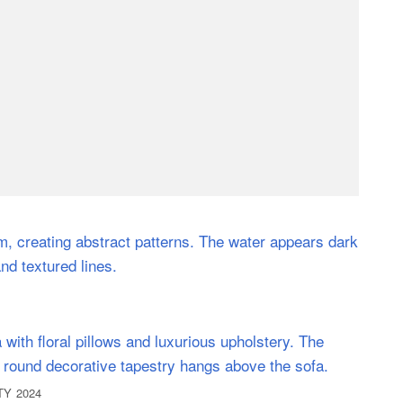
OTY 2024