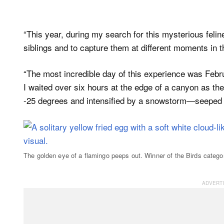
“This year, during my search for this mysterious felin
siblings and to capture them at different moments in t
“The most incredible day of this experience was Febr
I waited over six hours at the edge of a canyon as th
-25 degrees and intensified by a snowstorm—seeped 
The golden eye of a flamingo peeps out. Winner of the Birds catego