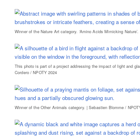
Winner of the Nature Art category. ‘Amino Acids Mimicking Nature’
This photo is part of a project addressing the impact of light and gl
Cordero / NPOTY 2024
Winner of the Other Animals category. | Sebastien Blomme / NPOT