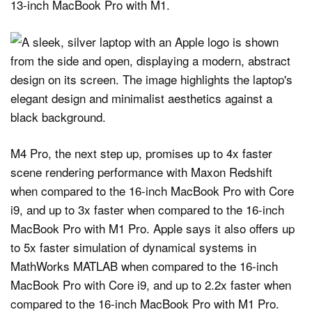
13‑inch MacBook Pro with M1.
M4 Pro, the next step up, promises up to 4x faster
scene rendering performance with Maxon Redshift
when compared to the 16-inch MacBook Pro with Core
i9, and up to 3x faster when compared to the 16-inch
MacBook Pro with M1 Pro. Apple says it also offers up
to 5x faster simulation of dynamical systems in
MathWorks MATLAB when compared to the 16-inch
MacBook Pro with Core i9, and up to 2.2x faster when
compared to the 16-inch MacBook Pro with M1 Pro.