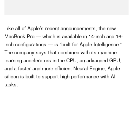
Like all of Apple’s recent announcements, the new
MacBook Pro — which is available in 14-inch and 16-
inch configurations — is “built for Apple Intelligence.”
The company says that combined with its machine
learning accelerators in the CPU, an advanced GPU,
and a faster and more efficient Neural Engine, Apple
silicon is built to support high performance with AI
tasks.