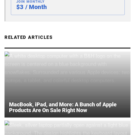
JOIN MONTHLY
$3 / Month
RELATED ARTICLES
MacBook, iPad, and More: A Bunch of Apple
Products Are On Sale Right Now