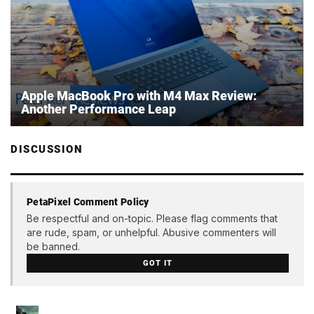
Apple MacBook Pro with M4 Max Review:
Another Performance Leap
DISCUSSION
PetaPixel Comment Policy
Be respectful and on-topic. Please flag comments that
are rude, spam, or unhelpful. Abusive commenters will
be banned.
GOT IT