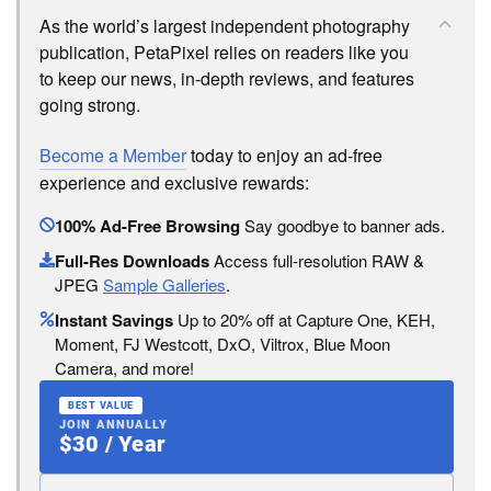
As the world’s largest independent photography
publication, PetaPixel relies on readers like you
to keep our news, in-depth reviews, and features
going strong.
Become a Member
today to enjoy an ad-free
experience and exclusive rewards:
100% Ad-Free Browsing
Say goodbye to banner ads.
Full-Res Downloads
Access full-resolution RAW &
JPEG
Sample Galleries
.
Instant Savings
Up to 20% off at Capture One, KEH,
Moment, FJ Westcott, DxO, Viltrox, Blue Moon
Camera, and more!
BEST VALUE
JOIN ANNUALLY
$30 / Year