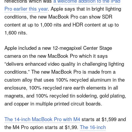
reflections which was
a welcome addition to the iPad
Pro earlier this year
. Apple says that in bright lighting
conditions, the new MacBook Pro can show SDR
content at up to 1,000 nits and HDR content at up to
1,600 nits.
Apple included a new 12-megapixel Center Stage
camera on the new MacBook Pro which it says
“delivers enhanced video quality in challenging lighting
conditions.” The new MacBook Pro is made from a
custom alloy that uses 100% recycled aluminum in the
enclosure, 100% recycled rare earth elements in all
magnets, and 100% recycled tin soldering, gold plating,
and copper in multiple printed circuit boards.
The 14-inch MacBook Pro with M4
starts at $1,599 and
the M4 Pro option starts at $1,99.
The 16‑inch