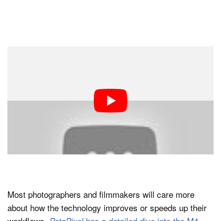
Most photographers and filmmakers will care more
about how the technology improves or speeds up their
workflows.
has a detailed dive into the M4
PetaPixel