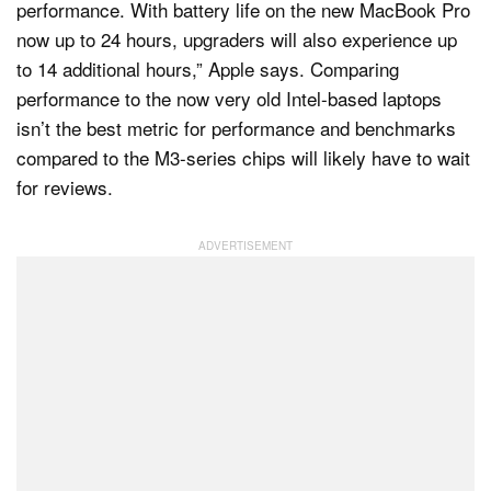
performance. With battery life on the new MacBook Pro
now up to 24 hours, upgraders will also experience up
to 14 additional hours,” Apple says. Comparing
performance to the now very old Intel-based laptops
isn’t the best metric for performance and benchmarks
compared to the M3-series chips will likely have to wait
for reviews.