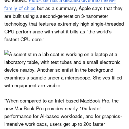
family of chips
but as a summary, Apple says that they
are built using a second-generation 3-nanometer
technology that features extremely high single-threaded
CPU performance with what it bills as “the world’s
fastest CPU core.”
“When compared to an Intel-based MacBook Pro, the
new MacBook Pro provides nearly 10x faster
performance for AI-based workloads, and for graphics-
intensive workloads, users get up to 20x faster