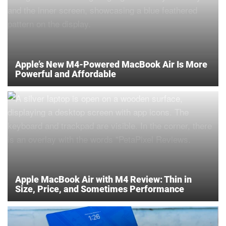
Apple’s New M4-Powered MacBook Air Is More
Powerful and Affordable
Apple MacBook Air with M4 Review: Thin in
Size, Price, and Sometimes Performance