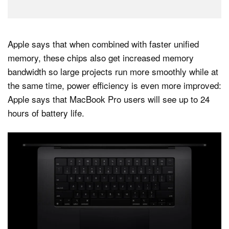
Apple says that when combined with faster unified
memory, these chips also get increased memory
bandwidth so large projects run more smoothly while at
the same time, power efficiency is even more improved:
Apple says that MacBook Pro users will see up to 24
hours of battery life.