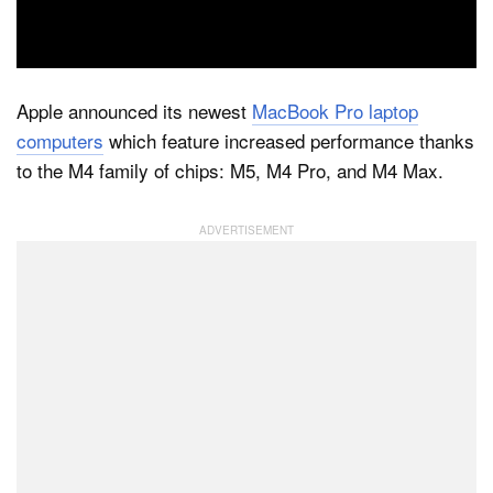
Dark Mode
Apple announced its newest
MacBook Pro laptop
computers
which feature increased performance thanks
to the M4 family of chips: M5, M4 Pro, and M4 Max.