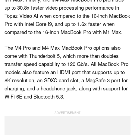
up to 30.8x faster video processing performance in
Topaz Video AI when compared to the 16‑inch MacBook
Pro with Intel Core i9, and up to 1.6x faster when
compared to the 16-inch MacBook Pro with M1 Max.
The M4 Pro and M4 Max MacBook Pro options also
come with Thunderbolt 5, which more than doubles
transfer speed capability to 120 Gb/s. All MacBook Pro
models also feature an HDMI port that supports up to
8K resolution, an SDXC card slot, a MagSafe 3 port for
charging, and a headphone jack, along with support for
WiFi 6E and Bluetooth 5.3.