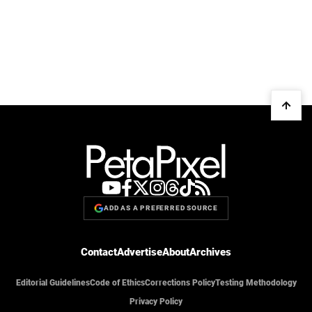
ADD AS A PREFERRED SOURCE
Contact
Advertise
About
Archives
Editorial Guidelines
Code of Ethics
Corrections Policy
Testing Methodology
Privacy Policy