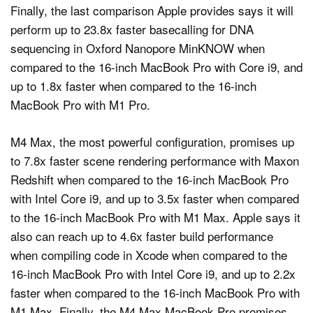
Finally, the last comparison Apple provides says it will
perform up to 23.8x faster basecalling for DNA
sequencing in Oxford Nanopore MinKNOW when
compared to the 16-inch MacBook Pro with Core i9, and
up to 1.8x faster when compared to the 16-inch
MacBook Pro with M1 Pro.
M4 Max, the most powerful configuration, promises up
to 7.8x faster scene rendering performance with Maxon
Redshift when compared to the 16-inch MacBook Pro
with Intel Core i9, and up to 3.5x faster when compared
to the 16-inch MacBook Pro with M1 Max. Apple says it
also can reach up to 4.6x faster build performance
when compiling code in Xcode when compared to the
16‑inch MacBook Pro with Intel Core i9, and up to 2.2x
faster when compared to the 16‑inch MacBook Pro with
M1 Max. Finally, the M4 Max MacBook Pro promises