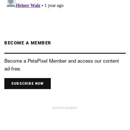
BECOME A MEMBER
Become a PetaPixel Member and access our content
ad-free.
SUBSCRIBE NOW