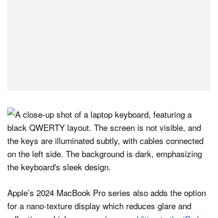
Apple’s 2024 MacBook Pro series also adds the option
for a nano-texture display which reduces glare and