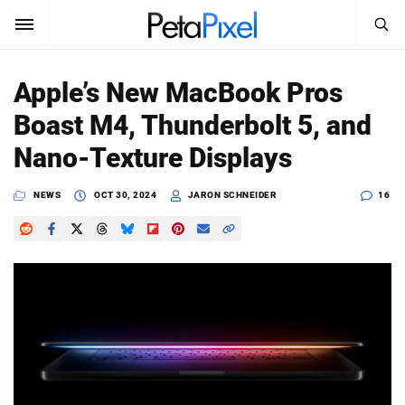
SEARCH
Sign In
Apple’s New MacBook Pros
SUBSCRIBE
Boast M4, Thunderbolt 5, and
Search
PetaPixel
Nano-Texture Displays
SEARCH
News
NEWS
OCT 30, 2024
JARON SCHNEIDER
16
Reviews
Learn
Media
Shop
About