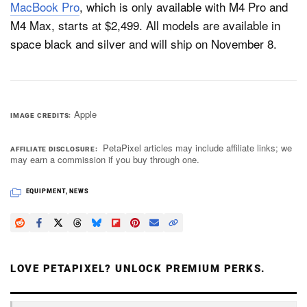
MacBook Pro
, which is only available with M4 Pro and
M4 Max, starts at $2,499. All models are available in
space black and silver and will ship on November 8.
Apple
IMAGE CREDITS
PetaPixel articles may include affiliate links; we
AFFILIATE DISCLOSURE
may earn a commission if you buy through one.
EQUIPMENT
,
NEWS
LOVE PETAPIXEL? UNLOCK PREMIUM PERKS.