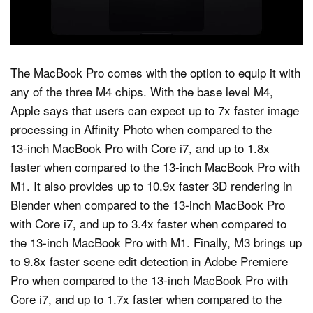
The MacBook Pro comes with the option to equip it with
any of the three M4 chips. With the base level M4,
Apple says that users can expect up to 7x faster image
processing in Affinity Photo when compared to the
13‑inch MacBook Pro with Core i7, and up to 1.8x
faster when compared to the 13-inch MacBook Pro with
M1. It also provides up to 10.9x faster 3D rendering in
Blender when compared to the 13‑inch MacBook Pro
with Core i7, and up to 3.4x faster when compared to
the 13‑inch MacBook Pro with M1. Finally, M3 brings up
to 9.8x faster scene edit detection in Adobe Premiere
Pro when compared to the 13‑inch MacBook Pro with
Core i7, and up to 1.7x faster when compared to the