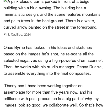
Pink Cadillac, 2024
Once Byrne has locked in his ideas and sketches
based on the images he’s shot, he re-scans all the
selected negatives using a high-powered drum scanner.
Then, he works with his studio manager, Danny Duarte,
to assemble everything into the final composites.
“Danny and I have been working together on
assemblage for more than five years now, and his
brilliance with post-production is a big part of why my
images look so good; we collaborate well. So that’s how