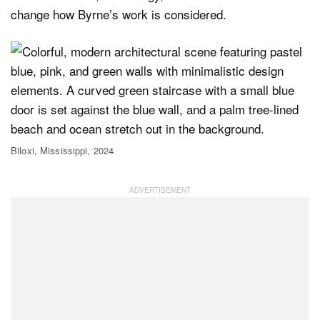
change how Byrne’s work is considered.
Biloxi, Mississippi, 2024