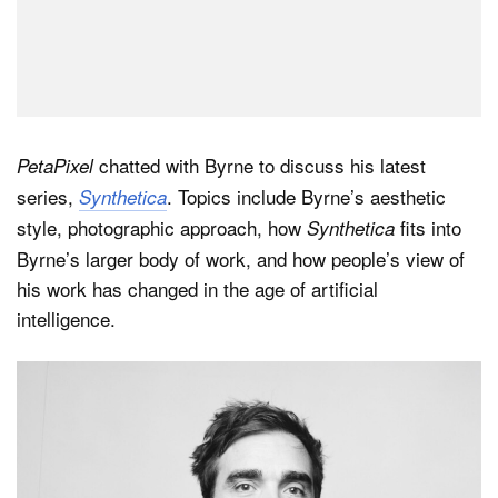
chatted with Byrne to discuss his latest
PetaPixel
series,
. Topics include Byrne’s aesthetic
Synthetica
style, photographic approach, how
fits into
Synthetica
Byrne’s larger body of work, and how people’s view of
his work has changed in the age of artificial
intelligence.