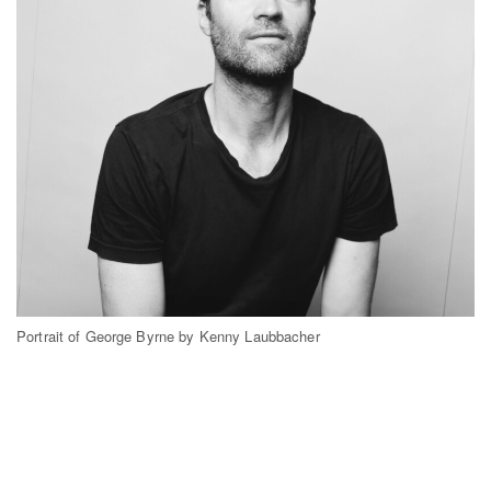
Portrait of George Byrne by Kenny Laubbacher