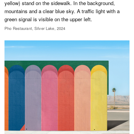
Pho Restaurant, Silver Lake, 2024