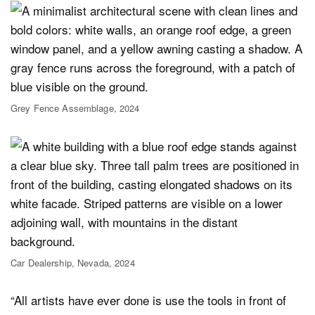
Grey Fence Assemblage, 2024
Car Dealership, Nevada, 2024
“All artists have ever done is use the tools in front of