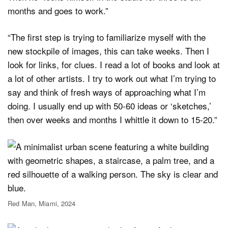
months and goes to work.”
“The first step is trying to familiarize myself with the
new stockpile of images, this can take weeks. Then I
look for links, for clues. I read a lot of books and look at
a lot of other artists. I try to work out what I’m trying to
say and think of fresh ways of approaching what I’m
doing. I usually end up with 50-60 ideas or ‘sketches,’
then over weeks and months I whittle it down to 15-20.”
Red Man, Miami, 2024