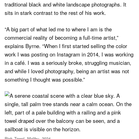
traditional black and white landscape photographs. It
sits in stark contrast to the rest of his work.
“A big part of what led me to where I am is the
commercial reality of becoming a full-time artist,”
explains Byrne. “When I first started selling the color
work I was posting on Instagram in 2014, I was working
in a café. I was a seriously broke, struggling musician,
and while I loved photography, being an artist was not
something I thought was possible.”
Pink Towel, Malibu, 2024