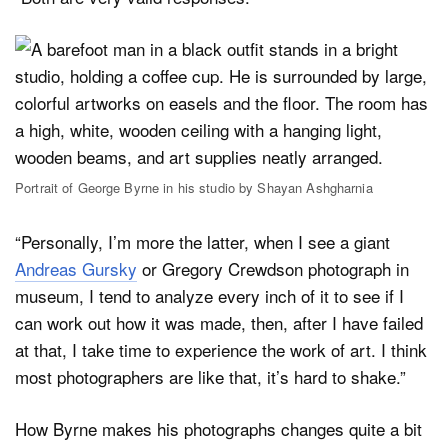
Portrait of George Byrne in his studio by Shayan Ashgharnia
“Personally, I’m more the latter, when I see a giant
Andreas Gursky
or Gregory Crewdson photograph in
museum, I tend to analyze every inch of it to see if I
can work out how it was made, then, after I have failed
at that, I take time to experience the work of art. I think
most photographers are like that, it’s hard to shake.”
How Byrne makes his photographs changes quite a bit