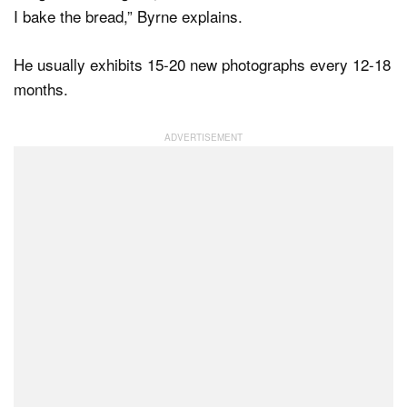
I bake the bread,” Byrne explains.
He usually exhibits 15-20 new photographs every 12-18
months.