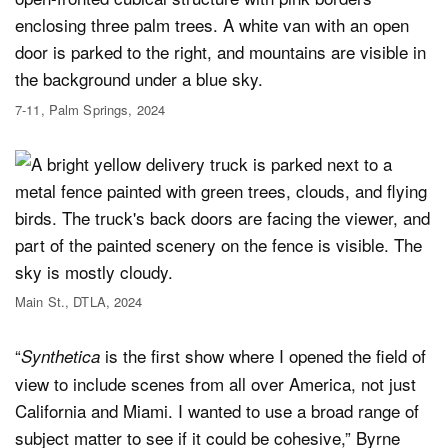
7-11, Palm Springs, 2024
Main St., DTLA, 2024
“
is the first show where I opened the field of
Synthetica
view to include scenes from all over America, not just
California and Miami. I wanted to use a broad range of
subject matter to see if it could be cohesive,” Byrne