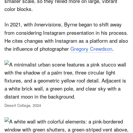
smaller scale, so they relied more on large, vibrant
color blocks.
In 2021, with
, Byrne began to shift away
Innervisions
from considering Instagram presentation in his process.
He cites changes with Instagram as a platform and also
the influence of photographer
Gregory Crewdson
.
Desert Collage, 2024