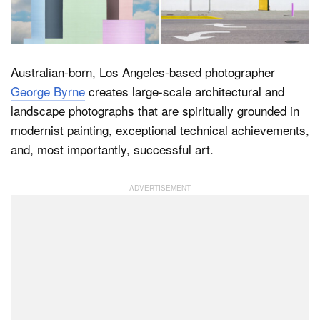
Dark Mode
Australian-born, Los Angeles-based photographer
George Byrne
creates large-scale architectural and
landscape photographs that are spiritually grounded in
modernist painting, exceptional technical achievements,
and, most importantly, successful art.