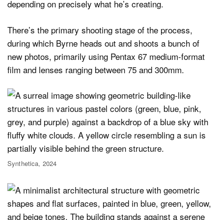
depending on precisely what he’s creating.
There’s the primary shooting stage of the process,
during which Byrne heads out and shoots a bunch of
new photos, primarily using Pentax 67 medium-format
film and lenses ranging between 75 and 300mm.
Synthetica, 2024