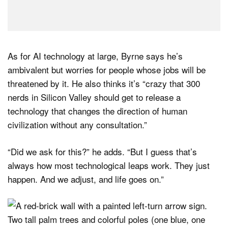
As for AI technology at large, Byrne says he’s
ambivalent but worries for people whose jobs will be
threatened by it. He also thinks it’s “crazy that 300
nerds in Silicon Valley should get to release a
technology that changes the direction of human
civilization without any consultation.”
“Did we ask for this?” he adds. “But I guess that’s
always how most technological leaps work. They just
happen. And we adjust, and life goes on.”