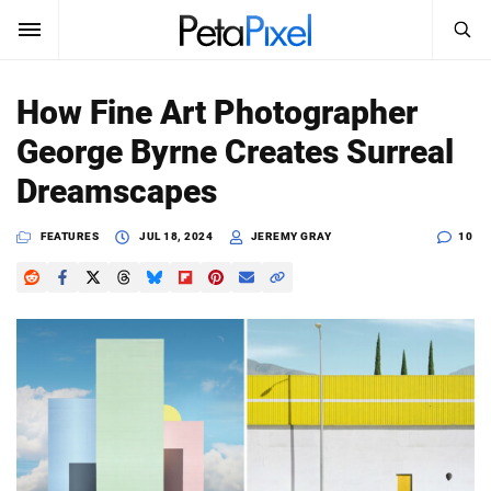
SEARCH
Sign In
How Fine Art Photographer
SUBSCRIBE
George Byrne Creates Surreal
Search
PetaPixel
Dreamscapes
SEARCH
News
FEATURES
JUL 18, 2024
JEREMY GRAY
10
Reviews
Learn
Media
Shop
About