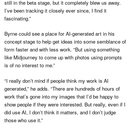
still in the beta stage, but it completely blew us away.
I’ve been tracking it closely ever since, I find it
fascinating.”
Byrne could see a place for AI-generated art in his
concept stage to help get ideas into some semblance of
form faster and with less work. “But using something
like Midjourney to come up with photos using prompts
is of no interest to me.”
“I really don’t mind if people think my work is AI
generated,” he adds. “There are hundreds of hours of
work that’s gone into my images that I’d be happy to
show people if they were interested. But really, even if I
did use AI, I don’t think it matters, and I don’t judge
those who use it.”