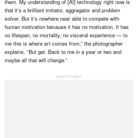
them. My understanding of [AI] technology right now is
that it’s a brilliant imitator, aggregator and problem
solver. But it’s nowhere near able to compete with
human motivation because it has no motivation. It has
no lifespan, no mortality, no visceral experience — to
me this is where art comes from,” the photographer
explains. “But get. Back to me in a year or two and
maybe all that will change.”