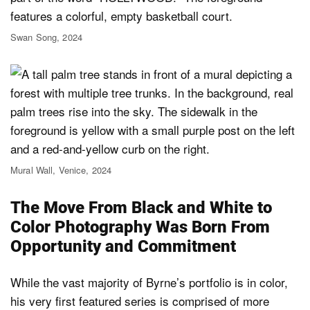
Swan Song, 2024
Mural Wall, Venice, 2024
The Move From Black and White to
Color Photography Was Born From
Opportunity and Commitment
While the vast majority of Byrne’s portfolio is in color,
his very first featured series is comprised of more