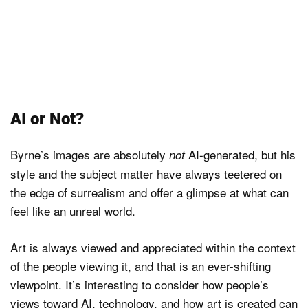
AI or Not?
Byrne’s images are absolutely
AI-generated, but his
not
style and the subject matter have always teetered on
the edge of surrealism and offer a glimpse at what can
feel like an unreal world.
Art is always viewed and appreciated within the context
of the people viewing it, and that is an ever-shifting
viewpoint. It’s interesting to consider how people’s
views toward AI, technology, and how art is created can