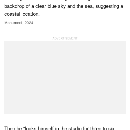
Monument, 2024
Then he “locks himself in the studio for three to six