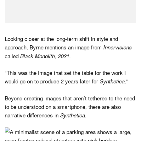
Looking closer at the long-term shift in style and
approach, Byrne mentions an image from
Innervisions
called
.
Black Monolith, 2021
“This was the image that set the table for the work I
would go on to produce 2 years later for
.”
Synthetica
Beyond creating images that aren’t tethered to the need
to be understood on a smartphone, there are also
narrative differences in
.
Synthetica