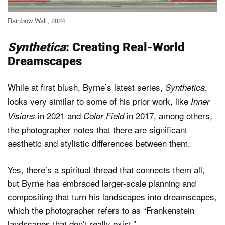
Rainbow Wall, 2024
Synthetica
: Creating Real-World
Dreamscapes
While at first blush, Byrne’s latest series,
,
Synthetica
looks very similar to some of his prior work, like
Inner
in 2021 and
in 2017, among others,
Visions
Color Field
the photographer notes that there are significant
aesthetic and stylistic differences between them.
Yes, there’s a spiritual thread that connects them all,
but Byrne has embraced larger-scale planning and
compositing that turn his landscapes into dreamscapes,
which the photographer refers to as “Frankenstein
landscapes that don’t really exist.”