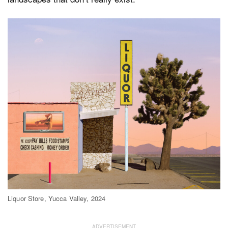
Liquor Store, Yucca Valley, 2024