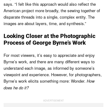
says. “I felt like this approach would also reflect the
American project more broadly, the sewing together of
disparate threads into a single, complex entity. The
images are about layers, time, and synthesis.”
Looking Closer at the Photographic
Process of George Byrne’s Work
For most viewers, it’s easy to appreciate and enjoy
Byrne’s work, and there are many different ways to
understand each image, as informed by someone’s
viewpoint and experience. However, for photographers,
Byrne’s work elicits something more: Wonder.
How
does he do it?