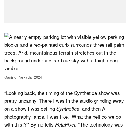
Casino, Nevada, 2024
“Looking back, the timing of the Synthetica show was
pretty uncanny. There I was in the studio grinding away
on a show I was calling
, and then AI
Synthetica
photography lands. I was like, ‘What the hell do we do
with this!?'” Byrne tells
. “The technology was
PetaPixel