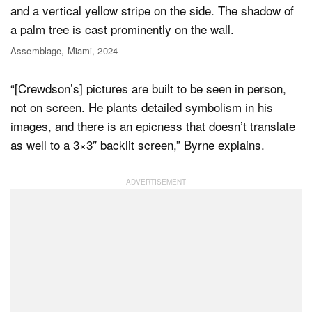
Assemblage, Miami, 2024
“[Crewdson’s] pictures are built to be seen in person,
not on screen. He plants detailed symbolism in his
images, and there is an epicness that doesn’t translate
as well to a 3×3″ backlit screen,” Byrne explains.