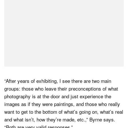
“After years of exhibiting, I see there are two main
groups: those who leave their preconceptions of what
photography is at the door and just experience the
images as if they were paintings, and those who really
want to get to the bottom of what’s going on, what’s real
and what isn’t, how they’re made, etc.,” Byrne says.
“Both are very valid responses.”