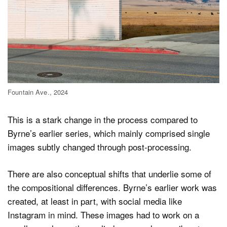
Fountain Ave., 2024
This is a stark change in the process compared to
Byrne’s earlier series, which mainly comprised single
images subtly changed through post-processing.
There are also conceptual shifts that underlie some of
the compositional differences. Byrne’s earlier work was
created, at least in part, with social media like
Instagram in mind. These images had to work on a