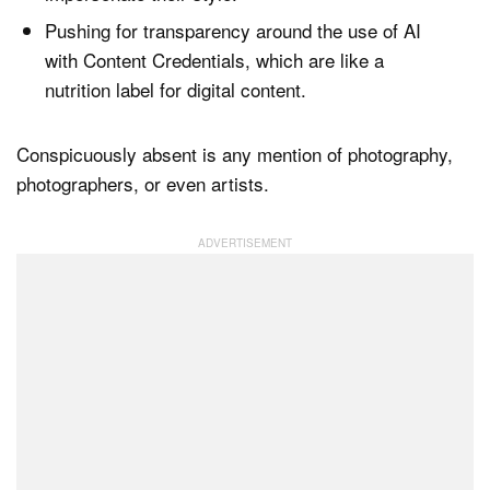
Pushing for transparency around the use of AI
with Content Credentials, which are like a
nutrition label for digital content.
Conspicuously absent is any mention of photography,
photographers, or even artists.