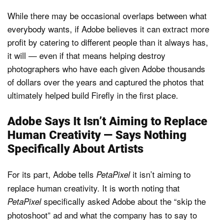
While there may be occasional overlaps between what
everybody wants, if Adobe believes it can extract more
profit by catering to different people than it always has,
it will — even if that means helping destroy
photographers who have each given Adobe thousands
of dollars over the years and captured the photos that
ultimately helped build Firefly in the first place.
Adobe Says It Isn’t Aiming to Replace
Human Creativity — Says Nothing
Specifically About Artists
For its part, Adobe tells
it isn’t aiming to
PetaPixel
replace human creativity. It is worth noting that
specifically asked Adobe about the “skip the
PetaPixel
photoshoot” ad and what the company has to say to