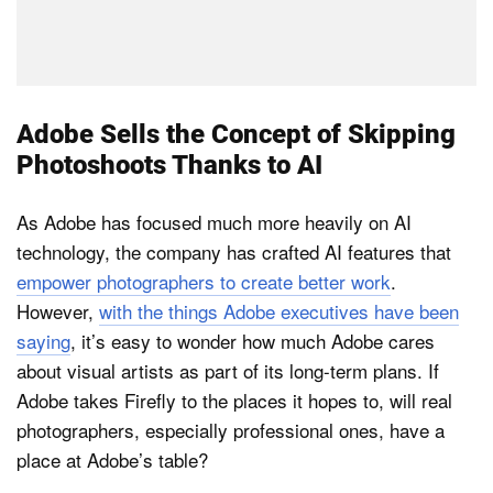
Adobe Sells the Concept of Skipping
Photoshoots Thanks to AI
As Adobe has focused much more heavily on AI
technology, the company has crafted AI features that
empower photographers to create better work
.
However,
with the things Adobe executives have been
saying
, it’s easy to wonder how much Adobe cares
about visual artists as part of its long-term plans. If
Adobe takes Firefly to the places it hopes to, will real
photographers, especially professional ones, have a
place at Adobe’s table?