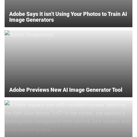
Adobe Says it isn’t Using Your Photos to Train AI
Image Generators
Adobe Previews New AI Image Generator Tool