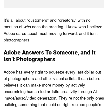
It’s all about “customers” and “creators,” with no
mention of
does the creating. I know who I believe
who
Adobe cares about most moving forward, and it isn’t
photographers.
Adobe Answers To Someone, and it
Isn’t Photographers
Adobe has every right to squeeze every last dollar out
of photographers and other visual artists it can before it
believes it can make more money by actively
undermining human-led artistic creativity through AI
image/audio/video generation. They’re not the only ones
building something that could outright replace people’s