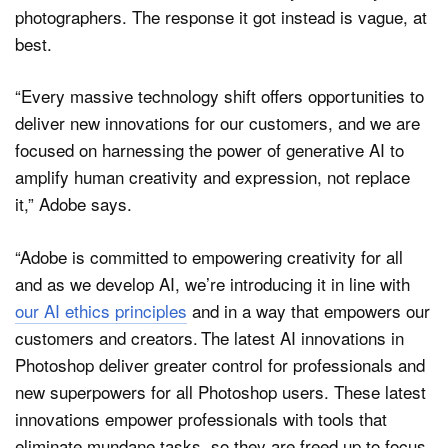
photographers. The response it got instead is vague, at
best.
“Every massive technology shift offers opportunities to
deliver new innovations for our customers, and we are
focused on harnessing the power of generative AI to
amplify human creativity and expression, not replace
it,” Adobe says.
“Adobe is committed to empowering creativity for all
and as we develop AI, we’re introducing it in line with
our AI ethics principles
and in a way that empowers our
customers and creators. The latest AI innovations in
Photoshop deliver greater control for professionals and
new superpowers for all Photoshop users. These latest
innovations empower professionals with tools that
eliminate mundane tasks, so they are freed up to focus