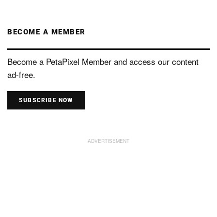
BECOME A MEMBER
Become a PetaPixel Member and access our content
ad-free.
SUBSCRIBE NOW