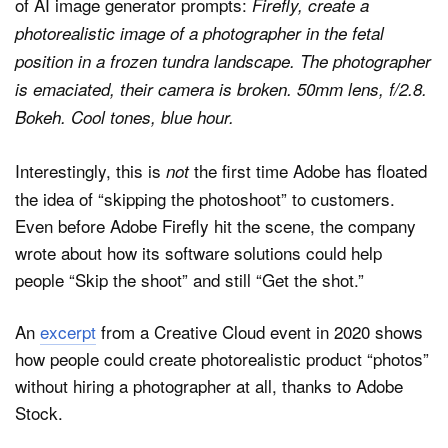
of AI image generator prompts:
Firefly, create a
photorealistic image of a photographer in the fetal
position in a frozen tundra landscape. The photographer
is emaciated, their camera is broken. 50mm lens, f/2.8.
Bokeh. Cool tones, blue hour.
Interestingly, this is
the first time Adobe has floated
not
the idea of “skipping the photoshoot” to customers.
Even before Adobe Firefly hit the scene, the company
wrote about how its software solutions could help
people “Skip the shoot” and still “Get the shot.”
An
excerpt
from a Creative Cloud event in 2020 shows
how people could create photorealistic product “photos”
without hiring a photographer at all, thanks to Adobe
Stock.