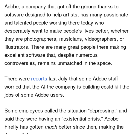
Adobe, a company that got off the ground thanks to
software designed to help artists, has many passionate
and talented people working there today who
desperately want to make people’s lives better, whether
they are photographers, musicians, videographers, or
illustrators. There are many great people there making
excellent software that, despite numerous
controversies, remains unmatched in the space.
There were
reports
last July that some Adobe staff
worried that the AI the company is building could kill the
jobs of some Adobe users.
Some employees called the situation “depressing,” and
said they were having an “existential crisis.” Adobe
Firefly has gotten
better since then, making the
much