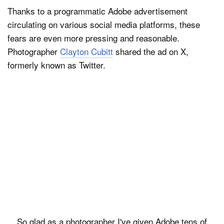
Thanks to a programmatic Adobe advertisement
circulating on various social media platforms, these
fears are even more pressing and reasonable.
Photographer
Clayton Cubitt
shared the ad on X,
formerly known as Twitter.
So glad as a photographer I've given Adobe tens of