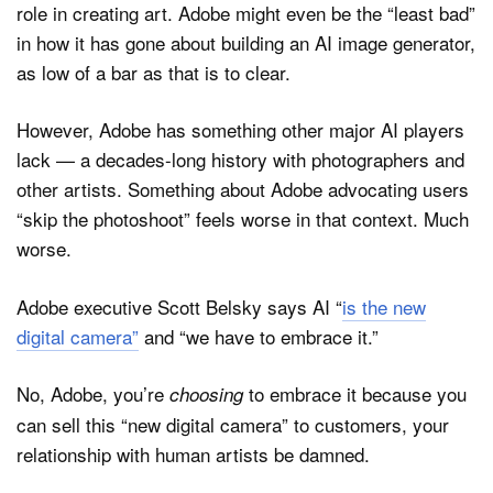
role in creating art. Adobe might even be the “least bad”
in how it has gone about building an AI image generator,
as low of a bar as that is to clear.
However, Adobe has something other major AI players
lack — a decades-long history with photographers and
other artists. Something about Adobe advocating users
“skip the photoshoot” feels worse in that context. Much
worse.
Adobe executive Scott Belsky says AI “
is the new
digital camera”
and “we have to embrace it.”
No, Adobe, you’re
to embrace it because you
choosing
can sell this “new digital camera” to customers, your
relationship with human artists be damned.