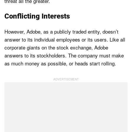
threat all the greater.
Conflicting Interests
However, Adobe, as a publicly traded entity, doesn’t
answer to its individual employees or its users. Like all
corporate giants on the stock exchange, Adobe
answers to its stockholders. The company must make
as much money as possible, or heads start rolling.