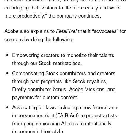
on bringing their visions to life more easily and work
more productively,” the company continues.
Adobe also explains to
that it “advocates” for
PetaPixel
creators by doing the following:
Empowering creators to monetize their talents
through our Stock marketplace.
Compensating Stock contributors and creators
through paid programs like Stock royalties,
Firefly contributor bonus, Adobe Missions, and
payments for custom content.
Advocating for laws including a new federal anti-
impersonation right (FAIR Act) to protect artists
from people misusing AI tools to intentionally
impersonate their style.