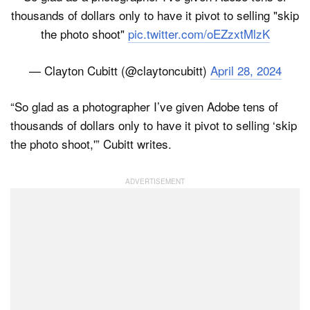
thousands of dollars only to have it pivot to selling "skip
the photo shoot"
pic.twitter.com/oEZzxtMlzK
— Clayton Cubitt (@claytoncubitt)
April 28, 2024
“So glad as a photographer I’ve given Adobe tens of
thousands of dollars only to have it pivot to selling ‘skip
the photo shoot,'” Cubitt writes.