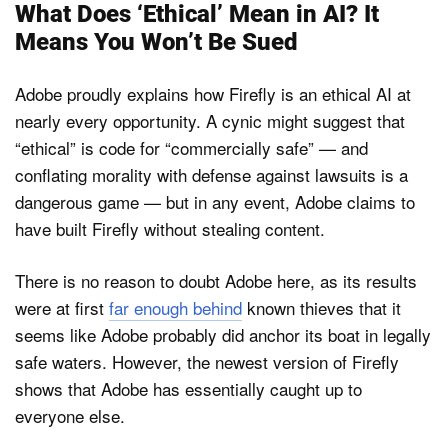
What Does ‘Ethical’ Mean in AI? It
Means You Won’t Be Sued
Adobe proudly explains how Firefly is an ethical AI at
nearly every opportunity. A cynic might suggest that
“ethical” is code for “commercially safe” — and
conflating morality with defense against lawsuits is a
dangerous game — but in any event, Adobe claims to
have built Firefly without stealing content.
There is no reason to doubt Adobe here, as its results
were at first
far enough behind
known thieves that it
seems like Adobe probably did anchor its boat in legally
safe waters. However, the newest version of Firefly
shows that Adobe has essentially caught up to
everyone else.