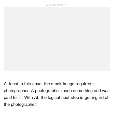
At least in this case, the stock image required a
photographer. A photographer made something and was
paid for it. With AI, the logical next step is getting rid of
the photographer.