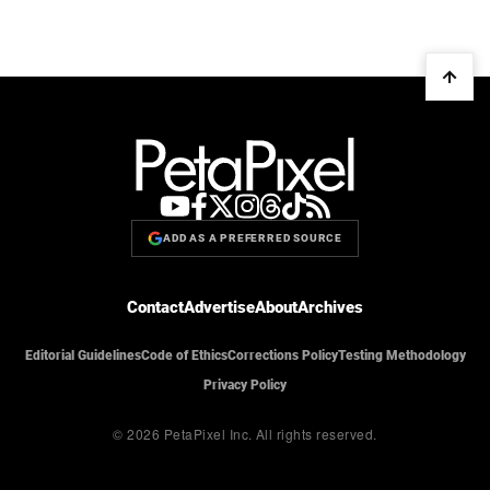
ADD AS A PREFERRED SOURCE
Contact
Advertise
About
Archives
Editorial Guidelines
Code of Ethics
Corrections Policy
Testing Methodology
Privacy Policy
© 2026 PetaPixel Inc.
All rights reserved.