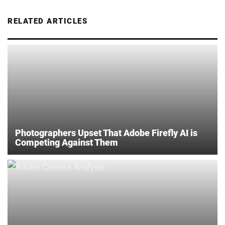
RELATED ARTICLES
Photographers Upset That Adobe Firefly AI is
Competing Against Them