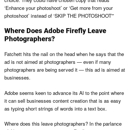
‘Enhance your photoshoot’ or ‘Get more from your
photoshoot’ instead of ‘SKIP THE PHOTOSHOOT'”
Where Does Adobe Firefly Leave
Photographers?
Fatchett hits the nail on the head when he says that the
ad is not aimed at photographers — even if many
photographers are being served it — this ad is aimed at
businesses.
Adobe seems keen to advance its AI to the point where
it can sell businesses content creation that is as easy
as typing short strings of words into a text box.
Where does this leave photographers? In the parlance