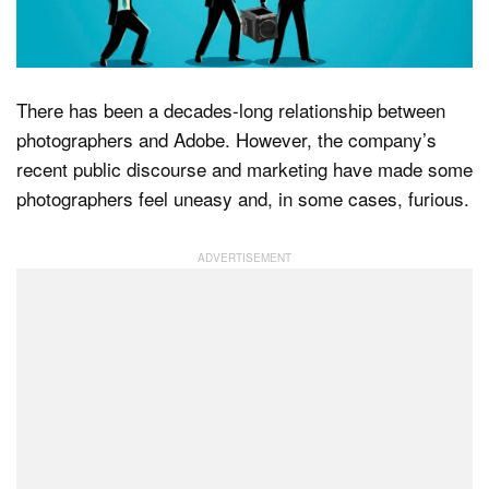
Dark Mode
There has been a decades-long relationship between
photographers and Adobe. However, the company’s
recent public discourse and marketing have made some
photographers feel uneasy and, in some cases, furious.