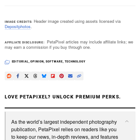
Header image created using assets licensed via
IMAGE CREDITS
Depositphotos
.
PetaPixel articles may include affiliate links; we
AFFILIATE DISCLOSURE
may earn a commission if you buy through one.
EDITORIAL
,
OPINION
,
SOFTWARE
,
TECHNOLOGY
LOVE PETAPIXEL? UNLOCK PREMIUM PERKS.
As the world’s largest independent photography
publication, PetaPixel relies on readers like you
to keep our news, in-depth reviews, and features