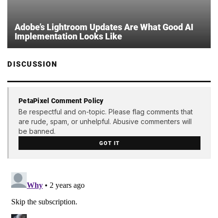
Adobe’s Lightroom Updates Are What Good AI
Implementation Looks Like
DISCUSSION
PetaPixel Comment Policy
Be respectful and on-topic. Please flag comments that
are rude, spam, or unhelpful. Abusive commenters will
be banned.
GOT IT