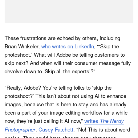
These frustrations are echoed by others, including
Brian Winkeler,
who writes on LinkedIn
, “‘Skip the
photoshoot.’ What will Adobe be telling customers to
skip next? And when will their consumer message fully
devolve down to ‘Skip all the experts’?”
“Really, Adobe? You’re telling folks to ‘skip the
photoshoot?’ This isn’t about not using AI to enhance
images, because that is here to stay and has already
been a part of your image editing workflow for a while
now, they’re just calling it AI now,”
writes
The Nerdy
,
Casey Fatchett
. “No! This is about word
Photographer
choice. They could have chosen copy that reads