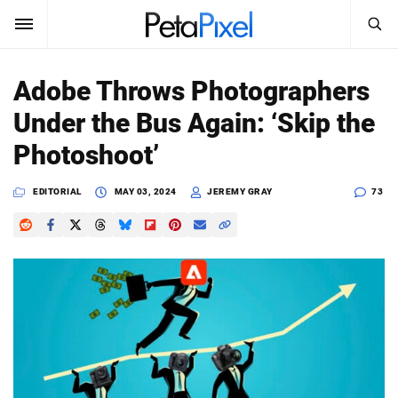
SEARCH
Sign In
Adobe Throws Photographers
SUBSCRIBE
Under the Bus Again: ‘Skip the
Search
PetaPixel
Photoshoot’
SEARCH
News
EDITORIAL
MAY 03, 2024
JEREMY GRAY
73
Reviews
Learn
Media
Shop
About