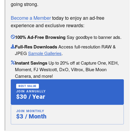
going strong.
Become a Member
today to enjoy an ad-free
experience and exclusive rewards:
100% Ad-Free Browsing
Say goodbye to banner ads.
Full-Res Downloads
Access full-resolution RAW &
JPEG
Sample Galleries
.
Instant Savings
Up to 20% off at Capture One, KEH,
Moment, FJ Westcott, DxO, Viltrox, Blue Moon
Camera, and more!
BEST VALUE
JOIN ANNUALLY
$30 / Year
JOIN MONTHLY
$3 / Month