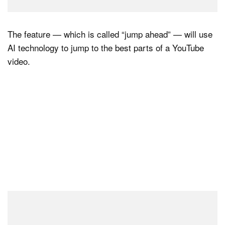
The feature — which is called “jump ahead” — will use
AI technology to jump to the best parts of a YouTube
video.