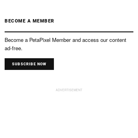
BECOME A MEMBER
Become a PetaPixel Member and access our content
ad-free.
SUBSCRIBE NOW