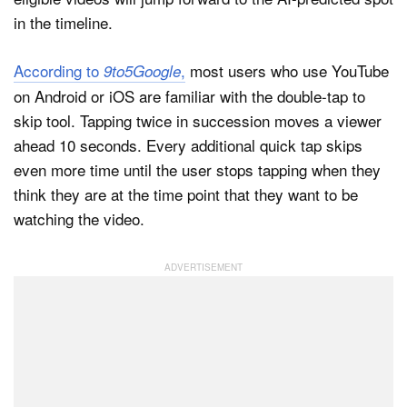
in the timeline.
According to
,
most users who use YouTube
9to5Google
on Android or iOS are familiar with the double-tap to
skip tool. Tapping twice in succession moves a viewer
ahead 10 seconds. Every additional quick tap skips
even more time until the user stops tapping when they
think they are at the time point that they want to be
watching the video.