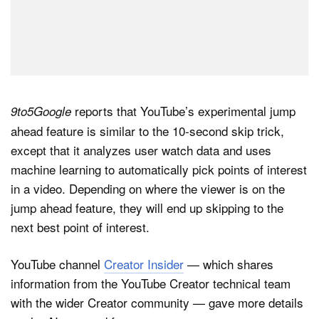
reports that YouTube’s experimental jump
9to5Google
ahead feature is similar to the 10-second skip trick,
except that it analyzes user watch data and uses
machine learning to automatically pick points of interest
in a video. Depending on where the viewer is on the
jump ahead feature, they will end up skipping to the
next best point of interest.
YouTube channel
Creator Insider
— which shares
information from the YouTube Creator technical team
with the wider Creator community — gave more details