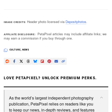
Header photo licensed via
Depositphotos
.
IMAGE CREDITS
PetaPixel articles may include affiliate links; we
AFFILIATE DISCLOSURE
may earn a commission if you buy through one.
CULTURE
,
NEWS
LOVE PETAPIXEL? UNLOCK PREMIUM PERKS.
As the world’s largest independent photography
publication, PetaPixel relies on readers like you
to keep our news, in-depth reviews, and features