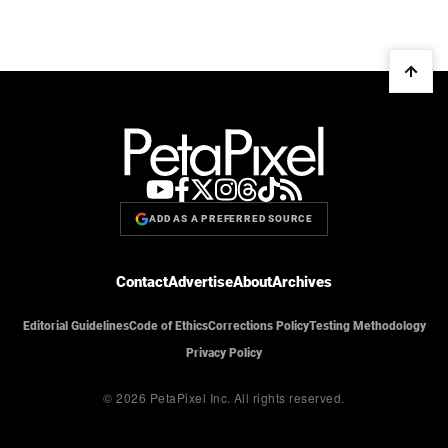
ADD AS A PREFERRED SOURCE
Contact
Advertise
About
Archives
Editorial Guidelines
Code of Ethics
Corrections Policy
Testing Methodology
Privacy Policy
© 2026 PetaPixel Inc.
All rights reserved.