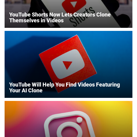
YouTube Shorts Now Lets Creators Clone
Themselves in Videos
YouTube Will Help You Find Videos Featuring
Your AI Clone