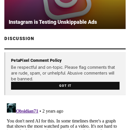
Instagram is Testing Unskippable Ads
DISCUSSION
PetaPixel Comment Policy
Be respectful and on-topic. Please flag comments that
are rude, spam, or unhelpful. Abusive commenters will
be banned.
GOT IT