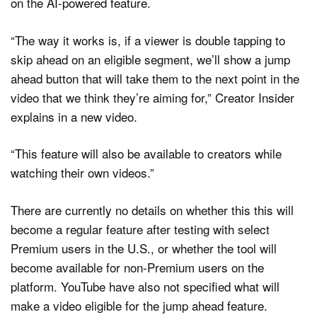
on the AI-powered feature.
“The way it works is, if a viewer is double tapping to
skip ahead on an eligible segment, we’ll show a jump
ahead button that will take them to the next point in the
video that we think they’re aiming for,” Creator Insider
explains in a new video.
“This feature will also be available to creators while
watching their own videos.”
There are currently no details on whether this this will
become a regular feature after testing with select
Premium users in the U.S., or whether the tool will
become available for non-Premium users on the
platform. YouTube have also not specified what will
make a video eligible for the jump ahead feature.