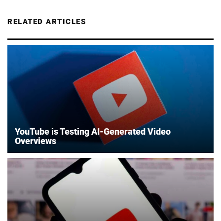
RELATED ARTICLES
YouTube is Testing AI-Generated Video
Overviews