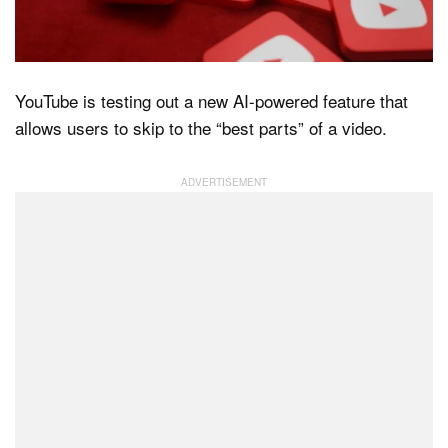
Dark Mode
YouTube is testing out a new AI-powered feature that
allows users to skip to the “best parts” of a video.