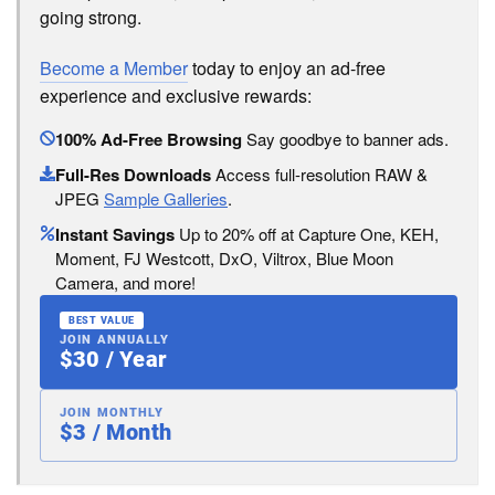
going strong.
Become a Member
today to enjoy an ad-free
experience and exclusive rewards:
100% Ad-Free Browsing
Say goodbye to banner ads.
Full-Res Downloads
Access full-resolution RAW &
JPEG
Sample Galleries
.
Instant Savings
Up to 20% off at Capture One, KEH,
Moment, FJ Westcott, DxO, Viltrox, Blue Moon
Camera, and more!
BEST VALUE
JOIN ANNUALLY
$30 / Year
JOIN MONTHLY
$3 / Month