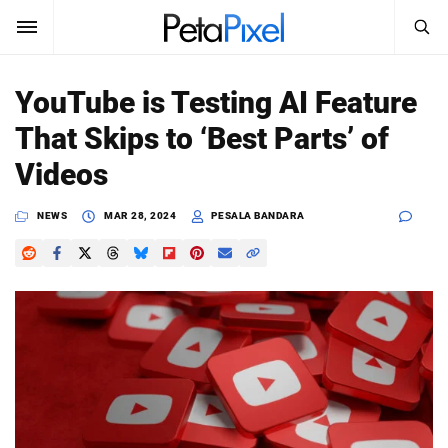
SEARCH
Sign In
YouTube is Testing AI Feature
SUBSCRIBE
That Skips to ‘Best Parts’ of
Search
PetaPixel
Videos
SEARCH
News
NEWS
MAR 28, 2024
PESALA BANDARA
Reviews
Learn
Media
Shop
About