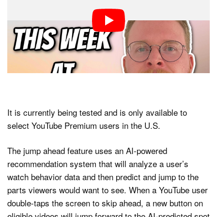
It is currently being tested and is only available to
select YouTube Premium users in the U.S.
The jump ahead feature uses an AI-powered
recommendation system that will analyze a user’s
watch behavior data and then predict and jump to the
parts viewers would want to see. When a YouTube user
double-taps the screen to skip ahead, a new button on
eligible videos will jump forward to the AI-predicted spot