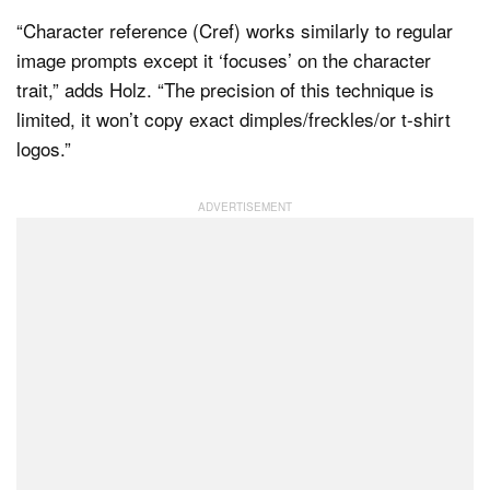
“Character reference (Cref) works similarly to regular
image prompts except it ‘focuses’ on the character
trait,” adds Holz. “The precision of this technique is
limited, it won’t copy exact dimples/freckles/or t-shirt
logos.”