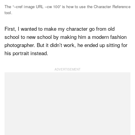
The “–cref image URL –cw 100” is how to use the Character Reference
tool.
First, I wanted to make my character go from old
school to new school by making him a modern fashion
photographer. But it didn’t work, he ended up sitting for
his portrait instead.