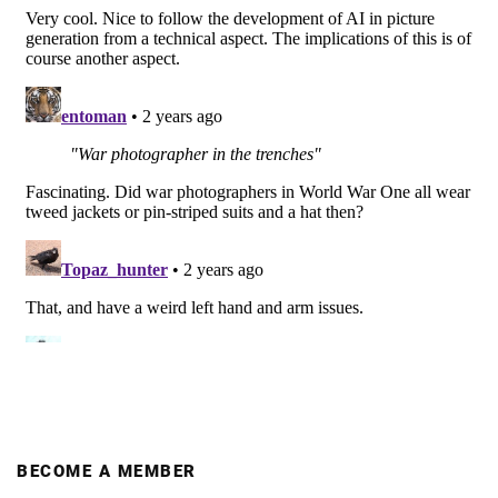
BECOME A MEMBER