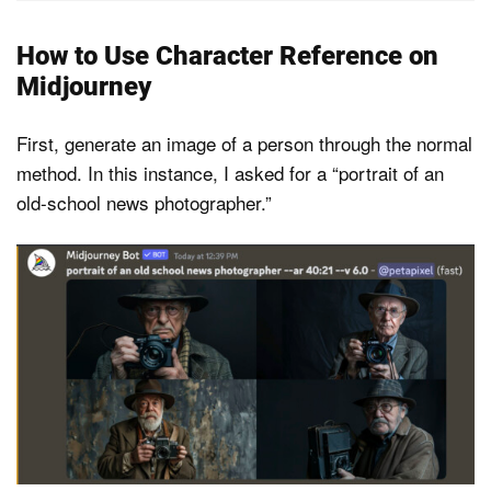
How to Use Character Reference on
Midjourney
First, generate an image of a person through the normal
method. In this instance, I asked for a “portrait of an
old-school news photographer.”