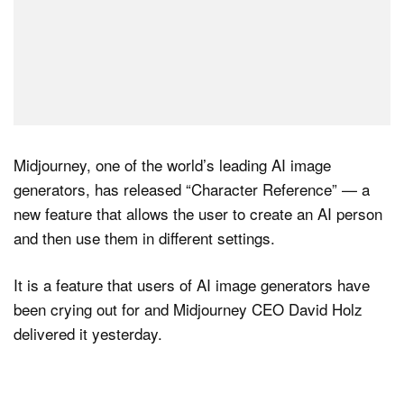
Midjourney, one of the world’s leading AI image
generators, has released “Character Reference” — a
new feature that allows the user to create an AI person
and then use them in different settings.
It is a feature that users of AI image generators have
been crying out for and Midjourney CEO David Holz
delivered it yesterday.