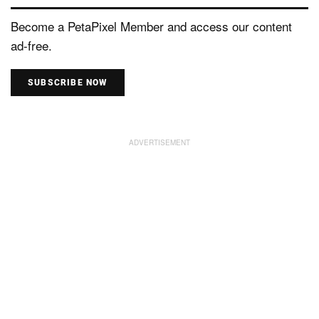
Become a PetaPixel Member and access our content
ad-free.
SUBSCRIBE NOW