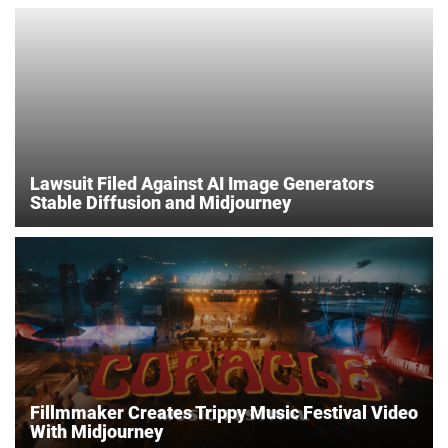
Lawsuit Filed Against AI Image Generators
Stable Diffusion and Midjourney
Fillmmaker Creates Trippy Music Festival Video
With Midjourney