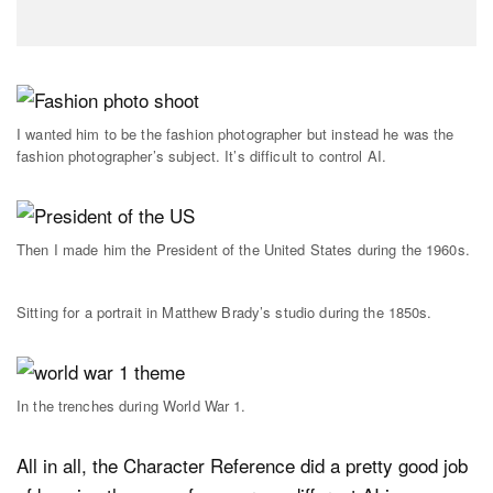
I wanted him to be the fashion photographer but instead he was the
fashion photographer’s subject. It’s difficult to control AI.
Then I made him the President of the United States during the 1960s.
Sitting for a portrait in Matthew Brady’s studio during the 1850s.
In the trenches during World War 1.
All in all, the Character Reference did a pretty good job