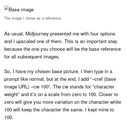
The image I chose as a reference
As usual, Midjourney presented me with four options
and I upscaled one of them. This is an important step
because the one you choose will be the base reference
for all subsequent images.
So, I have my chosen base picture. I then type in a
prompt like normal, but at the end, I add “–cref (base
image URL) –cw 100”. The cw stands for “character
weight” and it’s on a scale from zero to 100. Closer to
zero will give you more variation on the character while
100 will keep the character the same. I kept mine to
100.