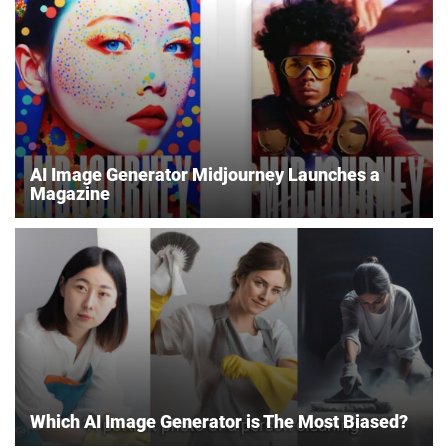
AI Image Generator Midjourney Launches a
Magazine
Which AI Image Generator is The Most Biased?