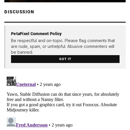
DISCUSSION
PetaPixel Comment Policy
Be respectful and on-topic. Please flag comments that
are rude, spam, or unhelpful. Abusive commenters will
be banned.
GOT IT