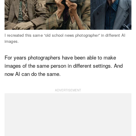
Dark Mode
I recreated this same “old school news photographer” in different AI
images.
For years photographers have been able to make
images of the same person in different settings. And
now AI can do the same.