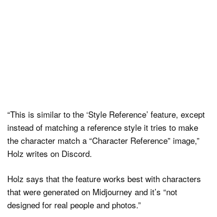
“This is similar to the ‘Style Reference’ feature, except
instead of matching a reference style it tries to make
the character match a “Character Reference” image,”
Holz writes on Discord.
Holz says that the feature works best with characters
that were generated on Midjourney and it’s “not
designed for real people and photos.”