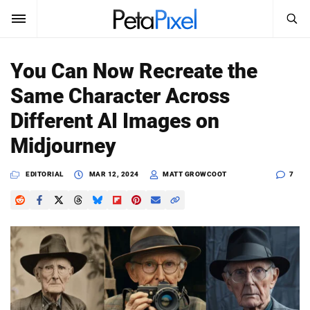
SEARCH
Sign In
You Can Now Recreate the
SUBSCRIBE
Same Character Across
Search
PetaPixel
Different AI Images on
SEARCH
Midjourney
News
EDITORIAL
MAR 12, 2024
MATT GROWCOOT
7
Reviews
Learn
Media
Shop
About