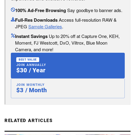
100% Ad-Free Browsing
Say goodbye to banner ads.
Full-Res Downloads
Access full-resolution RAW &
JPEG
Sample Galleries
.
Instant Savings
Up to 20% off at Capture One, KEH,
Moment, FJ Westcott, DxO, Viltrox, Blue Moon
Camera, and more!
BEST VALUE
JOIN ANNUALLY
$30 / Year
JOIN MONTHLY
$3 / Month
RELATED ARTICLES