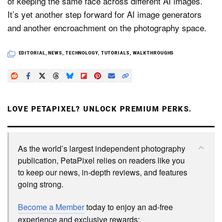
of keeping the same face across different AI images.
It’s yet another step forward for AI image generators
and another encroachment on the photography space.
EDITORIAL
,
NEWS
,
TECHNOLOGY
,
TUTORIALS
,
WALKTHROUGHS
LOVE PETAPIXEL? UNLOCK PREMIUM PERKS.
As the world’s largest independent photography
publication, PetaPixel relies on readers like you
to keep our news, in-depth reviews, and features
going strong.
Become a Member
today to enjoy an ad-free
experience and exclusive rewards: