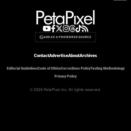
ADD AS A PREFERRED SOURCE
Contact
Advertise
About
Archives
Editorial Guidelines
Code of Ethics
Corrections Policy
Testing Methodology
Privacy Policy
© 2026 PetaPixel Inc.
All rights reserved.