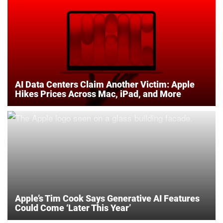
AI Data Centers Claim Another Victim: Apple
Hikes Prices Across Mac, iPad, and More
Apple’s Tim Cook Says Generative AI Features
Could Come ‘Later This Year’