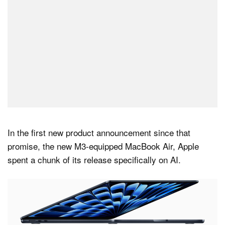
In the first new product announcement since that
promise, the new M3-equipped MacBook Air, Apple
spent a chunk of its release specifically on AI.