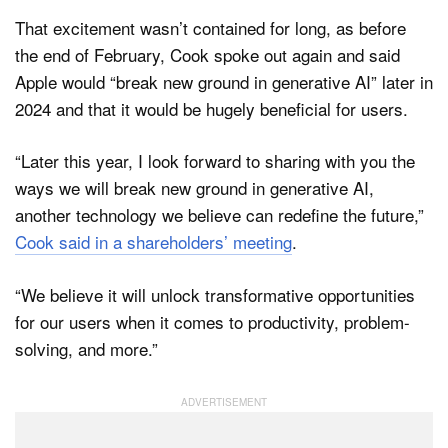
That excitement wasn’t contained for long, as before
the end of February, Cook spoke out again and said
Apple would “break new ground in generative AI” later in
2024 and that it would be hugely beneficial for users.
“Later this year, I look forward to sharing with you the
ways we will break new ground in generative AI,
another technology we believe can redefine the future,”
Cook said in a shareholders’ meeting
.
“We believe it will unlock transformative opportunities
for our users when it comes to productivity, problem-
solving, and more.”