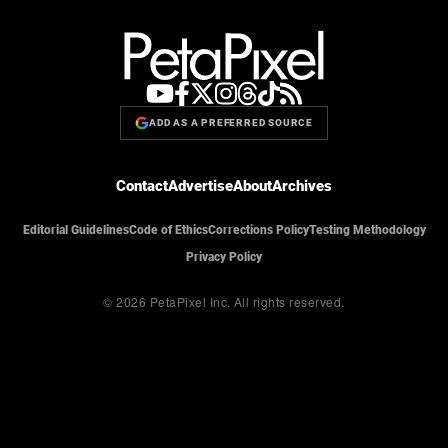
ADD AS A PREFERRED SOURCE
Contact
Advertise
About
Archives
Editorial Guidelines
Code of Ethics
Corrections Policy
Testing Methodology
Privacy Policy
© 2026 PetaPixel Inc.
All rights reserved.