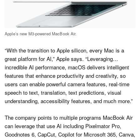
Apple’s new M3-powered MacBook Air.
“With the transition to Apple silicon, every Mac is a
great platform for AI,” Apple says. “Leveraging…
incredible AI performance, macOS delivers intelligent
features that enhance productivity and creativity, so
users can enable powerful camera features, real-time
speech to text, translation, text predictions, visual
understanding, accessibility features, and much more.”
The company points to multiple programs MacBook Air
can leverage that use AI including Pixelmator Pro,
Goodnotes 6, CapCut, Copilot for Microsoft 365, Canva,