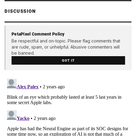
DISCUSSION
PetaPixel Comment Policy
Be respectful and on-topic. Please flag comments that
are rude, spam, or unhelpful. Abusive commenters will
be banned.
GOT IT