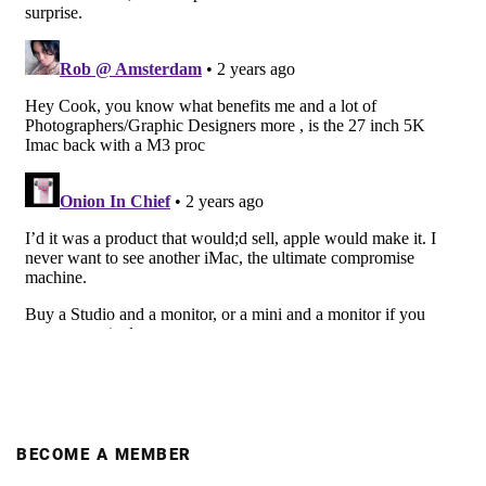
BECOME A MEMBER