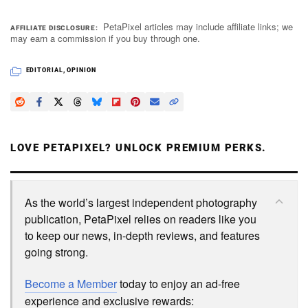
PetaPixel articles may include affiliate links; we
AFFILIATE DISCLOSURE
may earn a commission if you buy through one.
EDITORIAL
,
OPINION
LOVE PETAPIXEL? UNLOCK PREMIUM PERKS.
As the world’s largest independent photography
publication, PetaPixel relies on readers like you
to keep our news, in-depth reviews, and features
going strong.
Become a Member
today to enjoy an ad-free
experience and exclusive rewards: