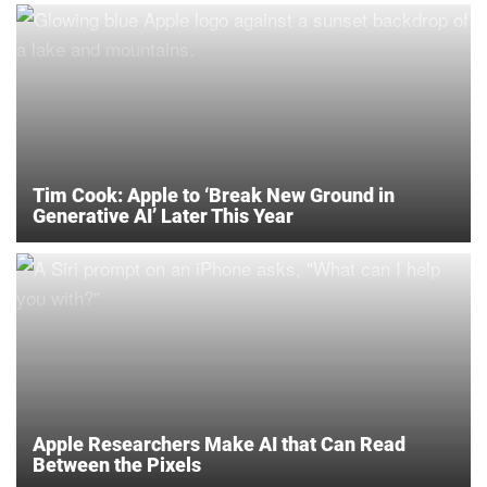
Tim Cook: Apple to ‘Break New Ground in
Generative AI’ Later This Year
Apple Researchers Make AI that Can Read
Between the Pixels