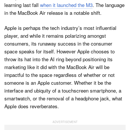
learning last fall
when it launched the M3
. The language
in the MacBook Air release is a notable shift.
Apple is perhaps the tech industry’s most influential
player, and while it remains polarizing amongst
consumers, its runaway success in the consumer
space speaks for itself. However Apple chooses to
throw its hat into the AI ring beyond positioning its
marketing like it did with the MacBook Air will be
impactful to the space regardless of whether or not
someone is an Apple customer. Whether it be the
interface and ubiquity of a touchscreen smartphone, a
smartwatch, or the removal of a headphone jack, what
Apple does reverberates.