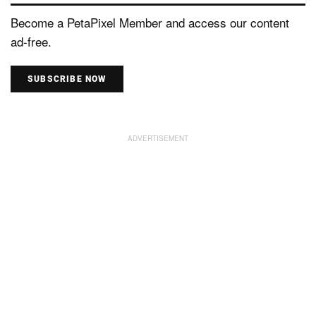
Become a PetaPixel Member and access our content
ad-free.
SUBSCRIBE NOW