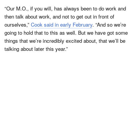
“Our M.O., if you will, has always been to do work and
then talk about work, and not to get out in front of
ourselves,”
Cook said in early February
. “And so we’re
going to hold that to this as well. But we have got some
things that we’re incredibly excited about, that we’ll be
talking about later this year.”