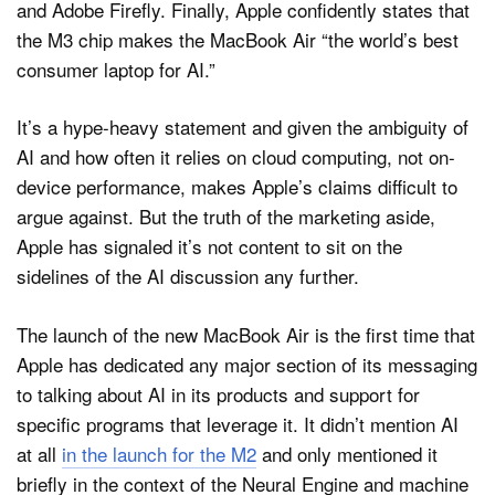
and Adobe Firefly. Finally, Apple confidently states that
the M3 chip makes the MacBook Air “the world’s best
consumer laptop for AI.”
It’s a hype-heavy statement and given the ambiguity of
AI and how often it relies on cloud computing, not on-
device performance, makes Apple’s claims difficult to
argue against. But the truth of the marketing aside,
Apple has signaled it’s not content to sit on the
sidelines of the AI discussion any further.
The launch of the new MacBook Air is the first time that
Apple has dedicated any major section of its messaging
to talking about AI in its products and support for
specific programs that leverage it. It didn’t mention AI
at all
in the launch for the M2
and only mentioned it
briefly in the context of the Neural Engine and machine