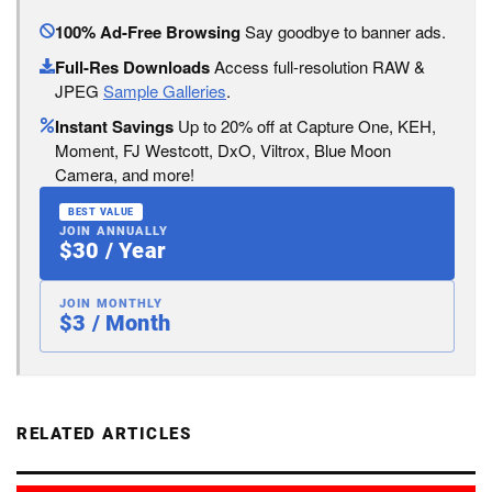
100% Ad-Free Browsing
Say goodbye to banner ads.
Full-Res Downloads
Access full-resolution RAW &
JPEG
Sample Galleries
.
Instant Savings
Up to 20% off at Capture One, KEH,
Moment, FJ Westcott, DxO, Viltrox, Blue Moon
Camera, and more!
BEST VALUE
JOIN ANNUALLY
$30 / Year
JOIN MONTHLY
$3 / Month
RELATED ARTICLES