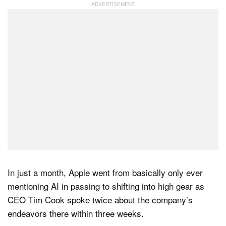
Dark Mode
In just a month, Apple went from basically only ever
mentioning AI in passing to shifting into high gear as
CEO Tim Cook spoke twice about the company’s
endeavors there within three weeks.