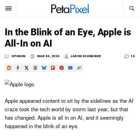
SEARCH
Sign In
In the Blink of an Eye, Apple is
SUBSCRIBE
All-In on AI
Search
PetaPixel
OPINION
MAR 04, 2024
JARON SCHNEIDER
16
SEARCH
News
Reviews
Learn
Apple appeared content to sit by the sidelines as the AI
craze took the tech world by storm last year, but that
Media
has changed. Apple is all in on AI, and it seemingly
Shop
happened in the blink of an eye.
About