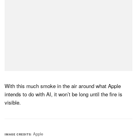
With this much smoke in the air around what Apple
intends to do with AI, it won’t be long until the fire is
visible.
Apple
IMAGE CREDITS