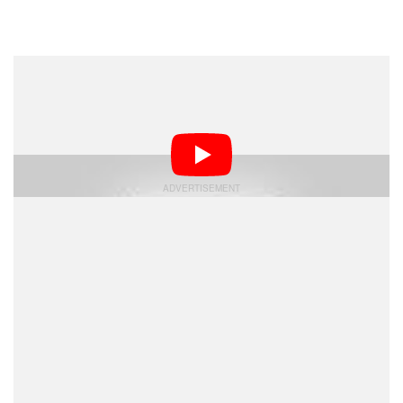
Dark Mode
A photographer has sued the Detroit Lions for allegedly
using his photo of former football star Barry Sanders to
design a statue of him.