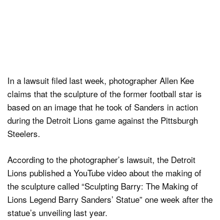
In a lawsuit filed last week, photographer Allen Kee
claims that the sculpture of the former football star is
based on an image that he took of Sanders in action
during the Detroit Lions game against the Pittsburgh
Steelers.
According to the photographer’s lawsuit, the Detroit
Lions published a YouTube video about the making of
the sculpture called “Sculpting Barry: The Making of
Lions Legend Barry Sanders’ Statue” one week after the
statue’s unveiling last year.