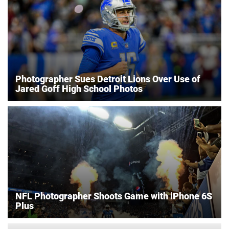
Photographer Sues Detroit Lions Over Use of
Jared Goff High School Photos
NFL Photographer Shoots Game with iPhone 6S
Plus