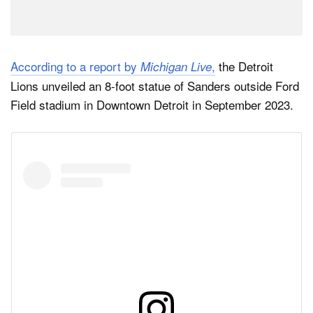
According to a report by
,
the Detroit
Michigan Live
Lions unveiled an 8-foot statue of Sanders outside Ford
Field stadium in Downtown Detroit in September 2023.