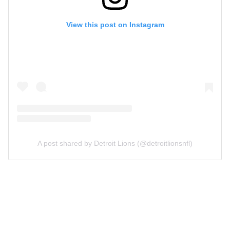
View this post on Instagram
A post shared by Detroit Lions (@detroitlionsnfl)