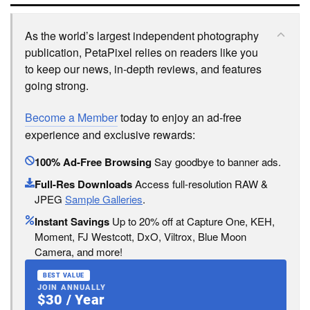
As the world’s largest independent photography
publication, PetaPixel relies on readers like you
to keep our news, in-depth reviews, and features
going strong.
Become a Member
today to enjoy an ad-free
experience and exclusive rewards:
100% Ad-Free Browsing
Say goodbye to banner ads.
Full-Res Downloads
Access full-resolution RAW &
JPEG
Sample Galleries
.
Instant Savings
Up to 20% off at Capture One, KEH,
Moment, FJ Westcott, DxO, Viltrox, Blue Moon
Camera, and more!
BEST VALUE
JOIN ANNUALLY
$30 / Year