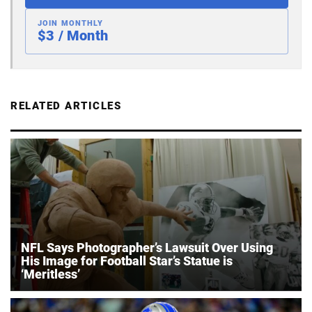
JOIN MONTHLY
$3 / Month
RELATED ARTICLES
NFL Says Photographer’s Lawsuit Over Using
His Image for Football Star’s Statue is
‘Meritless’