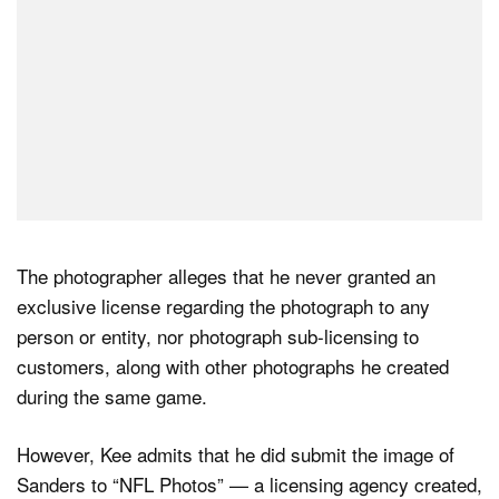
The photographer alleges that he never granted an
exclusive license regarding the photograph to any
person or entity, nor photograph sub-licensing to
customers, along with other photographs he created
during the same game.
However, Kee admits that he did submit the image of
Sanders to “NFL Photos” — a licensing agency created,