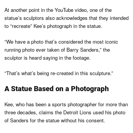
At another point in the YouTube video, one of the
statue’s sculptors also acknowledges that they intended
to “recreate” Kee’s photograph in the statue.
“We have a photo that’s considered the most iconic
running photo ever taken of Barry Sanders,” the
sculptor is heard saying in the footage.
“That’s what’s being re-created in this sculpture.”
A Statue Based on a Photograph
Kee, who has been a sports photographer for more than
three decades, claims the Detroit Lions used his photo
of Sanders for the statue without his consent.