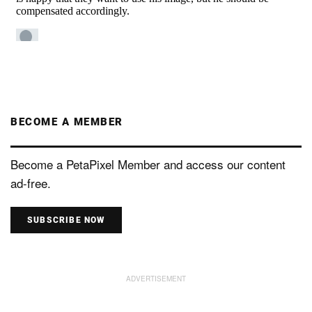
BECOME A MEMBER
Become a PetaPixel Member and access our content
ad-free.
SUBSCRIBE NOW