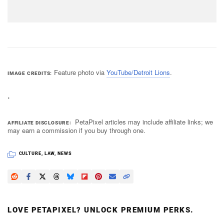
Feature photo via
YouTube/Detroit Lions
.
IMAGE CREDITS
.
PetaPixel articles may include affiliate links; we
AFFILIATE DISCLOSURE
may earn a commission if you buy through one.
CULTURE
,
LAW
,
NEWS
LOVE PETAPIXEL? UNLOCK PREMIUM PERKS.