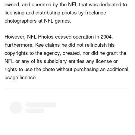
owned, and operated by the NFL that was dedicated to
licensing and distributing photos by freelance
photographers at NFL games.
However, NFL Photos ceased operation in 2004.
Furthermore, Kee claims he did not relinquish his
copyrights to the agency, created, nor did he grant the
NFL or any of its subsidiary entities any license or
rights to use the photo without purchasing an additional
usage license.