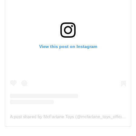
View this post on Instagram
A post shared by McFarlane Toys (@mcfarlane_toys_official)