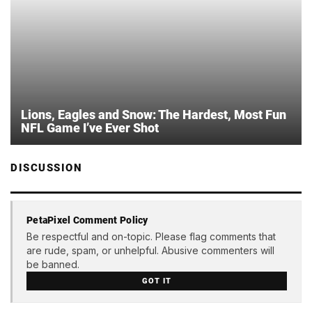
Lions, Eagles and Snow: The Hardest, Most Fun
NFL Game I’ve Ever Shot
DISCUSSION
PetaPixel Comment Policy
Be respectful and on-topic. Please flag comments that
are rude, spam, or unhelpful. Abusive commenters will
be banned.
GOT IT