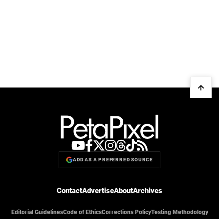
ADD AS A PREFERRED SOURCE
Contact
Advertise
About
Archives
Editorial Guidelines
Code of Ethics
Corrections Policy
Testing Methodology