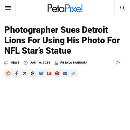
SEARCH
Sign In
Photographer Sues Detroit
SUBSCRIBE
Lions For Using His Photo For
Search
PetaPixel
NFL Star’s Statue
SEARCH
News
NEWS
JAN 16, 2024
PESALA BANDARA
Reviews
Learn
Media
Shop
About