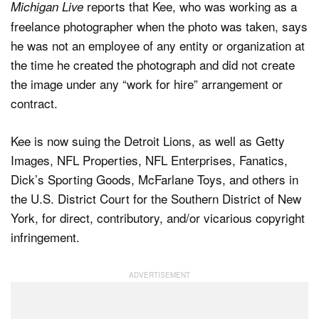
reports that Kee, who was working as a
Michigan Live
freelance photographer when the photo was taken, says
he was not an employee of any entity or organization at
the time he created the photograph and did not create
the image under any “work for hire” arrangement or
contract.
Kee is now suing the Detroit Lions, as well as Getty
Images, NFL Properties, NFL Enterprises, Fanatics,
Dick’s Sporting Goods, McFarlane Toys, and others in
the U.S. District Court for the Southern District of New
York, for direct, contributory, and/or vicarious copyright
infringement.