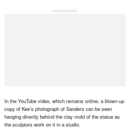
In the YouTube video, which remains online, a blown-up
copy of Kee’s photograph of Sanders can be seen
hanging directly behind the clay mold of the statue as
the sculptors work on it in a studio.