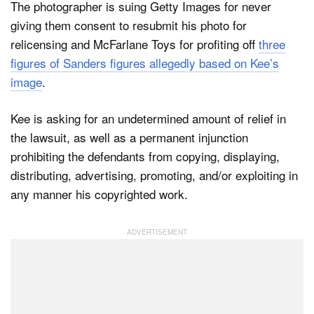
The photographer is suing Getty Images for never
giving them consent to resubmit his photo for
relicensing and McFarlane Toys for profiting off
three
figures of Sanders figures allegedly based on Kee’s
image
.
Kee is asking for an undetermined amount of relief in
the lawsuit, as well as a permanent injunction
prohibiting the defendants from copying, displaying,
distributing, advertising, promoting, and/or exploiting in
any manner his copyrighted work.