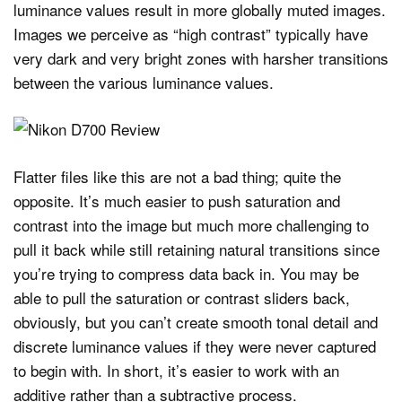
luminance values result in more globally muted images.
Images we perceive as “high contrast” typically have
very dark and very bright zones with harsher transitions
between the various luminance values.
Flatter files like this are not a bad thing; quite the
opposite. It’s much easier to push saturation and
contrast into the image but much more challenging to
pull it back while still retaining natural transitions since
you’re trying to compress data back in. You may be
able to pull the saturation or contrast sliders back,
obviously, but you can’t create smooth tonal detail and
discrete luminance values if they were never captured
to begin with. In short, it’s easier to work with an
additive rather than a subtractive process.