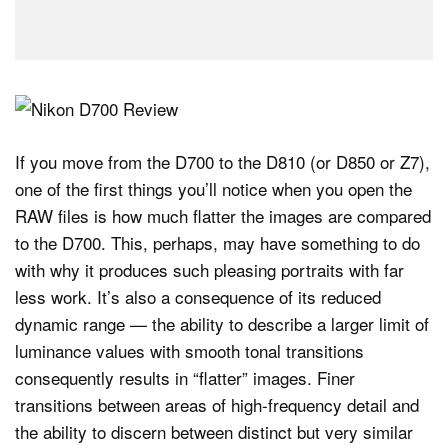
If you move from the D700 to the D810 (or D850 or Z7),
one of the first things you’ll notice when you open the
RAW files is how much flatter the images are compared
to the D700. This, perhaps, may have something to do
with why it produces such pleasing portraits with far
less work. It’s also a consequence of its reduced
dynamic range — the ability to describe a larger limit of
luminance values with smooth tonal transitions
consequently results in “flatter” images. Finer
transitions between areas of high-frequency detail and
the ability to discern between distinct but very similar