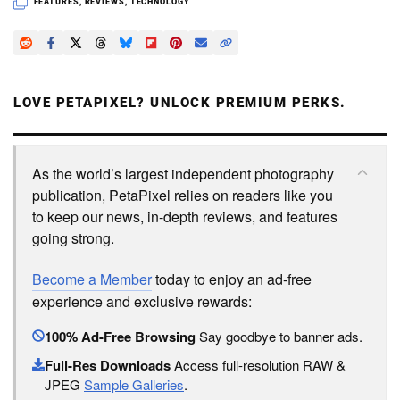
FEATURES
,
REVIEWS
,
TECHNOLOGY
LOVE PETAPIXEL? UNLOCK PREMIUM PERKS.
As the world’s largest independent photography
publication, PetaPixel relies on readers like you
to keep our news, in-depth reviews, and features
going strong.
Become a Member
today to enjoy an ad-free
experience and exclusive rewards:
100% Ad-Free Browsing
Say goodbye to banner ads.
Full-Res Downloads
Access full-resolution RAW &
JPEG
Sample Galleries
.