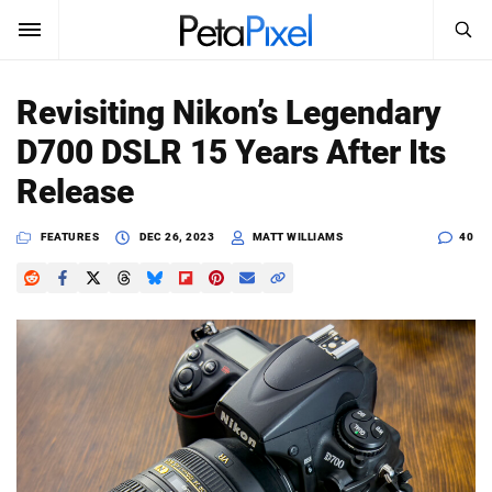
SEARCH
Sign In
Revisiting Nikon’s Legendary
SUBSCRIBE
D700 DSLR 15 Years After Its
Search
PetaPixel
Release
SEARCH
News
FEATURES
DEC 26, 2023
MATT WILLIAMS
40
Reviews
Learn
Media
Shop
About