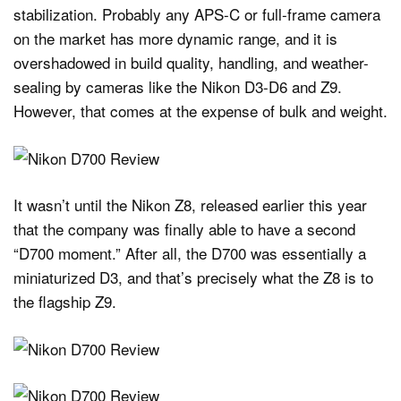
stabilization. Probably any APS-C or full-frame camera
on the market has more dynamic range, and it is
overshadowed in build quality, handling, and weather-
sealing by cameras like the Nikon D3-D6 and Z9.
However, that comes at the expense of bulk and weight.
It wasn’t until the Nikon Z8, released earlier this year
that the company was finally able to have a second
“D700 moment.” After all, the D700 was essentially a
miniaturized D3, and that’s precisely what the Z8 is to
the flagship Z9.