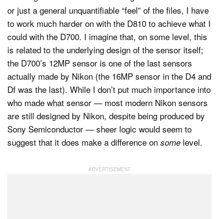
or just a general unquantifiable “feel” of the files, I have
to work much harder on with the D810 to achieve what I
could with the D700. I imagine that, on some level, this
is related to the underlying design of the sensor itself;
the D700’s 12MP sensor is one of the last sensors
actually made by Nikon (the 16MP sensor in the D4 and
Df was the last). While I don’t put much importance into
who made what sensor — most modern Nikon sensors
are still designed by Nikon, despite being produced by
Sony Semiconductor — sheer logic would seem to
suggest that it does make a difference on
level.
some