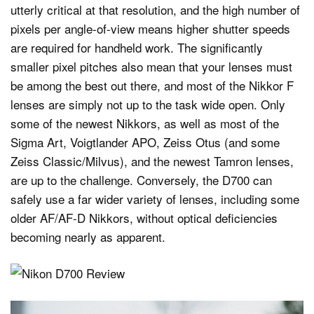
utterly critical at that resolution, and the high number of
pixels per angle-of-view means higher shutter speeds
are required for handheld work. The significantly
smaller pixel pitches also mean that your lenses must
be among the best out there, and most of the Nikkor F
lenses are simply not up to the task wide open. Only
some of the newest Nikkors, as well as most of the
Sigma Art, Voigtlander APO, Zeiss Otus (and some
Zeiss Classic/Milvus), and the newest Tamron lenses,
are up to the challenge. Conversely, the D700 can
safely use a far wider variety of lenses, including some
older AF/AF-D Nikkors, without optical deficiencies
becoming nearly as apparent.