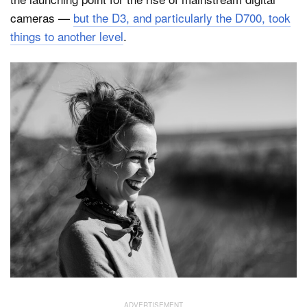
cameras —
but the D3, and particularly the D700, took
things to another level
.