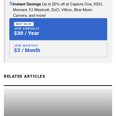
Instant Savings
Up to 20% off at Capture One, KEH,
Moment, FJ Westcott, DxO, Viltrox, Blue Moon
Camera, and more!
BEST VALUE
JOIN ANNUALLY
$30 / Year
JOIN MONTHLY
$3 / Month
RELATED ARTICLES