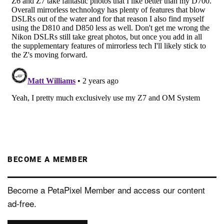
BECOME A MEMBER
Become a PetaPixel Member and access our content
ad-free.