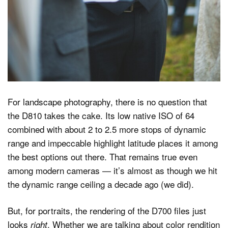
For landscape photography, there is no question that
the D810 takes the cake. Its low native ISO of 64
combined with about 2 to 2.5 more stops of dynamic
range and impeccable highlight latitude places it among
the best options out there. That remains true even
among modern cameras — it’s almost as though we hit
the dynamic range ceiling a decade ago (we did).
But, for portraits, the rendering of the D700 files just
looks
. Whether we are talking about color rendition
right