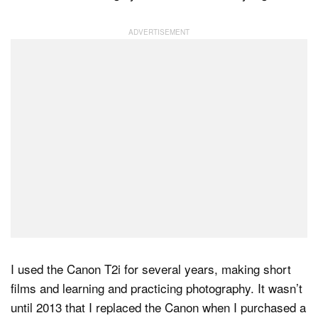
I used the Canon T2i for several years, making short
films and learning and practicing photography. It wasn’t
until 2013 that I replaced the Canon when I purchased a