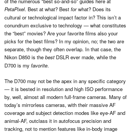
of the numerous “best so-and-so” guides here at
. Best at what? Best
what? Does its
PetaPixel
for
cultural or technological impact factor in? This isn’t a
conundrum exclusive to technology — what constitutes
the “best” movies? Are your favorite films also your
picks for the best films? In my opinion, no; the two are
separate, though they often overlap. In that case, the
Nikon D850 is the
DSLR ever made, while the
best
D700 is my
.
favorite
The D700 may not be the apex in any specific category
— it is bested in resolution and high ISO performance
by, well, almost all modern full-frame cameras. Many of
today’s mirrorless cameras, with their massive AF
coverage and subject detection modes like eye-AF and
animal-AF, outclass it in autofocus precision and
tracking, not to mention features like in-body image