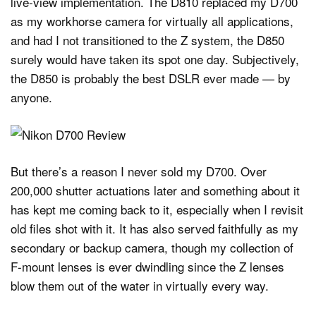
live-view implementation. The D810 replaced my D700
as my workhorse camera for virtually all applications,
and had I not transitioned to the Z system, the D850
surely would have taken its spot one day. Subjectively,
the D850 is probably the best DSLR ever made — by
anyone.
But there’s a reason I never sold my D700. Over
200,000 shutter actuations later and something about it
has kept me coming back to it, especially when I revisit
old files shot with it. It has also served faithfully as my
secondary or backup camera, though my collection of
F-mount lenses is ever dwindling since the Z lenses
blow them out of the water in virtually every way.