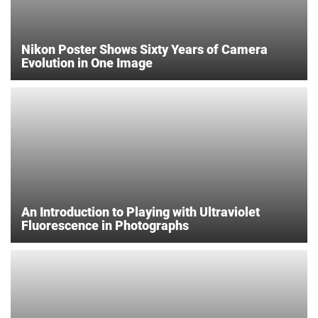
Nikon Poster Shows Sixty Years of Camera
Evolution in One Image
An Introduction to Playing with Ultraviolet
Fluorescence in Photographs