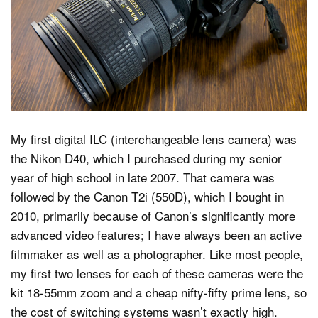
Dark Mode
My first digital ILC (interchangeable lens camera) was
the Nikon D40, which I purchased during my senior
year of high school in late 2007. That camera was
followed by the Canon T2i (550D), which I bought in
2010, primarily because of Canon’s significantly more
advanced video features; I have always been an active
filmmaker as well as a photographer. Like most people,
my first two lenses for each of these cameras were the
kit 18-55mm zoom and a cheap nifty-fifty prime lens, so
the cost of switching systems wasn’t exactly high.