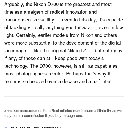
Arguably, the Nikon D700 is the greatest and most
timeless amalgam of radical innovation and
transcendent versatility — even to this day, it’s capable
of tackling virtually anything you throw at it, even in low
light. Certainly, earlier models from Nikon and others
were more substantial to the development of the digital
landscape — like the original Nikon D1 — but not many,
if any, of those can still keep pace with today’s
technology. The D700, however, is still as capable as
most photographers require. Perhaps that’s why it
remains so beloved over a decade and a half later.
PetaPixel articles may include affiliate links; we
AFFILIATE DISCLOSURE
may earn a commission if you buy through one.