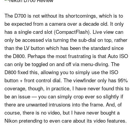
The D700 is not without its shortcomings, which is to
be expected from a camera over a decade old. It only
has a single card slot (CompactFlash). Live view can
only be accessed via turning the sub-dial on top, rather
than the LV button which has been the standard since
the D800. Perhaps the most frustrating is that Auto ISO
can only be toggled on and off via menu-diving. The
D800 fixed this, allowing you to simply use the ISO
button + front control dial. The viewfinder only has 95%
coverage, though, in practice, I have never found this to
be an issue — you can simply crop ever so slightly if
there are unwanted intrusions into the frame. And, of
course, there is no video, but I have never bought a
Nikon pretending to even care about its video features.