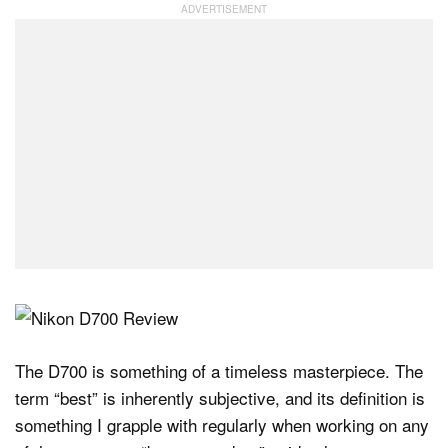
The D700 is something of a timeless masterpiece. The
term “best” is inherently subjective, and its definition is
something I grapple with regularly when working on any