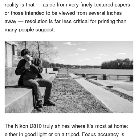
reality is that — aside from very finely textured papers
or those intended to be viewed from several inches
away — resolution is far less critical for printing than
many people suggest.
The Nikon D810 truly shines where it’s most at home:
either in good light or on a tripod. Focus accuracy is