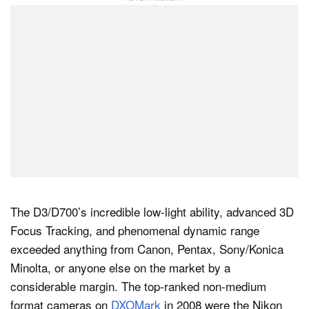
The D3/D700’s incredible low-light ability, advanced 3D
Focus Tracking, and phenomenal dynamic range
exceeded anything from Canon, Pentax, Sony/Konica
Minolta, or anyone else on the market by a
considerable margin. The top-ranked non-medium
format cameras on
DXOMark
in 2008 were the Nikon