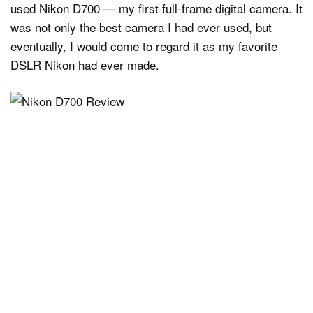
used Nikon D700 — my first full-frame digital camera. It
was not only the best camera I had ever used, but
eventually, I would come to regard it as my favorite
DSLR Nikon had ever made.