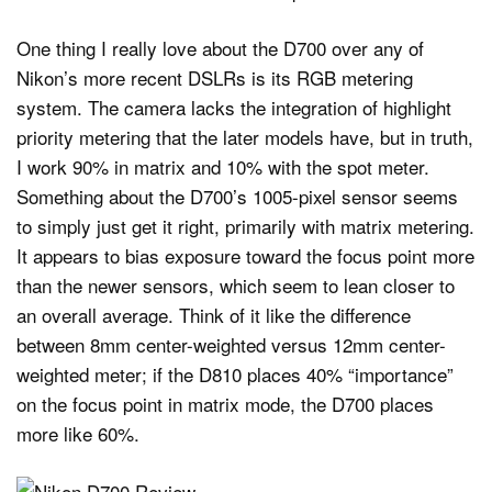
One thing I really love about the D700 over any of
Nikon’s more recent DSLRs is its RGB metering
system. The camera lacks the integration of highlight
priority metering that the later models have, but in truth,
I work 90% in matrix and 10% with the spot meter.
Something about the D700’s 1005-pixel sensor seems
to simply just get it right, primarily with matrix metering.
It appears to bias exposure toward the focus point more
than the newer sensors, which seem to lean closer to
an overall average. Think of it like the difference
between 8mm center-weighted versus 12mm center-
weighted meter; if the D810 places 40% “importance”
on the focus point in matrix mode, the D700 places
more like 60%.