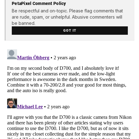
PetaPixel Comment Policy
Be respectful and on-topic. Please flag comments that
are rude, spam, or unhelpful. Abusive commenters will
be banned.
GOT IT