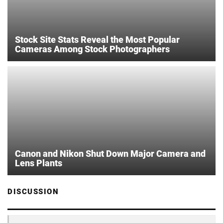
Stock Site Stats Reveal the Most Popular
Cameras Among Stock Photographers
Canon and Nikon Shut Down Major Camera and
Lens Plants
DISCUSSION