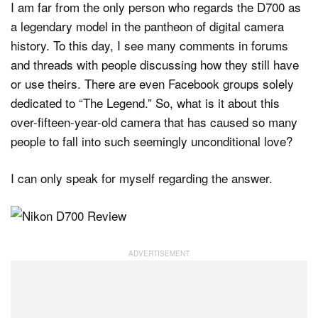
I am far from the only person who regards the D700 as
a legendary model in the pantheon of digital camera
history. To this day, I see many comments in forums
and threads with people discussing how they still have
or use theirs. There are even Facebook groups solely
dedicated to “The Legend.” So, what is it about this
over-fifteen-year-old camera that has caused so many
people to fall into such seemingly unconditional love?
I can only speak for myself regarding the answer.