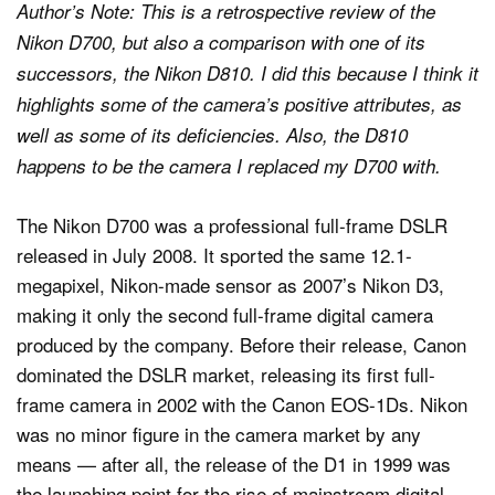
Author’s Note: This is a retrospective review of the
Nikon D700, but also a comparison with one of its
successors, the Nikon D810. I did this because I think it
highlights some of the camera’s positive attributes, as
well as some of its deficiencies. Also, the D810
happens to be the camera I replaced my D700 with.
The Nikon D700 was a professional full-frame DSLR
released in July 2008. It sported the same 12.1-
megapixel, Nikon-made sensor as 2007’s Nikon D3,
making it only the second full-frame digital camera
produced by the company. Before their release, Canon
dominated the DSLR market, releasing its first full-
frame camera in 2002 with the Canon EOS-1Ds. Nikon
was no minor figure in the camera market by any
means — after all, the release of the D1 in 1999 was
the launching point for the rise of mainstream digital