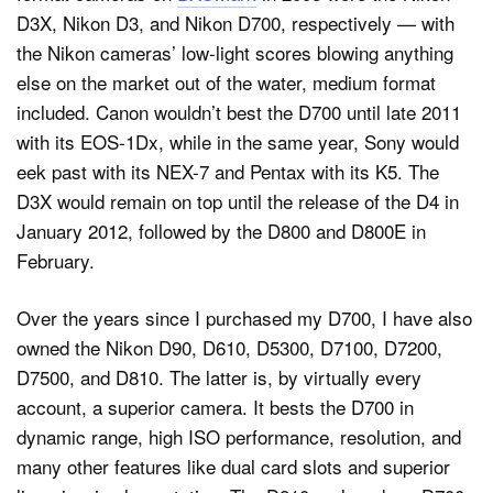
D3X, Nikon D3, and Nikon D700, respectively — with
the Nikon cameras’ low-light scores blowing anything
else on the market out of the water, medium format
included. Canon wouldn’t best the D700 until late 2011
with its EOS-1Dx, while in the same year, Sony would
eek past with its NEX-7 and Pentax with its K5. The
D3X would remain on top until the release of the D4 in
January 2012, followed by the D800 and D800E in
February.
Over the years since I purchased my D700, I have also
owned the Nikon D90, D610, D5300, D7100, D7200,
D7500, and D810. The latter is, by virtually every
account, a superior camera. It bests the D700 in
dynamic range, high ISO performance, resolution, and
many other features like dual card slots and superior