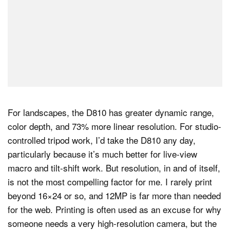
For landscapes, the D810 has greater dynamic range,
color depth, and 73% more linear resolution. For studio-
controlled tripod work, I’d take the D810 any day,
particularly because it’s much better for live-view
macro and tilt-shift work. But resolution, in and of itself,
is not the most compelling factor for me. I rarely print
beyond 16×24 or so, and 12MP is far more than needed
for the web. Printing is often used as an excuse for why
someone needs a very high-resolution camera, but the