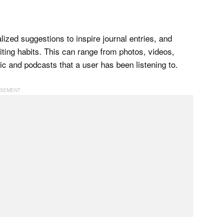
ized suggestions to inspire journal entries, and
iting habits. This can range from photos, videos,
ic and podcasts that a user has been listening to.