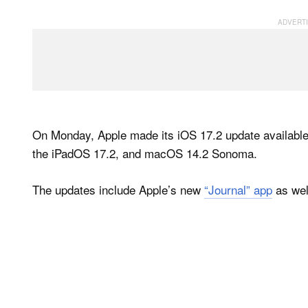
On Monday, Apple made its iOS 17.2 update available 
the iPadOS 17.2, and macOS 14.2 Sonoma.
The updates include Apple’s new
“Journal” app
as well