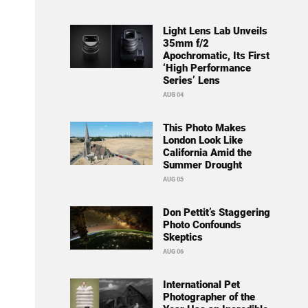
Light Lens Lab Unveils
35mm f/2
Apochromatic, Its First
‘High Performance
Series’ Lens
AUG 04
This Photo Makes
London Look Like
California Amid the
Summer Drought
AUG 05
Don Pettit’s Staggering
Photo Confounds
Skeptics
AUG 06
International Pet
Photographer of the