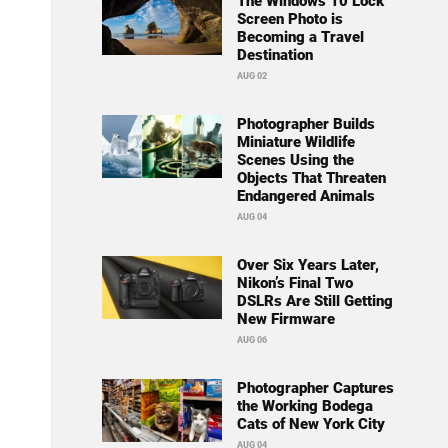
The Windows 10 Lock
Screen Photo is
Becoming a Travel
Destination
AUG 02
Photographer Builds
Miniature Wildlife
Scenes Using the
Objects That Threaten
Endangered Animals
AUG 04
Over Six Years Later,
Nikon’s Final Two
DSLRs Are Still Getting
New Firmware
AUG 06
Photographer Captures
the Working Bodega
Cats of New York City
AUG 04