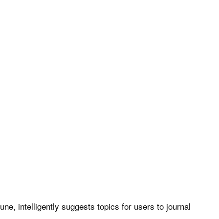
e, intelligently suggests topics for users to journal