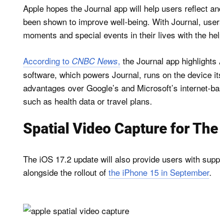
Apple hopes the Journal app will help users reflect an
been shown to improve well-being. With Journal, user
moments and special events in their lives with the he
According to
,
the Journal app highlights 
CNBC News
software, which powers Journal, runs on the device its
advantages over Google’s and Microsoft’s internet-bas
such as health data or travel plans.
Spatial Video Capture for Th
The iOS 17.2 update will also provide users with supp
alongside the rollout of
the iPhone 15 in September
.