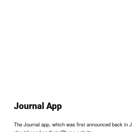
Journal App
The Journal app, which was first announced back in Jun