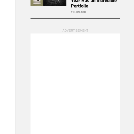
Year Has an Incredible
Portfolio
11 HRS AGO