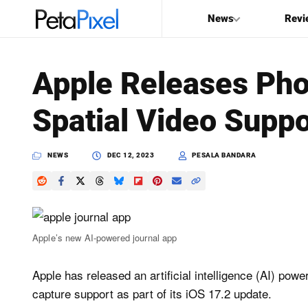
News
Revi
SEARCH
Apple Releases Pho
Search
Spatial Video Suppo
PetaPixel
NEWS
DEC 12, 2023
PESALA BANDARA
Apple’s new AI-powered journal app
Apple has released an artificial intelligence (AI) pow
capture support as part of its iOS 17.2 update.