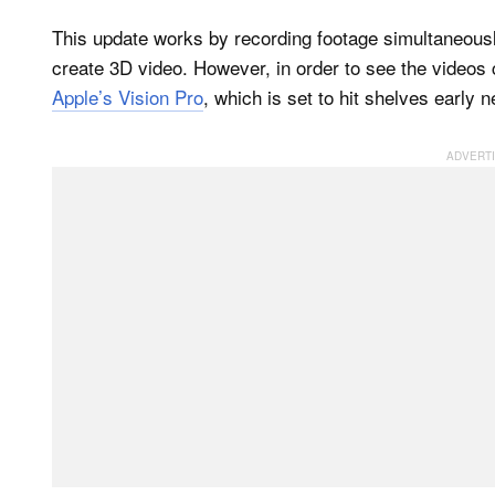
This update works by recording footage simultaneous
create 3D video. However, in order to see the videos c
Apple’s Vision Pro
, which is set to hit shelves early n