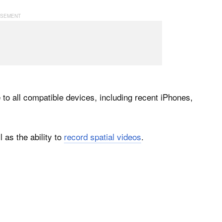
to all compatible devices, including recent iPhones,
 as the ability to
record spatial videos
.