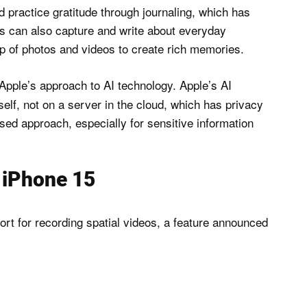
d practice gratitude through journaling, which has
s can also capture and write about everyday
lp of photos and videos to create rich memories.
Apple’s approach to AI technology. Apple’s AI
elf, not on a server in the cloud, which has privacy
ed approach, especially for sensitive information
e iPhone 15
ort for recording spatial videos, a feature announced