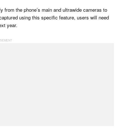
ly from the phone’s main and ultrawide cameras to
aptured using this specific feature, users will need
ext year.