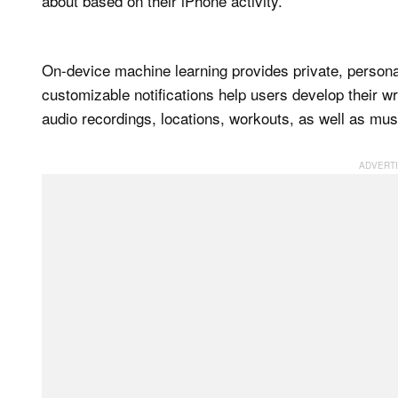
about based on their iPhone activity.
On-device machine learning provides private, personal
customizable notifications help users develop their wr
audio recordings, locations, workouts, as well as mus