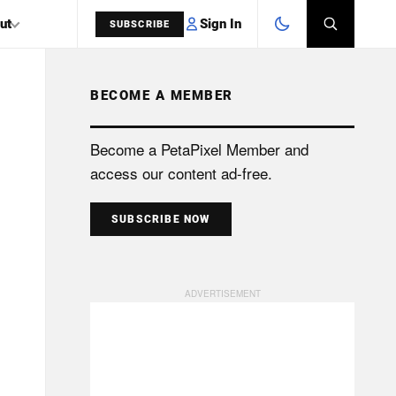
Sign In
ut
SUBSCRIBE
BECOME A MEMBER
SEARCH
Become a PetaPixel Member and
access our content ad-free.
SUBSCRIBE NOW