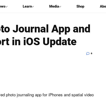
ews
Learn
Media
Shop
Abo
to Journal App and
rt in iOS Update
6
ered photo journaling app for iPhones and spatial video