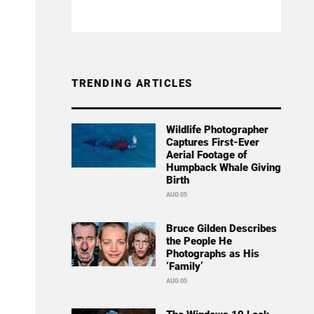
TRENDING ARTICLES
Wildlife Photographer
Captures First-Ever
Aerial Footage of
Humpback Whale Giving
Birth
AUG 05
Bruce Gilden Describes
the People He
Photographs as His
‘Family’
AUG 05