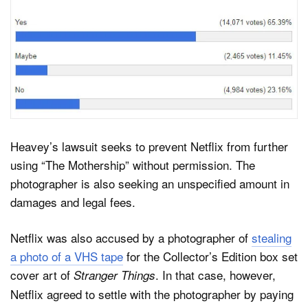
Heavey’s lawsuit seeks to prevent Netflix from further
using “The Mothership” without permission. The
photographer is also seeking an unspecified amount in
damages and legal fees.
Netflix was also accused by a photographer of
stealing
a photo of a VHS tape
for the Collector’s Edition box set
cover art of
. In that case, however,
Stranger Things
Netflix agreed to settle with the photographer by paying