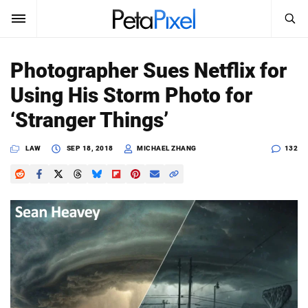
SEARCH
Sign In
Photographer Sues Netflix for
SUBSCRIBE
Using His Storm Photo for
Search
PetaPixel
‘Stranger Things’
SEARCH
News
LAW
SEP 18, 2018
MICHAEL ZHANG
132
Reviews
Learn
Media
Shop
About