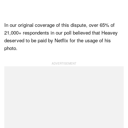
In our original coverage of this dispute, over 65% of
21,000+ respondents in our poll believed that Heavey
deserved to be paid by Netflix for the usage of his
photo.