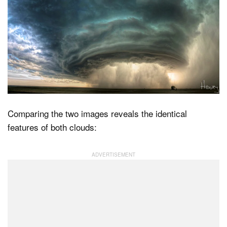
Comparing the two images reveals the identical
features of both clouds: