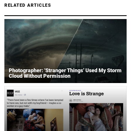
RELATED ARTICLES
Photographer: ‘Stranger Things’ Used My Storm
Cloud Without Permission