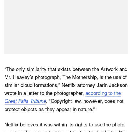
“The only similarity that exists between the Artwork and
Mr. Heavey’s photograph, The Mothership, is the use of
similar cloud formations,” Netflix attorney Jarin Jackson
wrote in a letter to the photographer,
according to the
. “Copyright law, however, does not
Great Falls Tribune
protect objects as they appear in nature.”
Netflix believes it was within its rights to use the photo