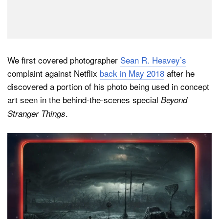
We first covered photographer
Sean R. Heavey’s
complaint against Netflix
back in May 2018
after he
discovered a portion of his photo being used in concept
art seen in the behind-the-scenes special
Beyond
.
Stranger Things