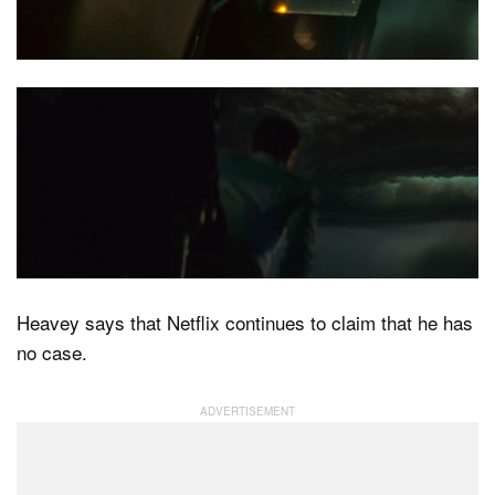
Heavey says that Netflix continues to claim that he has
no case.