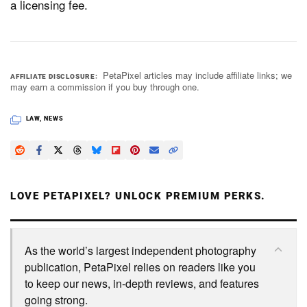
a licensing fee.
PetaPixel articles may include affiliate links; we
AFFILIATE DISCLOSURE
may earn a commission if you buy through one.
LAW
,
NEWS
LOVE PETAPIXEL? UNLOCK PREMIUM PERKS.
As the world’s largest independent photography
publication, PetaPixel relies on readers like you
to keep our news, in-depth reviews, and features
going strong.