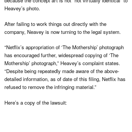
because the concept art is not “not virtually identical” to
Heavey’s photo.
After failing to work things out directly with the
company, Neavey is now turning to the legal system.
“Netflix’s appropriation of ‘The Mothership’ photograph
has encouraged further, widespread copying of ‘The
Mothership’ photograph,” Heavey’s complaint states.
“Despite being repeatedly made aware of the above-
detailed information, as of date of this filing, Netflix has
refused to remove the infringing material.”
Here’s a copy of the lawsuit: