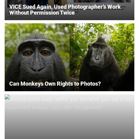
VICE Sued Again, Used Photographer’s Work
Without Permission Twice
Can Monkeys Own Rights to Photos?