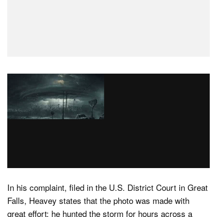
In his complaint, filed in the U.S. District Court in Great
Falls, Heavey states that the photo was made with
great effort: he hunted the storm for hours across a