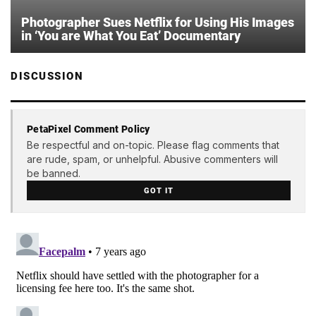
Photographer Sues Netflix for Using His Images
in ‘You are What You Eat’ Documentary
DISCUSSION
PetaPixel Comment Policy
Be respectful and on-topic. Please flag comments that
are rude, spam, or unhelpful. Abusive commenters will
be banned.
GOT IT