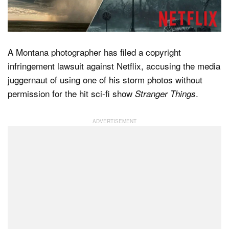
Dark Mode
A Montana photographer has filed a copyright
infringement lawsuit against Netflix, accusing the media
juggernaut of using one of his storm photos without
permission for the hit sci-fi show
.
Stranger Things