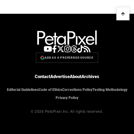
ADD AS A PREFERRED SOURCE
Contact
Advertise
About
Archives
Editorial Guidelines
Code of Ethics
Corrections Policy
Testing Methodology
Privacy Policy
© 2026 PetaPixel Inc.
All rights reserved.