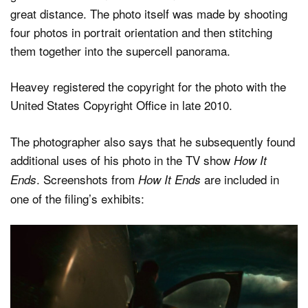
great distance. The photo itself was made by shooting
four photos in portrait orientation and then stitching
them together into the supercell panorama.
Heavey registered the copyright for the photo with the
United States Copyright Office in late 2010.
The photographer also says that he subsequently found
additional uses of his photo in the TV show
How It
. Screenshots from
are included in
Ends
How It Ends
one of the filing’s exhibits: