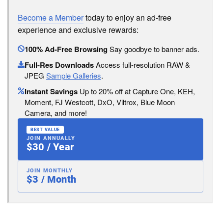
Become a Member
today to enjoy an ad-free
experience and exclusive rewards:
100% Ad-Free Browsing
Say goodbye to banner ads.
Full-Res Downloads
Access full-resolution RAW &
JPEG
Sample Galleries
.
Instant Savings
Up to 20% off at Capture One, KEH,
Moment, FJ Westcott, DxO, Viltrox, Blue Moon
Camera, and more!
BEST VALUE
JOIN ANNUALLY
$30 / Year
JOIN MONTHLY
$3 / Month