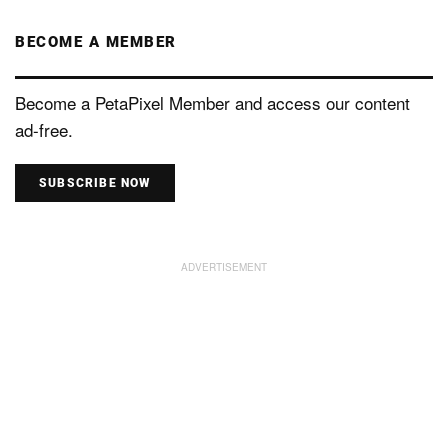
BECOME A MEMBER
Become a PetaPixel Member and access our content
ad-free.
SUBSCRIBE NOW