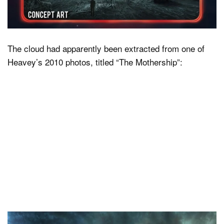
The cloud had apparently been extracted from one of
Heavey’s 2010 photos, titled “The Mothership”: