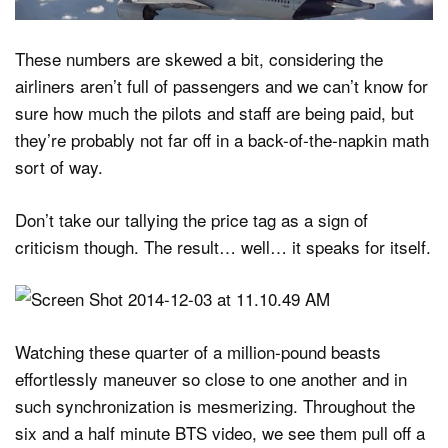
These numbers are skewed a bit, considering the
airliners aren’t full of passengers and we can’t know for
sure how much the pilots and staff are being paid, but
they’re probably not far off in a back-of-the-napkin math
sort of way.
Don’t take our tallying the price tag as a sign of
criticism though. The result… well… it speaks for itself.
Watching these quarter of a million-pound beasts
effortlessly maneuver so close to one another and in
such synchronization is mesmerizing. Throughout the
six and a half minute BTS video, we see them pull off a