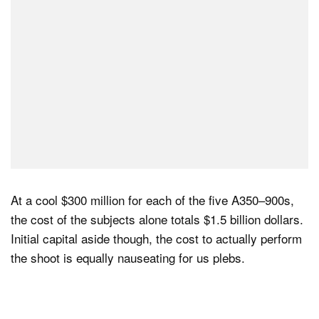
At a cool $300 million for each of the five A350–900s,
the cost of the subjects alone totals $1.5 billion dollars.
Initial capital aside though, the cost to actually perform
the shoot is equally nauseating for us plebs.