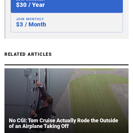
$30 / Year
JOIN MONTHLY
$3 / Month
RELATED ARTICLES
No CGI: Tom Cruise Actually Rode the Outside
of an Airplane Taking Off