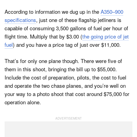
According to information we dug up in the
A350–900
specifications
, just one of these flagship jetliners is
capable of consuming 3,500 gallons of fuel per hour of
flight time. Multiply that by $3.00 (
the going price of jet
fuel
) and you have a price tag of just over $11,000.
That’s for only one plane though. There were five of
them in this shoot, bringing the bill up to $55,000.
Include the cost of preparation, pilots, the cost to fuel
and operate the two chase planes, and you’re well on
your way to a photo shoot that cost around $75,000 for
operation alone.