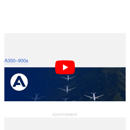
Dark Mode
This September, Airbus took to the skies to capture
photos of five of its massive test and development
A350–900s
. The photo shoot was meant to celebrate
the certification of the company’s latest twin-engine,
wide-body jetliner.
It was also probably one of the most expensive photo
shoots we’ve ever come across.