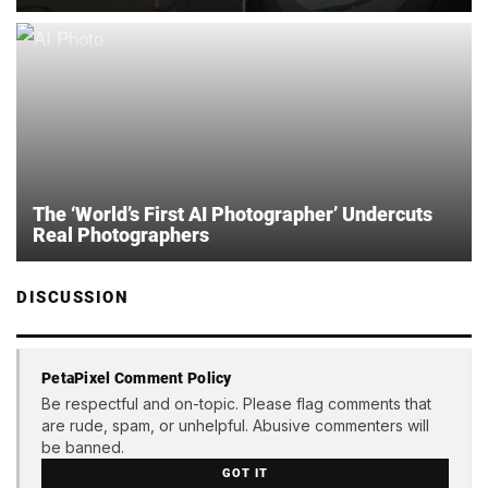
The ‘World’s First AI Photographer’ Undercuts
Real Photographers
DISCUSSION
PetaPixel Comment Policy
Be respectful and on-topic. Please flag comments that
are rude, spam, or unhelpful. Abusive commenters will
be banned.
GOT IT