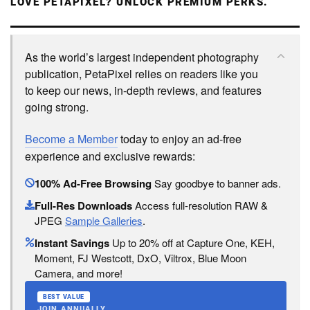
LOVE PETAPIXEL? UNLOCK PREMIUM PERKS.
As the world’s largest independent photography
publication, PetaPixel relies on readers like you
to keep our news, in-depth reviews, and features
going strong.
Become a Member
today to enjoy an ad-free
experience and exclusive rewards:
100% Ad-Free Browsing
Say goodbye to banner ads.
Full-Res Downloads
Access full-resolution RAW &
JPEG
Sample Galleries
.
Instant Savings
Up to 20% off at Capture One, KEH,
Moment, FJ Westcott, DxO, Viltrox, Blue Moon
Camera, and more!
BEST VALUE
JOIN ANNUALLY