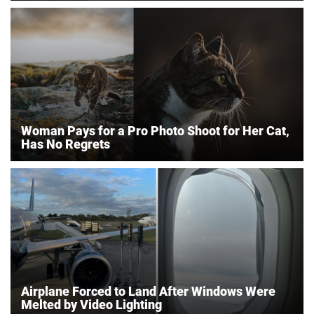
Woman Pays for a Pro Photo Shoot for Her Cat,
Has No Regrets
Airplane Forced to Land After Windows Were
Melted by Video Lighting