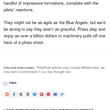
handful of impressive formations, complete with the
pilots’ reactions.
They might not be as agile as the Blue Angels, but we’d
be wrong to say they aren’t as graceful. Press play and
enjoy as over a billion dollars in machinery pulls off one
heck of a photo shoot.
PetaPixel articles may include affiliate links; we
AFFILIATE DISCLOSURE
may earn a commission if you buy through one.
FINDS