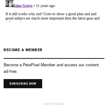
BECOME A MEMBER
Become a PetaPixel Member and access our content
ad-free.
SUBSCRIBE NOW