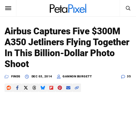
SEARCH
Sign In
Airbus Captures Five $300M
SUBSCRIBE
A350 Jetliners Flying Together
Search
PetaPixel
In This Billion-Dollar Photo
SEARCH
Shoot
News
FINDS
DEC 03, 2014
GANNON BURGETT
35
Reviews
Learn
Media
Shop
About