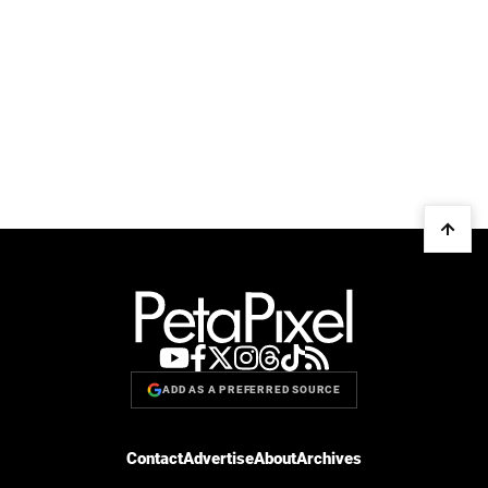
ADD AS A PREFERRED SOURCE
Contact
Advertise
About
Archives