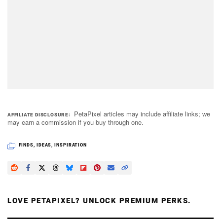
PetaPixel articles may include affiliate links; we
AFFILIATE DISCLOSURE
may earn a commission if you buy through one.
FINDS
,
IDEAS
,
INSPIRATION
LOVE PETAPIXEL? UNLOCK PREMIUM PERKS.