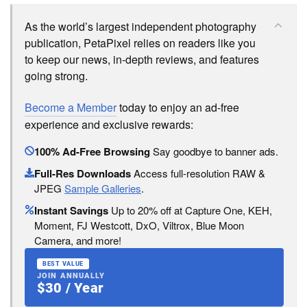
As the world’s largest independent photography
publication, PetaPixel relies on readers like you
to keep our news, in-depth reviews, and features
going strong.
Become a Member
today to enjoy an ad-free
experience and exclusive rewards:
100% Ad-Free Browsing
Say goodbye to banner ads.
Full-Res Downloads
Access full-resolution RAW &
JPEG
Sample Galleries
.
Instant Savings
Up to 20% off at Capture One, KEH,
Moment, FJ Westcott, DxO, Viltrox, Blue Moon
Camera, and more!
BEST VALUE
JOIN ANNUALLY
$30 / Year