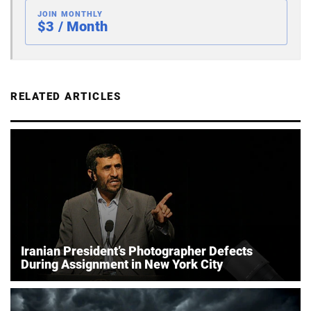
JOIN MONTHLY
$3 / Month
RELATED ARTICLES
Iranian President’s Photographer Defects
During Assignment in New York City