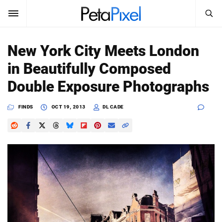
SEARCH
Sign In
New York City Meets London
SUBSCRIBE
in Beautifully Composed
Search
PetaPixel
Double Exposure Photographs
SEARCH
News
FINDS
OCT 19, 2013
DL CADE
Reviews
Learn
Media
Shop
About