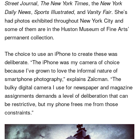
,
, the
Street Journal
The New York Times
New York
,
, and
. She’s
Daily News
Sports Illustrated
Vanity Fair
had photos exhibited throughout New York City and
some of them are in the Huston Museum of Fine Arts’
permanent collection.
The choice to use an iPhone to create these was
deliberate. “The iPhone was my camera of choice
because I’ve grown to love the informal nature of
smartphone photography,” explains Zalcman. “The
bulky digital camera I use for newspaper and magazine
assignments demands a level of deliberation that can
be restrictive, but my phone frees me from those
constraints.”