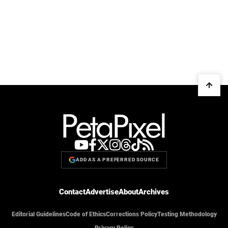
ADD AS A PREFERRED SOURCE
Contact
Advertise
About
Archives
Editorial Guidelines
Code of Ethics
Corrections Policy
Testing Methodology