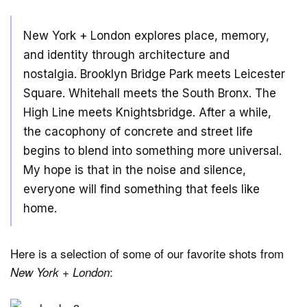
New York + London explores place, memory,
and identity through architecture and
nostalgia. Brooklyn Bridge Park meets Leicester
Square. Whitehall meets the South Bronx. The
High Line meets Knightsbridge. After a while,
the cacophony of concrete and street life
begins to blend into something more universal.
My hope is that in the noise and silence,
everyone will find something that feels like
home.
Here is a selection of some of our favorite shots from
:
New York + London