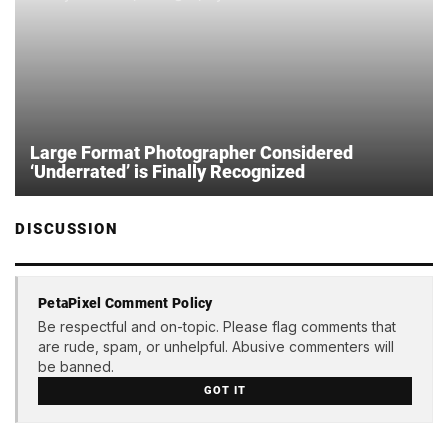
Large Format Photographer Considered
‘Underrated’ is Finally Recognized
DISCUSSION
PetaPixel Comment Policy
Be respectful and on-topic. Please flag comments that
are rude, spam, or unhelpful. Abusive commenters will
be banned.
GOT IT