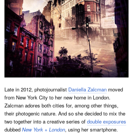
Dark Mode
Late in 2012, photojournalist
Daniella Zalcman
moved
from New York City to her new home in London.
Zalcman adores both cities for, among other things,
their photogenic nature. And so she decided to mix the
two together into a creative series of
double exposures
dubbed
, using her smartphone.
New York + London