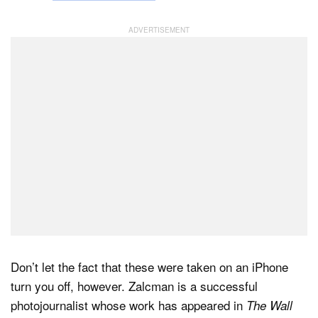
Don’t let the fact that these were taken on an iPhone
turn you off, however. Zalcman is a successful
photojournalist whose work has appeared in
The Wall