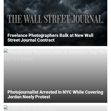
Freelance Photographers Balk at New Wall
Street Journal Contract
Photojournalist Arrested in NYC While Covering
Jordan Neely Protest