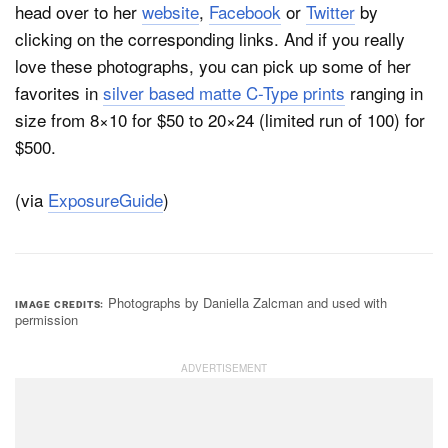
head over to her
website
,
Facebook
or
Twitter
by
clicking on the corresponding links. And if you really
love these photographs, you can pick up some of her
favorites in
silver based matte C-Type prints
ranging in
size from 8×10 for $50 to 20×24 (limited run of 100) for
$500.
(via
ExposureGuide
)
Photographs by Daniella Zalcman and used with
IMAGE CREDITS
permission