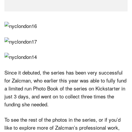
Since it debuted, the series has been very successful
for Zalcman, who earlier this year was able to fully fund
a limited run Photo Book of the series on Kickstarter in
just 3 days, and went on to collect three times the
funding she needed.
To see the rest of the photos in the series, or if you’d
like to explore more of Zalcman’s professional work,