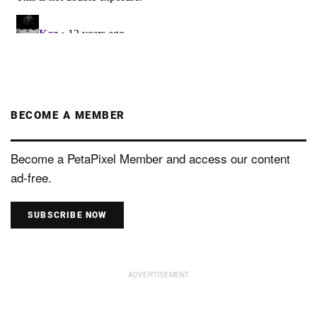
BECOME A MEMBER
Become a PetaPixel Member and access our content
ad-free.
SUBSCRIBE NOW