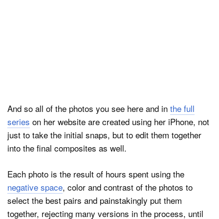
And so all of the photos you see here and in
the full
series
on her website are created using her iPhone, not
just to take the initial snaps, but to edit them together
into the final composites as well.
Each photo is the result of hours spent using the
negative space
, color and contrast of the photos to
select the best pairs and painstakingly put them
together, rejecting many versions in the process, until