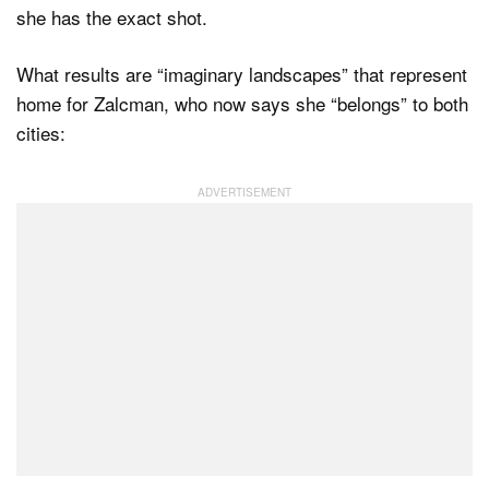
she has the exact shot.
What results are “imaginary landscapes” that represent
home for Zalcman, who now says she “belongs” to both
cities: