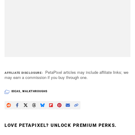
PetaPixel articles may include affiliate links; we
AFFILIATE DISCLOSURE
may earn a commission if you buy through one.
IDEAS
,
WALKTHROUGHS
LOVE PETAPIXEL? UNLOCK PREMIUM PERKS.