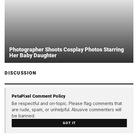
Photographer Shoots Cosplay Photos Starring
Her Baby Daughter
DISCUSSION
PetaPixel Comment Policy
Be respectful and on-topic. Please flag comments that
are rude, spam, or unhelpful. Abusive commenters will
be banned.
GOT IT