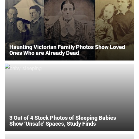
Haunting Victorian Family Photos Show Loved
Ones Who are Already Dead
3 Out of 4 Stock Photos of Sleeping Babies
Show ‘Unsafe’ Spaces, Study Finds