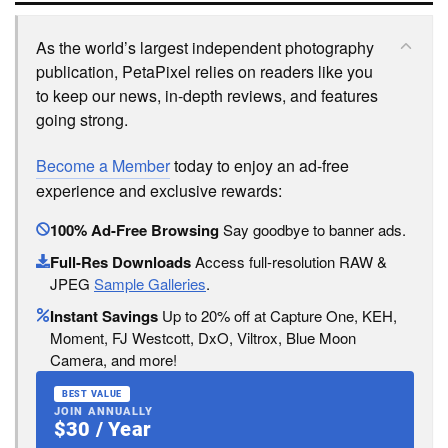
As the world’s largest independent photography
publication, PetaPixel relies on readers like you
to keep our news, in-depth reviews, and features
going strong.
Become a Member
today to enjoy an ad-free
experience and exclusive rewards:
100% Ad-Free Browsing
Say goodbye to banner ads.
Full-Res Downloads
Access full-resolution RAW &
JPEG
Sample Galleries
.
Instant Savings
Up to 20% off at Capture One, KEH,
Moment, FJ Westcott, DxO, Viltrox, Blue Moon
Camera, and more!
BEST VALUE
JOIN ANNUALLY
$30 / Year