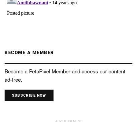
BECOME A MEMBER
Become a PetaPixel Member and access our content
ad-free.
SUBSCRIBE NOW