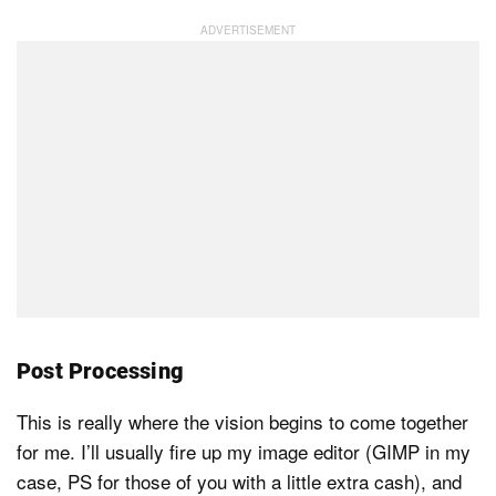
Post Processing
This is really where the vision begins to come together
for me. I’ll usually fire up my image editor (GIMP in my
case, PS for those of you with a little extra cash), and