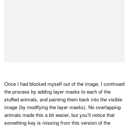
Once I had blocked myself out of the image, I continued
the process by adding layer masks to each of the
stuffed animals, and painting them back into the visible
image (by modifying the layer masks). No overlapping
animals made this a bit easier, but you’ll notice that
something key is missing from this version of the