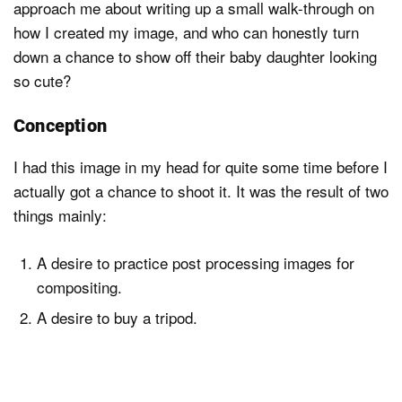
approach me about writing up a small walk-through on
how I created my image, and who can honestly turn
down a chance to show off their baby daughter looking
Dark Mode
so cute?
Conception
I had this image in my head for quite some time before I
actually got a chance to shoot it. It was the result of two
things mainly:
A desire to practice post processing images for
compositing.
A desire to buy a tripod.