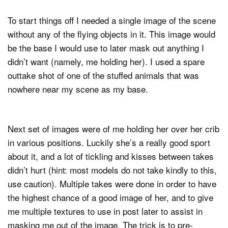
To start things off I needed a single image of the scene
without any of the flying objects in it. This image would
be the base I would use to later mask out anything I
didn’t want (namely, me holding her). I used a spare
outtake shot of one of the stuffed animals that was
nowhere near my scene as my base.
Next set of images were of me holding her over her crib
in various positions. Luckily she’s a really good sport
about it, and a lot of tickling and kisses between takes
didn’t hurt (hint: most models do not take kindly to this,
use caution). Multiple takes were done in order to have
the highest chance of a good image of her, and to give
me multiple textures to use in post later to assist in
masking me out of the image. The trick is to pre-