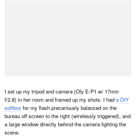
I set up my tripod and camera (Oly E-P1 w/ 17mm
f/2.8) in her room and framed up my shots. I had
a DIY
softbox
for my flash precariously balanced on the
bureau off screen to the right (wirelessly triggered), and
a large window directly behind the camera lighting the
scene.