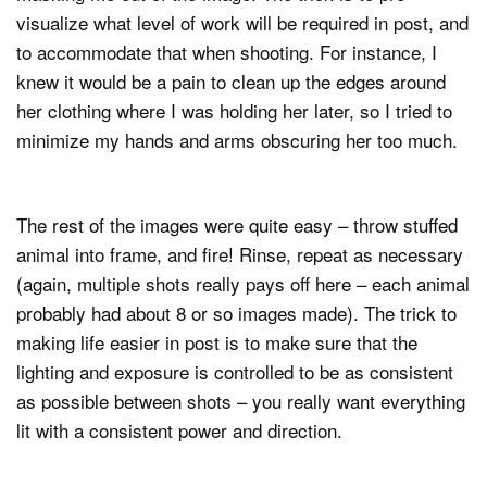
visualize what level of work will be required in post, and
to accommodate that when shooting. For instance, I
knew it would be a pain to clean up the edges around
her clothing where I was holding her later, so I tried to
minimize my hands and arms obscuring her too much.
The rest of the images were quite easy – throw stuffed
animal into frame, and fire! Rinse, repeat as necessary
(again, multiple shots really pays off here – each animal
probably had about 8 or so images made). The trick to
making life easier in post is to make sure that the
lighting and exposure is controlled to be as consistent
as possible between shots – you really want everything
lit with a consistent power and direction.