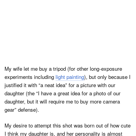
My wife let me buy a tripod (for other long-exposure
experiments including
light painting
), but only because I
justified it with “a neat idea” for a picture with our
daughter (the “I have a great idea for a photo of our
daughter, but it will require me to buy more camera
gear” defense).
My desire to attempt this shot was born out of how cute
I think my daughter is, and her personality is almost