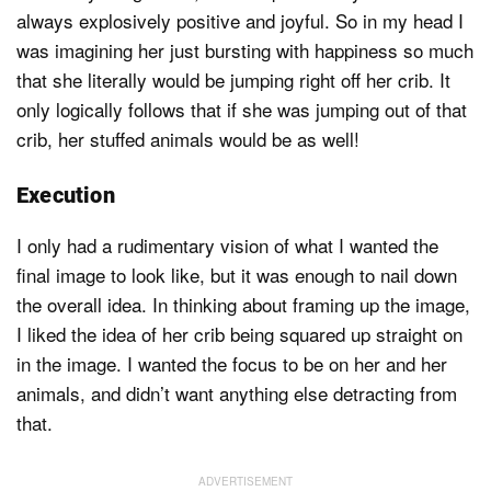
always explosively positive and joyful. So in my head I
was imagining her just bursting with happiness so much
that she literally would be jumping right off her crib. It
only logically follows that if she was jumping out of that
crib, her stuffed animals would be as well!
Execution
I only had a rudimentary vision of what I wanted the
final image to look like, but it was enough to nail down
the overall idea. In thinking about framing up the image,
I liked the idea of her crib being squared up straight on
in the image. I wanted the focus to be on her and her
animals, and didn’t want anything else detracting from
that.