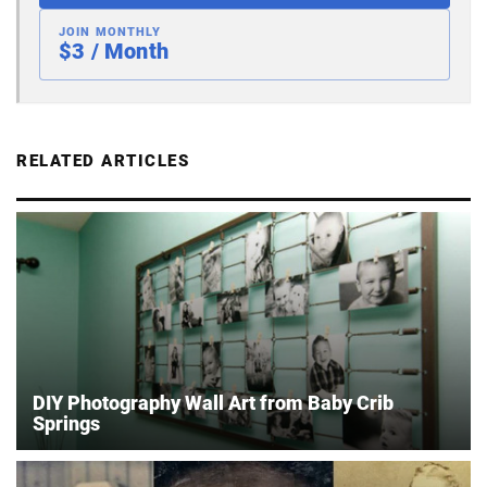
JOIN MONTHLY
$3 / Month
RELATED ARTICLES
DIY Photography Wall Art from Baby Crib
Springs