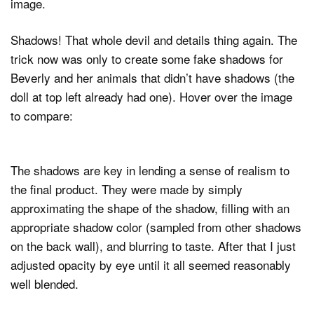
image.
Shadows! That whole devil and details thing again. The
trick now was only to create some fake shadows for
Beverly and her animals that didn’t have shadows (the
doll at top left already had one). Hover over the image
to compare:
The shadows are key in lending a sense of realism to
the final product. They were made by simply
approximating the shape of the shadow, filling with an
appropriate shadow color (sampled from other shadows
on the back wall), and blurring to taste. After that I just
adjusted opacity by eye until it all seemed reasonably
well blended.