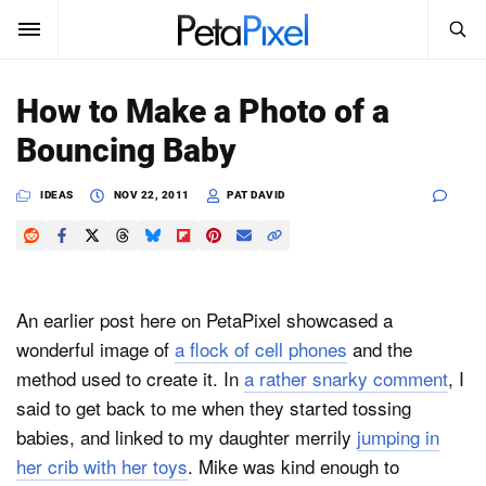
SEARCH
Sign In
How to Make a Photo of a
SUBSCRIBE
Bouncing Baby
Search
PetaPixel
IDEAS
NOV 22, 2011
PAT DAVID
SEARCH
News
Reviews
An earlier post here on PetaPixel showcased a
Learn
wonderful image of
a flock of cell phones
and the
method used to create it. In
a rather snarky comment
, I
Media
said to get back to me when they started tossing
Shop
babies, and linked to my daughter merrily
jumping in
her crib with her toys
. Mike was kind enough to
About