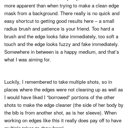
more apparent than when trying to make a clean edge
mask from a background. There really is no quick and
easy shortcut to getting good results here – a small
radius brush and patience is your friend. Too hard a
brush and the edge looks fake immediately, too soft a
touch and the edge looks fuzzy and fake immediately.
Somewhere in between is a happy medium, and that’s
what I was aiming for.
Luckily, I remembered to take multiple shots, so in
places where the edges were not cleaning up as well as
I would have liked I “borrowed” portions of the other
shots to make the edge cleaner (the side of her body by
the bib is from another shot, as is her sleeve). When
working on edges like this it really does pay off to have
multiple takes to draw from!