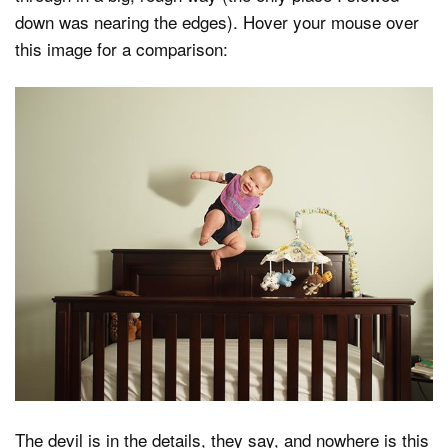
down was nearing the edges). Hover your mouse over
this image for a comparison:
The devil is in the details, they say, and nowhere is this