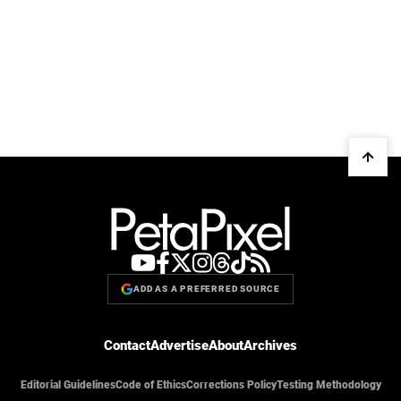
ADD AS A PREFERRED SOURCE
Contact
Advertise
About
Archives
Editorial Guidelines
Code of Ethics
Corrections Policy
Testing Methodology