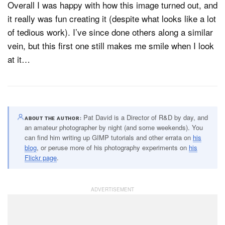
Overall I was happy with how this image turned out, and
it really was fun creating it (despite what looks like a lot
of tedious work). I’ve since done others along a similar
vein, but this first one still makes me smile when I look
at it…
Pat David is a Director of R&D by day, and
ABOUT THE AUTHOR
an amateur photographer by night (and some weekends). You
can find him writing up GIMP tutorials and other errata on
his
blog
, or peruse more of his photography experiments on
his
Flickr page
.