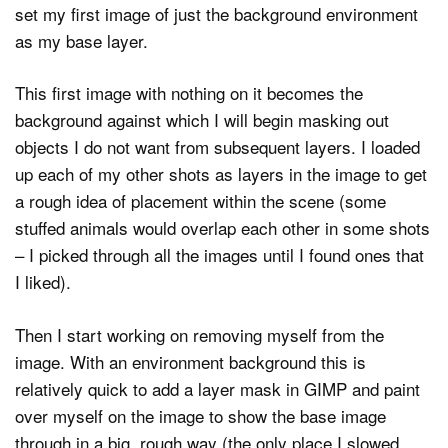
set my first image of just the background environment
as my base layer.
This first image with nothing on it becomes the
background against which I will begin masking out
objects I do not want from subsequent layers. I loaded
up each of my other shots as layers in the image to get
a rough idea of placement within the scene (some
stuffed animals would overlap each other in some shots
– I picked through all the images until I found ones that
I liked).
Then I start working on removing myself from the
image. With an environment background this is
relatively quick to add a layer mask in GIMP and paint
over myself on the image to show the base image
through in a big, rough way (the only place I slowed